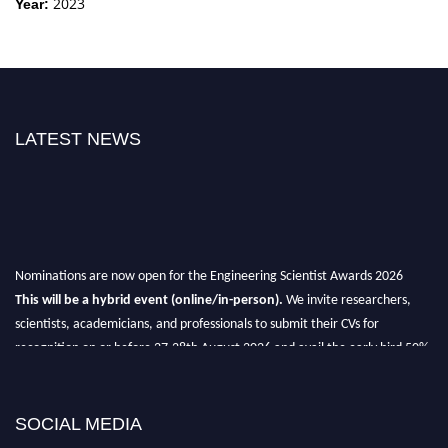
2023
Year:
LATEST NEWS
Nominations are now open for the Engineering Scientist Awards 2026
This will be a hybrid event (online/in-person).
We invite researchers,
scientists, academicians, and professionals to submit their CVs for
recognition on or before 27-28th August 2026 and avail the early bird 50%
discount offer.
Don’t miss this chance to showcase your work on a global platform.
SOCIAL MEDIA
Apply now at engineeringscientist.com