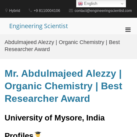
Skip
English
to
Hybrid
+9 8110004106
contact@engineeringscientist.com
content
Engineering Scientist
Pri
Men
Abdulmajeed Alezzy | Organic Chemistry | Best
for
Researcher Award
Mobi
Mr. Abdulmajeed Alezzy |
Organic Chemistry | Best
Researcher Award
University of Mysore, India
Profiles