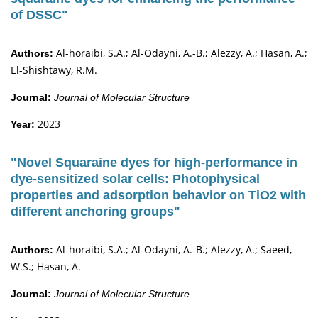
of DSSC"
Al-horaibi, S.A.; Al-Odayni, A.-B.; Alezzy, A.; Hasan, A.;
Authors:
El-Shishtawy, R.M.
Journal:
Journal of Molecular Structure
2023
Year:
"Novel Squaraine dyes for high-performance in
dye-sensitized solar cells: Photophysical
properties and adsorption behavior on TiO2 with
different anchoring groups"
Al-horaibi, S.A.; Al-Odayni, A.-B.; Alezzy, A.; Saeed,
Authors:
W.S.; Hasan, A.
Journal:
Journal of Molecular Structure