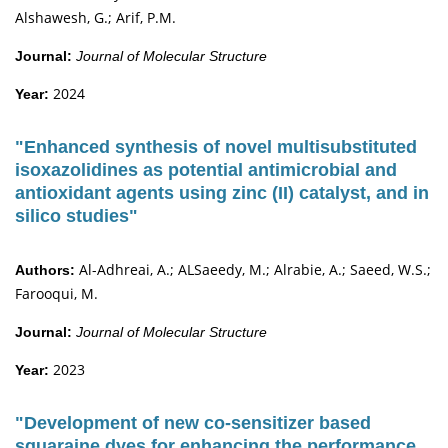
Alshawesh, G.; Arif, P.M.
Journal:
Journal of Molecular Structure
2024
Year:
"Enhanced synthesis of novel multisubstituted
isoxazolidines as potential antimicrobial and
antioxidant agents using zinc (II) catalyst, and in
silico studies"
Al-Adhreai, A.; ALSaeedy, M.; Alrabie, A.; Saeed, W.S.;
Authors:
Farooqui, M.
Journal:
Journal of Molecular Structure
2023
Year:
"Development of new co-sensitizer based
squaraine dyes for enhancing the performance