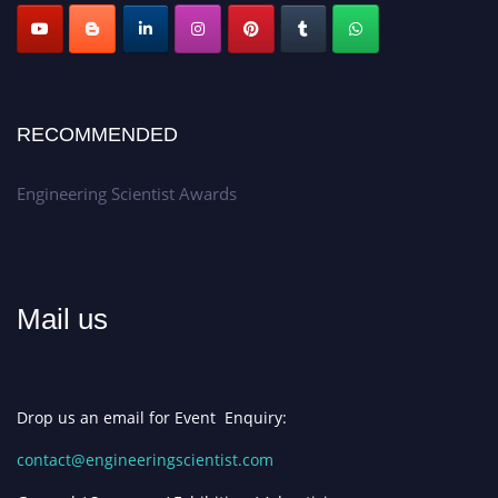
RECOMMENDED
Engineering Scientist Awards
Mail us
Drop us an email for Event Enquiry:
contact@engineeringscientist.com