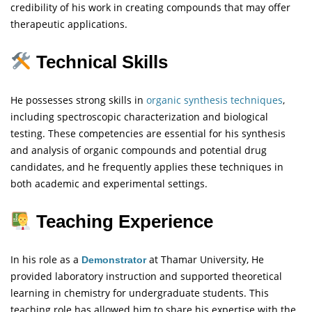
credibility of his work in creating compounds that may offer
therapeutic applications.
Technical Skills
He possesses strong skills in
organic synthesis techniques
,
including spectroscopic characterization and biological
testing. These competencies are essential for his synthesis
and analysis of organic compounds and potential drug
candidates, and he frequently applies these techniques in
both academic and experimental settings.
Teaching Experience
In his role as a
at Thamar University, He
Demonstrator
provided laboratory instruction and supported theoretical
learning in chemistry for undergraduate students. This
teaching role has allowed him to share his expertise with the