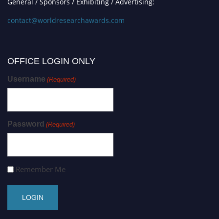
General / Sponsors / Exhibiting / Advertising:
contact@worldresearchawards.com
OFFICE LOGIN ONLY
Username
(Required)
Password
(Required)
Remember Me