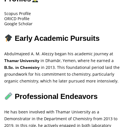
Scopus Profile
ORICD Profile
Google Scholar
Early Academic Pursuits
Abdulmajeed A. M. Alezzy began his academic journey at
in Dhamār, Yemen, where he earned a
Thamar University
in 2013. This foundational period laid the
B.Sc. in Chemistry
groundwork for his commitment to chemistry, particularly
organic chemistry, which he later pursued more intensively.
Professional Endeavors
He has been involved with Thamar University as a
Demonstrator in the Department of Chemistry from 2013 to
2019. In this role, he actively engaged in both laboratory