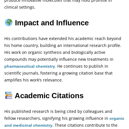
produce innovative molecules that may hold promise in
clinical settings.
Impact and Influence
His contributions have extended his academic reach beyond
his home country, building an international research profile.
His work on organic synthesis and biologically active
compounds may potentially influence new treatments in
.
He continues to publish in
pharmaceutical chemistry
scientific journals, fostering a growing citation base that
amplifies his work’s relevance.
Academic Citations
His published research is being cited by colleagues and
fellow researchers, signifying his growing influence in
organic
. These citations contribute to the
and medicinal chemistry