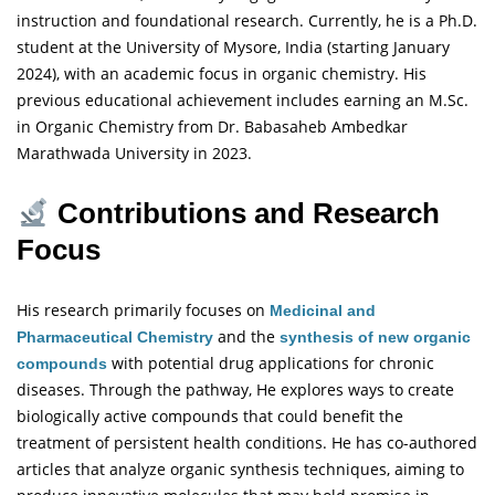
instruction and foundational research. Currently, he is a Ph.D.
student at the University of Mysore, India (starting January
2024), with an academic focus in organic chemistry. His
previous educational achievement includes earning an M.Sc.
in Organic Chemistry from Dr. Babasaheb Ambedkar
Marathwada University in 2023.
Contributions and Research
Focus
His research primarily focuses on
Medicinal and
and the
Pharmaceutical Chemistry
synthesis of new organic
with potential drug applications for chronic
compounds
diseases. Through the
pathway, He explores ways to create
biologically active compounds that could benefit the
treatment of persistent health conditions. He has co-authored
articles that analyze organic synthesis techniques, aiming to