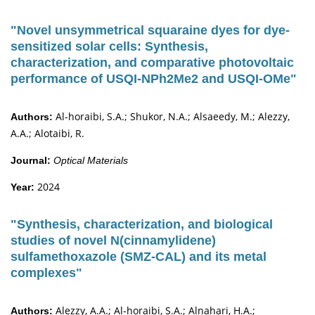
"Novel unsymmetrical squaraine dyes for dye-
sensitized solar cells: Synthesis,
characterization, and comparative photovoltaic
performance of USQI-NPh2Me2 and USQI-OMe"
Al-horaibi, S.A.; Shukor, N.A.; Alsaeedy, M.; Alezzy,
Authors:
A.A.; Alotaibi, R.
Journal:
Optical Materials
2024
Year:
"Synthesis, characterization, and biological
studies of novel N(cinnamylidene)
sulfamethoxazole (SMZ-CAL) and its metal
complexes"
Alezzy, A.A.; Al-horaibi, S.A.; Alnahari, H.A.;
Authors: