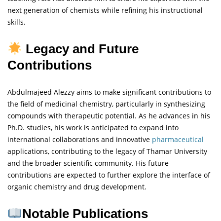
next generation of chemists while refining his instructional
skills.
Legacy and Future
Contributions
Abdulmajeed Alezzy aims to make significant contributions to
the field of medicinal chemistry, particularly in synthesizing
compounds with therapeutic potential. As he advances in his
Ph.D. studies, his work is anticipated to expand into
international collaborations and innovative
pharmaceutical
applications, contributing to the legacy of Thamar University
and the broader scientific community. His future
contributions are expected to further explore the interface of
organic chemistry and drug development.
Notable Publications