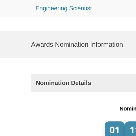
Engineering Scientist
Skip
to
Awards Nomination Information
content
Nomination Details
Nomin
01
1