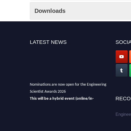
Downloads
LATEST NEWS
SOCIA
Nominations are now open for the Engineering
Scientist Awards 2026
This will be a hybrid event (online/in-
RECO
person).
We invite researchers, scientists,
academicians, and professionals to submit
Enginee
their CVs for recognition on or before 27-28th
August 2026 and avail the early bird 50%