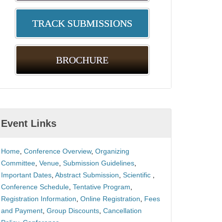
TRACK SUBMISSIONS
BROCHURE
Event Links
Home
,
Conference Overview
,
Organizing
Committee
,
Venue
,
Submission Guidelines
,
Important Dates
,
Abstract Submission
,
Scientific
,
Conference Schedule
,
Tentative Program
,
Registration Information
,
Online Registration
,
Fees
and Payment
,
Group Discounts
,
Cancellation