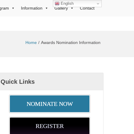
English
gram
Information
Gallery
Contact
Home
Awards Nomination Information
Quick Links
NOMINATE NOW
REGISTER