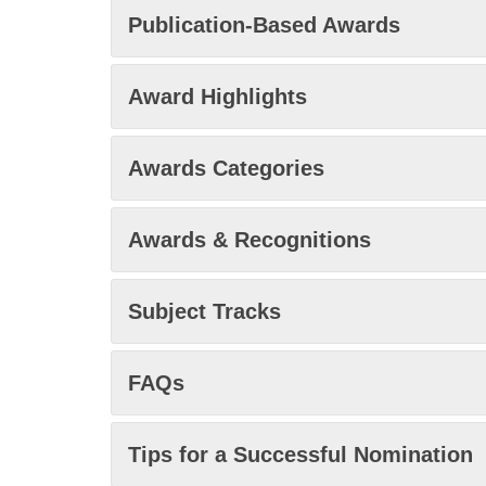
Publication-Based Awards
Award Highlights
Awards Categories
Awards & Recognitions
Subject Tracks
FAQs
Tips for a Successful Nomination