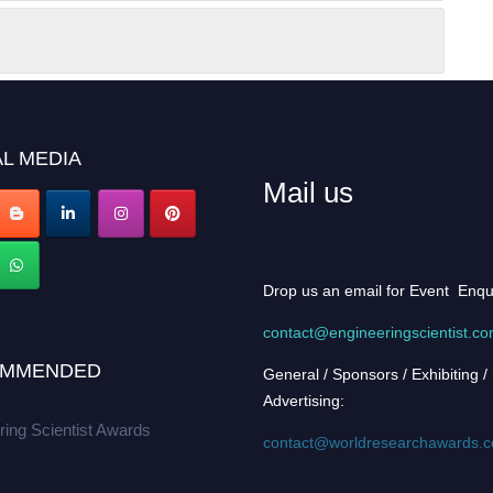
L MEDIA
Mail us
Drop us an email for Event Enqu
contact@engineeringscientist.c
MMENDED
General / Sponsors / Exhibiting /
Advertising:
ring Scientist Awards
contact@worldresearchawards.