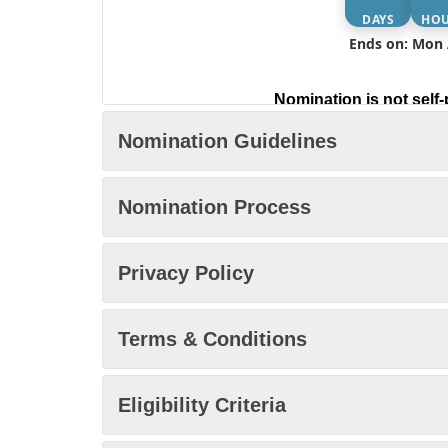
DAYS
HO
Ends on: Mon 
Nomination is not self-
Nomination Guidelines
Nomination Process
Privacy Policy
Terms & Conditions
Eligibility Criteria