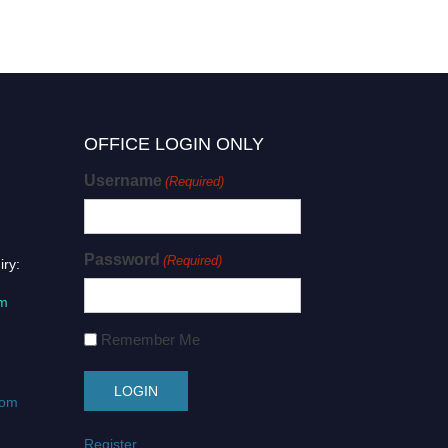
OFFICE LOGIN ONLY
Username
(Required)
Password
(Required)
iry:
om
Remember Me
com
Register