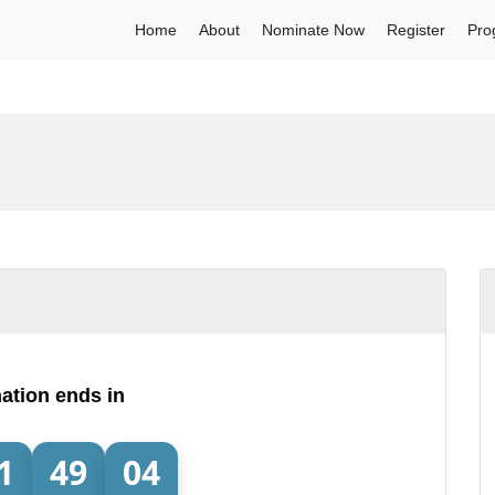
Home
About
Nominate Now
Register
Pro
ation ends in
1
49
04