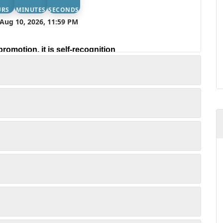
URS
MINUTES
SECONDS
Aug 10, 2026, 11:59 PM
promotion, it is self-recognition