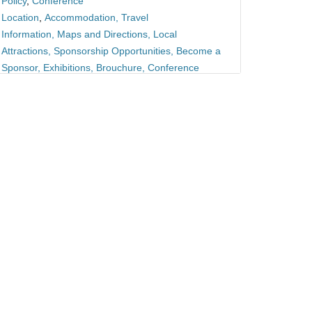
Policy
,
Conference
Location
,
Accommodation
,
Travel
Information
,
Maps and Directions
,
Local
Attractions
,
Sponsorship Opportunities
,
Become a
Sponsor
,
Exhibitions
,
Brouchure
,
Conference
Proceedings
, Guidelines,
Frequently Asked
Questions
,
News and Updates
,
Latest
News
,
Newsletter Signup
,
Blog,
Privacy
Policy
,
Privacy Statement
,
Data Protection
,
Contact