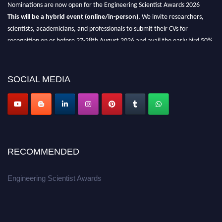
Nominations are now open for the Engineering Scientist Awards 2026
This will be a hybrid event (online/in-person).
We invite researchers,
scientists, academicians, and professionals to submit their CVs for
recognition on or before 27-28th August 2026 and avail the early bird 50%
discount offer.
Don’t miss this chance to showcase your work on a global platform.
SOCIAL MEDIA
Apply now at engineeringscientist.com
RECOMMENDED
Engineering Scientist Awards