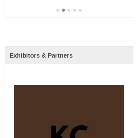
Exhibitors & Partners