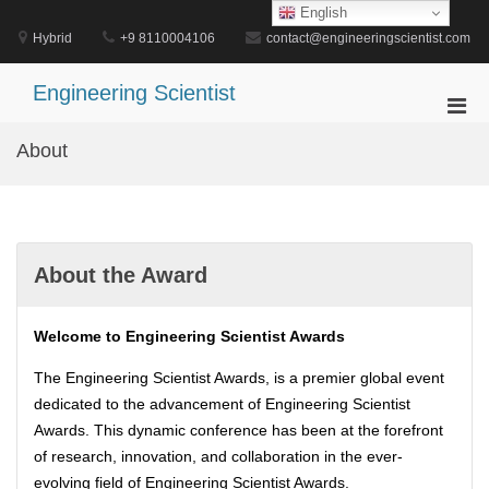
Skip
English
to
Hybrid
+9 8110004106
contact@engineeringscientist.com
content
Engineering Scientist
Pri
Men
About
for
Mobi
About the Award
Welcome to Engineering Scientist Awards
The Engineering Scientist Awards, is a premier global event
dedicated to the advancement of Engineering Scientist
Awards. This dynamic conference has been at the forefront
of research, innovation, and collaboration in the ever-
evolving field of Engineering Scientist Awards.