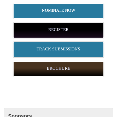
See you there!
NOMINATE NOW
REGISTER
TRACK SUBMISSIONS
BROCHURE
Sponsors