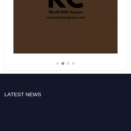
LATEST NEWS