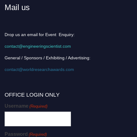
Mail us
Drop us an email for Event Enquiry:
contact@engineeringscientist.com
General / Sponsors / Exhibiting / Advertising:
contact@worldresearchawards.com
OFFICE LOGIN ONLY
Username
(Required)
Password
(Required)