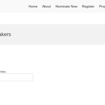
Home
About
Nominate Now
Register
Pro
akers
ries: