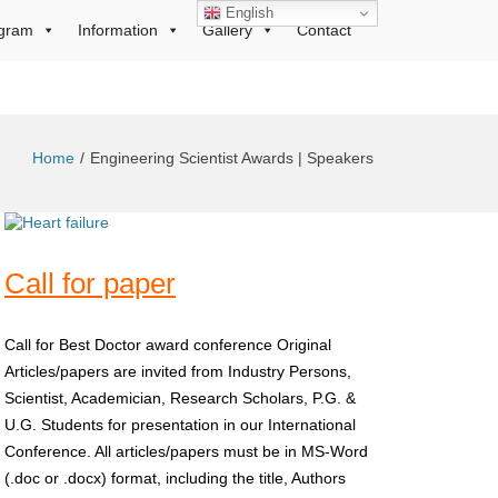
English
gram
Information
Gallery
Contact
Home
Engineering Scientist Awards | Speakers
Call for paper
Call for Best Doctor award conference Original
Articles/papers are invited from Industry Persons,
Scientist, Academician, Research Scholars, P.G. &
U.G. Students for presentation in our International
Conference. All articles/papers must be in MS-Word
(.doc or .docx) format, including the title, Authors