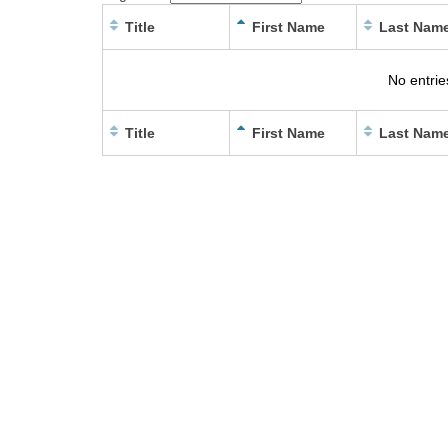
Title
First Name
Last Nam
No entrie
Title
First Name
Last Nam