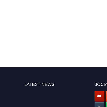
LATEST NEWS
SOCIA