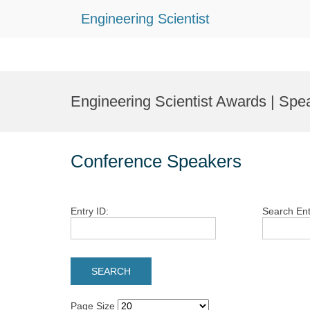
Engineering Scientist
Skip
to
Engineering Scientist Awards | Spe
content
Conference Speakers
Entry ID:
Search Ent
Page Size