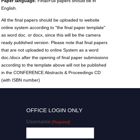
Paper language:
Final/Full papers should be in
English.
All the final papers should be uploaded to website
online system according to "the final paper template"
as word doc. or docx, since this will be the camera
ready published version. Please note that final papers
that are not uploaded to online System as a word
doc./docx after the opening of final paper submissions
according to the template above will not be published
in the CONFERENCE Abstracts & Proceedings CD
(with ISBN number)
OFFICE LOGIN ONLY
Username
(Required)