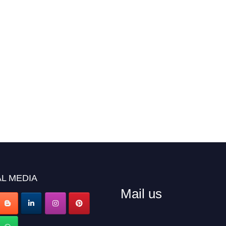
L MEDIA
Mail us