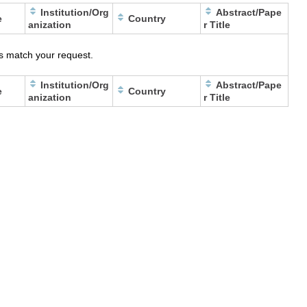
Institution/Org
Abstract/Pape
e
Country
anization
r Title
s match your request.
Institution/Org
Abstract/Pape
e
Country
anization
r Title