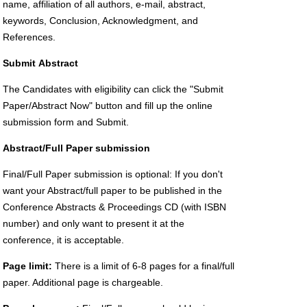
name, affiliation of all authors, e-mail, abstract,
keywords, Conclusion, Acknowledgment, and
References.
Submit
Abstract
The Candidates with eligibility can click the "Submit
Paper/Abstract Now" button and fill up the online
submission form and Submit.
Abstract/Full Paper submission
Final/Full Paper submission is optional: If you don't
want your Abstract/full paper to be published in the
Conference Abstracts & Proceedings CD (with ISBN
number) and only want to present it at the
conference, it is acceptable.
Page limit:
There is a limit of 6-8 pages for a final/full
paper. Additional page is chargeable.