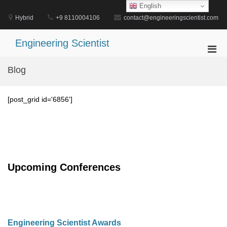
Skip
English
to
Hybrid
+9 8110004106
contact@engineeringscientist.com
content
Engineering Scientist
Pri
Men
Blog
for
Mobi
[post_grid id='6856']
Upcoming Conferences
Engineering Scientist Awards