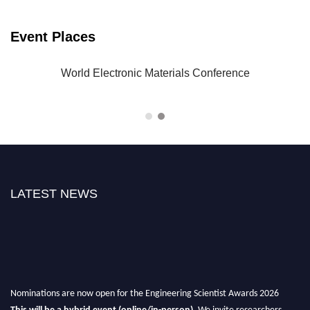
Event Places
-23
World Electronic Materials Conference
LATEST NEWS
Nominations are now open for the Engineering Scientist Awards 2026
This will be a hybrid event (online/in-person).
We invite researchers,