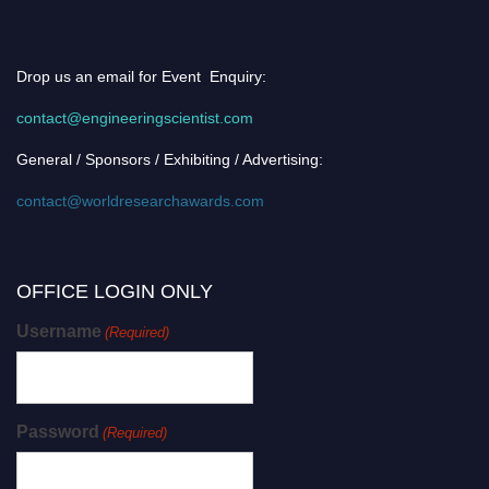
Drop us an email for Event Enquiry:
contact@engineeringscientist.com
General / Sponsors / Exhibiting / Advertising:
contact@worldresearchawards.com
OFFICE LOGIN ONLY
Username
(Required)
Password
(Required)