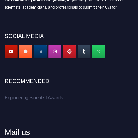
scientists, academicians, and professionals to submit their CVs for
recognition on or before 27-28th August 2026 and avail the early bird 50%
discount offer.
Don’t miss this chance to showcase your work on a global platform.
SOCIAL MEDIA
Apply now at engineeringscientist.com
RECOMMENDED
Engineering Scientist Awards
Mail us