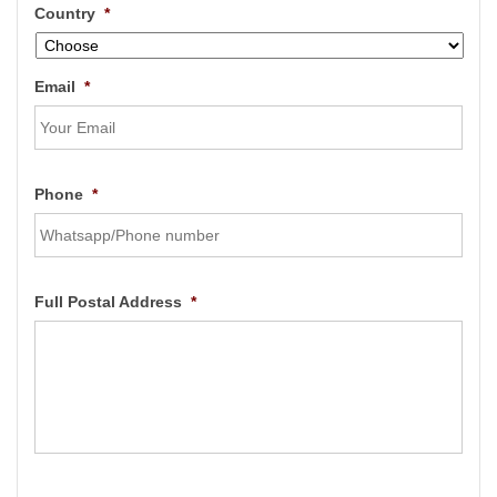
Country
*
Email
*
Phone
*
Full Postal Address
*