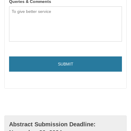
Queries & Comments
Abstract Submission Deadline: