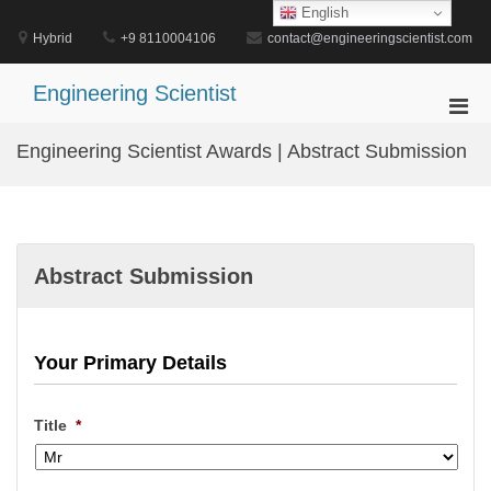
Skip
English
to
Hybrid
+9 8110004106
contact@engineeringscientist.com
content
Engineering Scientist
Pri
Men
Engineering Scientist Awards | Abstract Submission
for
Mobi
Abstract Submission
Your Primary Details
Title
*