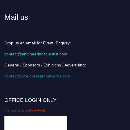
Mail us
Drop us an email for Event Enquiry:
contact@engineeringscientist.com
General / Sponsors / Exhibiting / Advertising:
contact@worldresearchawards.com
OFFICE LOGIN ONLY
Username
(Required)