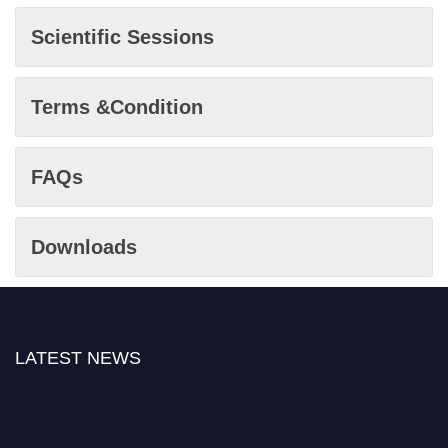
Scientific Sessions
Terms &Condition
FAQs
Downloads
LATEST NEWS