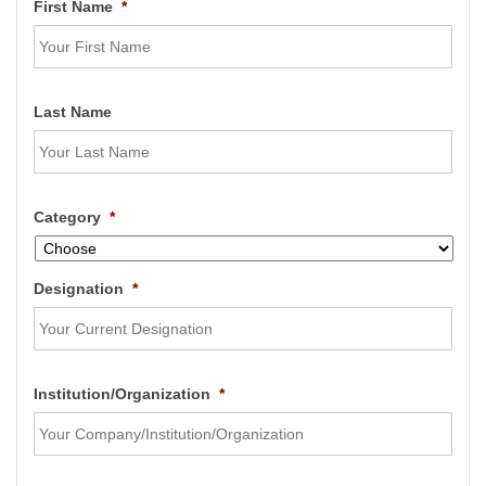
First Name
*
Last Name
Category
*
Designation
*
Institution/Organization
*