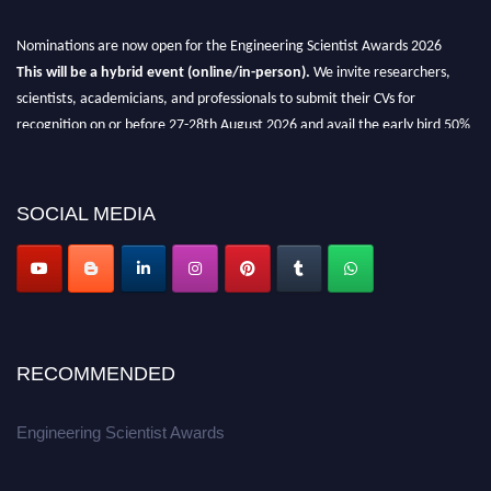
Nominations are now open for the Engineering Scientist Awards 2026
This will be a hybrid event (online/in-person).
We invite researchers,
scientists, academicians, and professionals to submit their CVs for
recognition on or before 27-28th August 2026 and avail the early bird 50%
discount offer.
Don’t miss this chance to showcase your work on a global platform.
SOCIAL MEDIA
Apply now at engineeringscientist.com
RECOMMENDED
Engineering Scientist Awards