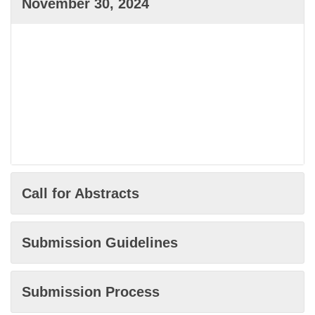
November 30, 2024
Call for Abstracts
Submission Guidelines
Submission Process