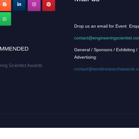
Drop us an email for Event Enqu
contact@engineeringscientist.c
MMENDED
General / Sponsors / Exhibiting /
Advertising:
ring Scientist Awards
contact@worldresearchawards.