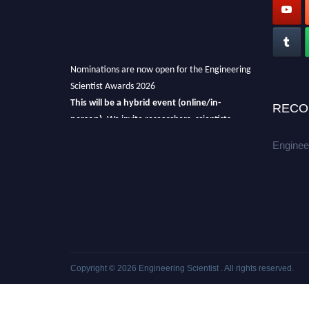
Nominations are now open for the Engineering
Scientist Awards 2026
This will be a hybrid event (online/in-
RECO
person).
We invite researchers, scientists,
academicians, and professionals to submit
Enginee
their CVs for recognition on or before 27-28th
August 2026 and avail the early bird 50%
discount offer.
Don’t miss this chance to showcase your
work on a global platform.
Apply now at engineeringscientist.com
Copyright © 2026
Engineering Scientist
. All rights reserved.