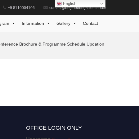
English
+9 8110004106
contact@engineeringscientist.com
gram
Information
Gallery
Contact
nference Brochure & Programme Schedule Updation
OFFICE LOGIN ONLY