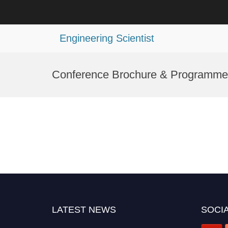
Engineering Scientist
Skip
to
Conference Brochure & Programme
content
LATEST NEWS
SOCIA