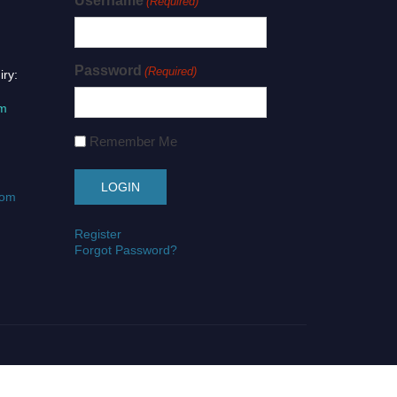
Username
(Required)
Password
(Required)
iry:
om
Remember Me
com
Register
Forgot Password?