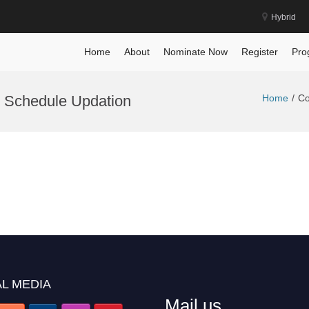
Hybrid
Home
About
Nominate Now
Register
Pro
 Schedule Updation
Home
Co
L MEDIA
Mail us