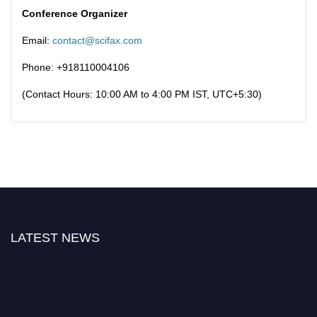
Conference Organizer
Email:
contact@scifax.com
Phone: +918110004106
(Contact Hours: 10:00 AM to 4:00 PM IST, UTC+5:30)
LATEST NEWS