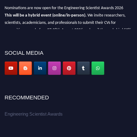
Nominations are now open for the Engineering Scientist Awards 2026
This will be a hybrid event (online/in-person).
We invite researchers,
scientists, academicians, and professionals to submit their CVs for
recognition on or before 27-28th August 2026 and avail the early bird 50%
discount offer.
Don’t miss this chance to showcase your work on a global platform.
SOCIAL MEDIA
Apply now at engineeringscientist.com
RECOMMENDED
Engineering Scientist Awards