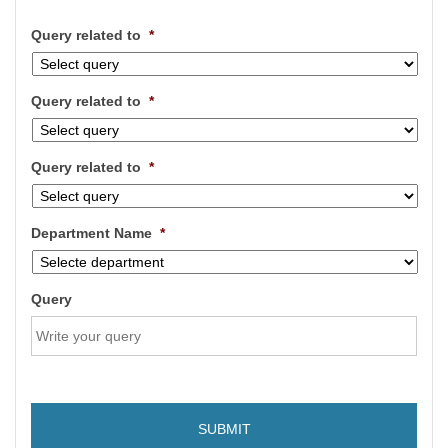
Query related to
*
Query related to
*
Query related to
*
Department Name
*
Query