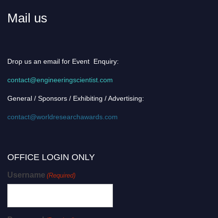
Mail us
Drop us an email for Event Enquiry:
contact@engineeringscientist.com
General / Sponsors / Exhibiting / Advertising:
contact@worldresearchawards.com
OFFICE LOGIN ONLY
Username
(Required)