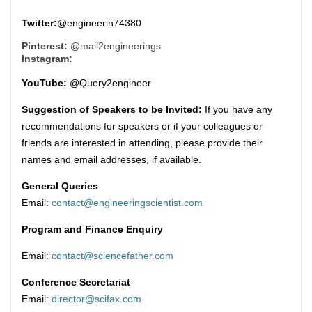
Twitter:
@engineerin74380
Pinterest:
@mail2engineerings
Instagram:
YouTube:
@Query2engineer
Suggestion of Speakers to be Invited:
If you have any
recommendations for speakers or if your colleagues or
friends are interested in attending, please provide their
names and email addresses, if available.
General Queries
Email:
contact@engineeringscientist.com
Program and Finance Enquiry
Email:
contact@sciencefather.com
Conference Secretariat
Email:
director@scifax.com