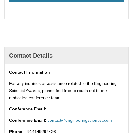
Contact Details
Contact Information
For any inquiries or assistance related to the Engineering
Scientist Awards, please feel free to reach out to our
dedicated conference team:
Conference Email:
Conference Email:
contact@engineeringscientist.com
Phone:
+914149294426