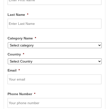
Last Name
*
Category Name
*
Country
*
Email
*
Phone Number
*