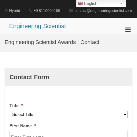
Skip
English
to
Hybrid
+9 8110004106
contact@engineeringscientist.com
content
Engineering Scientist
Pri
Men
Engineering Scientist Awards | Contact
for
Mobi
Contact Form
Title
*
First Name
*