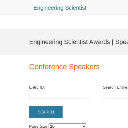
Engineering Scientist
Skip
to
Engineering Scientist Awards | Spe
content
Conference Speakers
Entry ID:
Search Entrie
Page Size