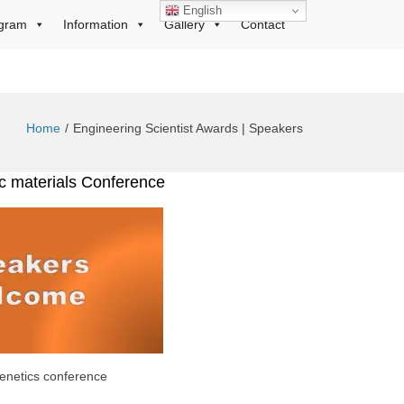
English
gram
Information
Gallery
Contact
Home
Engineering Scientist Awards | Speakers
ic materials Conference
enetics conference