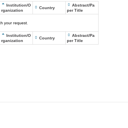
Institution/O
Abstract/Pa
Country
rganization
per Title
h your request.
Institution/O
Abstract/Pa
Country
rganization
per Title