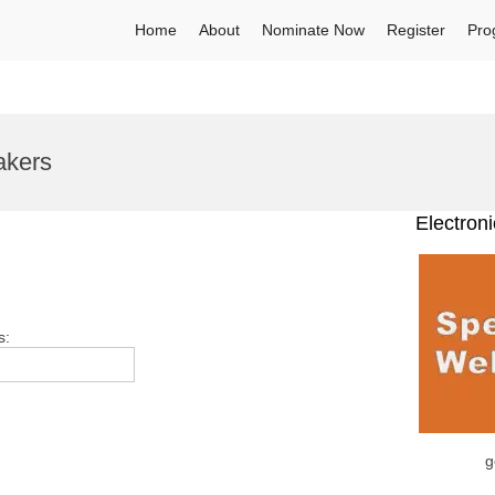
Home
About
Nominate Now
Register
Pro
akers
Electron
s:
g