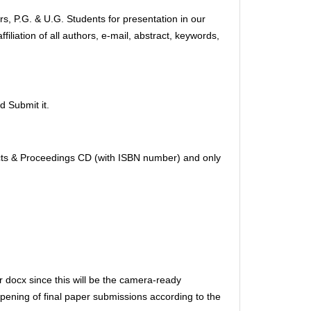
s, P.G. & U.G. Students for presentation in our
iliation of all authors, e-mail, abstract, keywords,
d Submit it.
tracts & Proceedings CD (with ISBN number) and only
r docx since this will be the camera-ready
opening of final paper submissions according to the