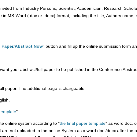
invited from Industry Persons, Scientist, Academician, Research Scholar
 in MS-Word (.doc or .docx) format, including the title, Authors name, aff
 Paper/Abstract Now
" button and fill up the online submission form an
't want your abstract/full paper to be published in the Conference Abs
.
/full paper. The additional page is chargeable.
glish.
 template
"
ite online system according to "
the final paper template
" as word doc. o
at are not uploaded to the online System as a word doc./docx after the 