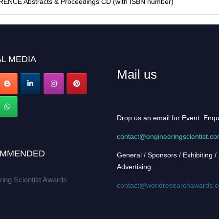
FERENCE Abstracts & Proceedings CD (with ISBN number)
L MEDIA
Mail us
Drop us an email for Event Enqu
contact@engineeringscientist.c
MMENDED
General / Sponsors / Exhibiting /
Advertising:
ring Scientist Awards
contact@worldresearchawards.