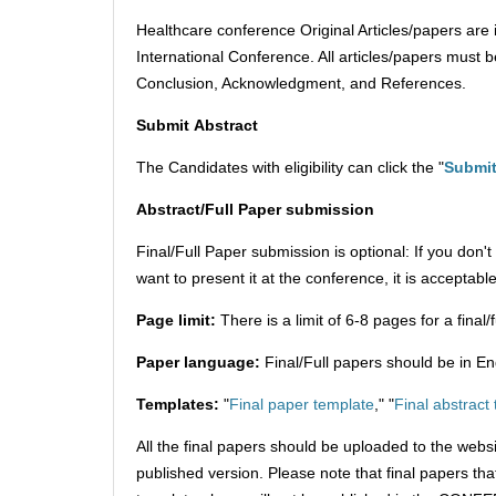
Healthcare conference Original Articles/papers are 
International Conference. All articles/papers must be
Conclusion, Acknowledgment, and References.
Submit
Abstract
The Candidates with eligibility can click the "
Submit
Abstract/Full Paper submission
Final/Full Paper submission is optional: If you don
want to present it at the conference, it is acceptable
Page limit:
There is a limit of 6-8 pages for a final
Paper language:
Final/Full papers should be in En
Templates:
"
Final paper template
," "
Final abstract
All the final papers should be uploaded to the webs
published version. Please note that final papers th