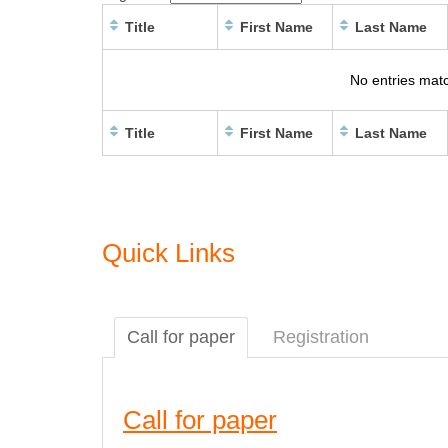
Title
First Name
Last Name
No entries matc
Title
First Name
Last Name
Quick Links
Call for paper
Registration
Call for paper