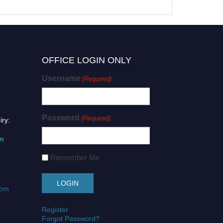
OFFICE LOGIN ONLY
Username
(Required)
Password
(Required)
iry:
om
Remember Me
com
Register
Forgot Password?