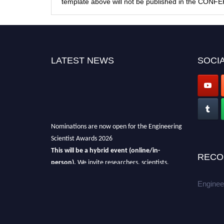
template above will not be published in the CON
LATEST NEWS
SOCIA
Nominations are now open for the Engineering
Scientist Awards 2026
This will be a hybrid event (online/in-
RECO
person).
We invite researchers, scientists,
academicians, and professionals to submit
Enginee
their CVs for recognition on or before 27-28th
August 2026 and avail the early bird 50%
discount offer.