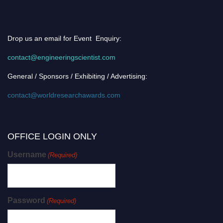
Drop us an email for Event Enquiry:
contact@engineeringscientist.com
General / Sponsors / Exhibiting / Advertising:
contact@worldresearchawards.com
OFFICE LOGIN ONLY
Username
(Required)
Password
(Required)