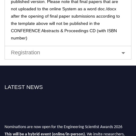
published version. Please note that final papers that are
not uploaded to the online System as a word doc./docx
after the opening of final paper submissions according to
the template above will not be published in the
CONFERENCE Abstracts & Proceedings CD (with ISBN
number)
Registration
LATEST NEWS
Nominations are now open for the Engineering Scientist Awards 2026
This will be a hybrid event (online/in-person).
We invite researchers,