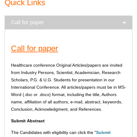
Quick Links
Call for paper
Call for paper
Healthcare conference Original Articles/papers are invited
from Industry Persons, Scientist, Academician, Research
Scholars, P.G. & U.G. Students for presentation in our
International Conference. All articles/papers must be in MS-
Word (.doc or .docx) format, including the title, Authors
name, affiliation of all authors, e-mail, abstract, keywords,
Conclusion, Acknowledgment, and References.
Submit
Abstract
The Candidates with eligibility can click the "
Submit