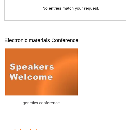
No entries match your request.
Electronic materials Conference
genetics conference