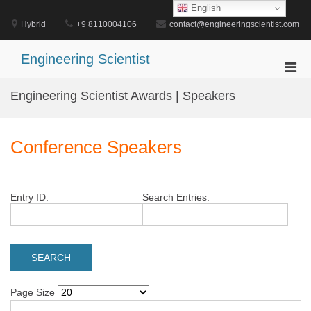
Skip
English
to
Hybrid
+9 8110004106
contact@engineeringscientist.com
content
Engineering Scientist
Pri
Men
Engineering Scientist Awards | Speakers
for
Mobi
Conference Speakers
Entry ID:
Search Entries:
Page Size