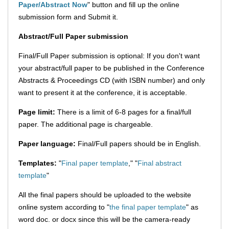
Paper/Abstract Now
" button and fill up the online
submission form and Submit it.
Abstract/Full Paper submission
Final/Full Paper submission is optional: If you don't want
your abstract/full paper to be published in the Conference
Abstracts & Proceedings CD (with ISBN number) and only
want to present it at the conference, it is acceptable.
Page limit:
There is a limit of 6-8 pages for a final/full
paper. The additional page is chargeable.
Paper language:
Final/Full papers should be in English.
Templates:
"
Final paper template
," "
Final abstract
template
"
All the final papers should be uploaded to the website
online system according to "
the final paper template
" as
word doc. or docx since this will be the camera-ready