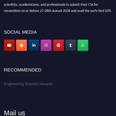
scientists, academicians, and professionals to submit their CVs for
recognition on or before 27-28th August 2026 and avail the early bird 50%
discount offer.
Don’t miss this chance to showcase your work on a global platform.
SOCIAL MEDIA
Apply now at engineeringscientist.com
RECOMMENDED
Engineering Scientist Awards
Mail us