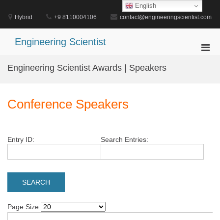
Skip
English
to
Hybrid
+9 8110004106
contact@engineeringscientist.com
content
Engineering Scientist
Pri
Men
Engineering Scientist Awards | Speakers
for
Mobi
Conference Speakers
Entry ID:
Search Entries:
Page Size