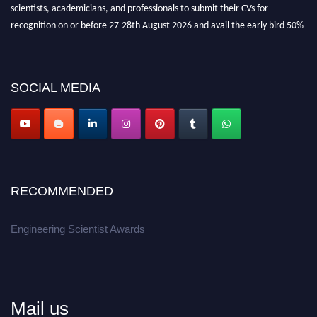
scientists, academicians, and professionals to submit their CVs for
recognition on or before 27-28th August 2026 and avail the early bird 50%
discount offer.
Don’t miss this chance to showcase your work on a global platform.
SOCIAL MEDIA
Apply now at engineeringscientist.com
RECOMMENDED
Engineering Scientist Awards
Mail us