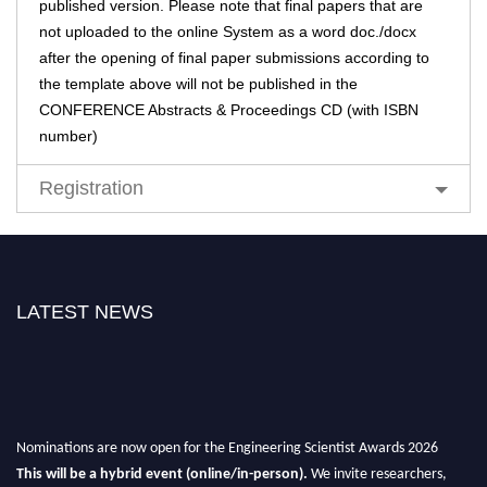
published version. Please note that final papers that are
not uploaded to the online System as a word doc./docx
after the opening of final paper submissions according to
the template above will not be published in the
CONFERENCE Abstracts & Proceedings CD (with ISBN
number)
Registration
LATEST NEWS
Nominations are now open for the Engineering Scientist Awards 2026
This will be a hybrid event (online/in-person).
We invite researchers,