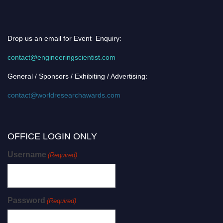
Drop us an email for Event Enquiry:
contact@engineeringscientist.com
General / Sponsors / Exhibiting / Advertising:
contact@worldresearchawards.com
OFFICE LOGIN ONLY
Username
(Required)
Password
(Required)