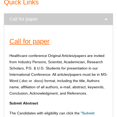
Quick Links
Call for paper
Call for paper
Healthcare conference Original Articles/papers are invited
from Industry Persons, Scientist, Academician, Research
Scholars, P.G. & U.G. Students for presentation in our
International Conference. All articles/papers must be in MS-
Word (.doc or .docx) format, including the title, Authors
name, affiliation of all authors, e-mail, abstract, keywords,
Conclusion, Acknowledgment, and References.
Submit
Abstract
The Candidates with eligibility can click the "
Submit