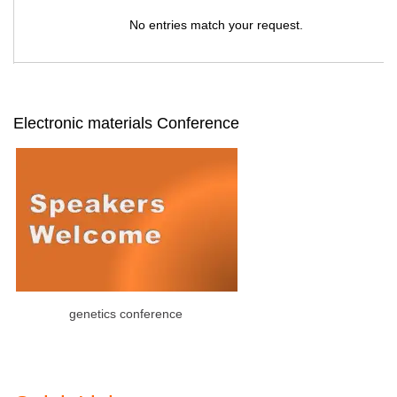
No entries match your request.
Electronic materials Conference
genetics conference