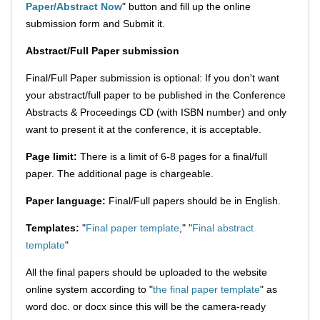
Paper/Abstract Now
" button and fill up the online
submission form and Submit it.
Abstract/Full Paper submission
Final/Full Paper submission is optional: If you don't want
your abstract/full paper to be published in the Conference
Abstracts & Proceedings CD (with ISBN number) and only
want to present it at the conference, it is acceptable.
Page limit:
There is a limit of 6-8 pages for a final/full
paper. The additional page is chargeable.
Paper language:
Final/Full papers should be in English.
Templates:
"
Final paper template
," "
Final abstract
template
"
All the final papers should be uploaded to the website
online system according to "
the final paper template
" as
word doc. or docx since this will be the camera-ready