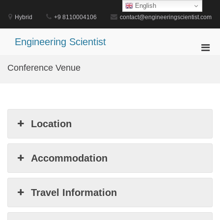
Skip
English
to
Hybrid
+9 8110004106
contact@engineeringscientist.com
content
Engineering Scientist
Pri
Men
Conference Venue
for
Mobi
Location
Accommodation
Travel Information