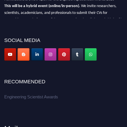
This will be a hybrid event (online/in-person).
We invite researchers,
scientists, academicians, and professionals to submit their CVs for
recognition on or before 27-28th August 2026 and avail the early bird 50%
discount offer.
Don’t miss this chance to showcase your work on a global platform.
SOCIAL MEDIA
Apply now at engineeringscientist.com
RECOMMENDED
Engineering Scientist Awards