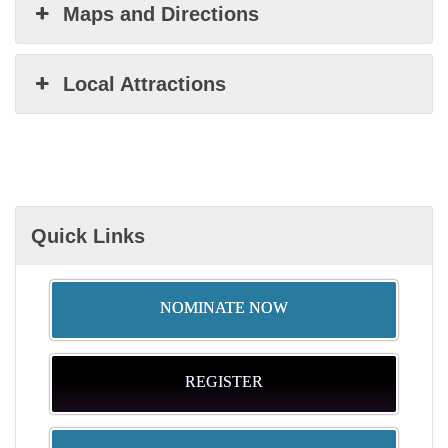
Maps and Directions
Local Attractions
Quick Links
NOMINATE NOW
REGISTER