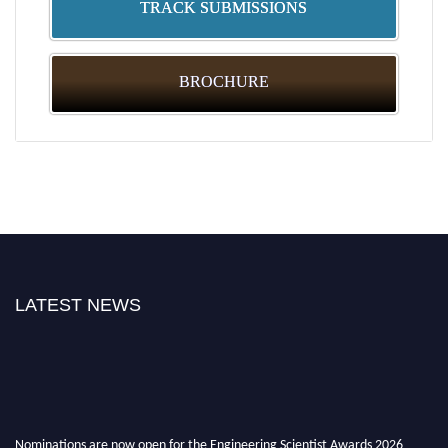
TRACK SUBMISSIONS
BROCHURE
LATEST NEWS
Nominations are now open for the Engineering Scientist Awards 2026