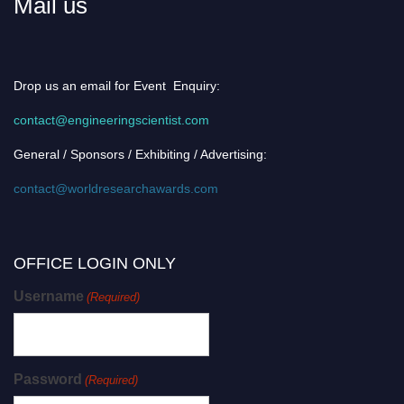
Mail us
Drop us an email for Event Enquiry:
contact@engineeringscientist.com
General / Sponsors / Exhibiting / Advertising:
contact@worldresearchawards.com
OFFICE LOGIN ONLY
Username
(Required)
Password
(Required)