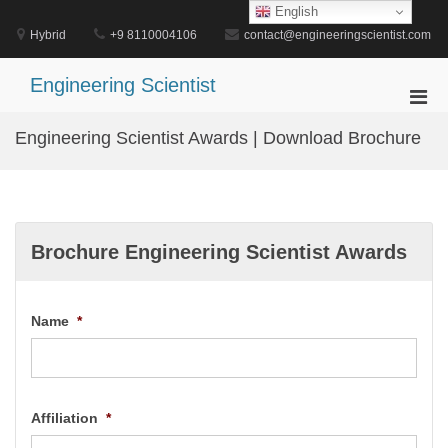
Skip
English
to
Hybrid
+9 8110004106
contact@engineeringscientist.com
content
Engineering Scientist
Pri
Men
Engineering Scientist Awards | Download Brochure
for
Mobi
Brochure Engineering Scientist Awards
Name
*
Affiliation
*