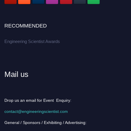
RECOMMENDED
Engineering Scientist Awards
Mail us
Drop us an email for Event Enquiry:
contact@engineeringscientist.com
General / Sponsors / Exhibiting / Advertising: