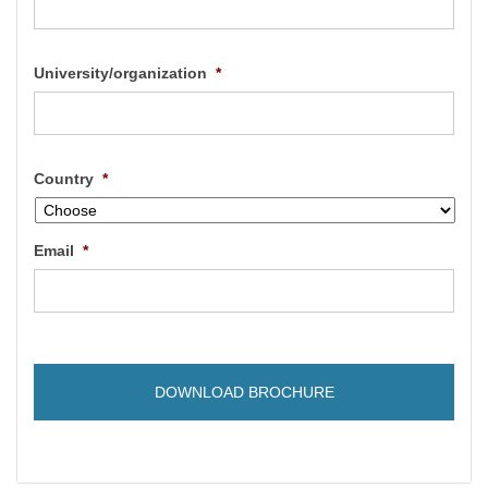
University/organization
*
Country
*
Email
*