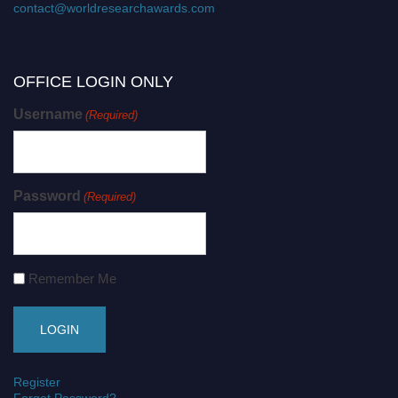
contact@worldresearchawards.com
OFFICE LOGIN ONLY
Username
(Required)
Password
(Required)
Remember Me
Register
Forgot Password?