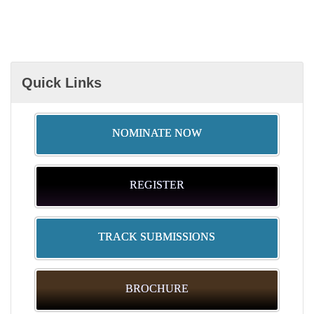
Quick Links
NOMINATE NOW
REGISTER
TRACK SUBMISSIONS
BROCHURE