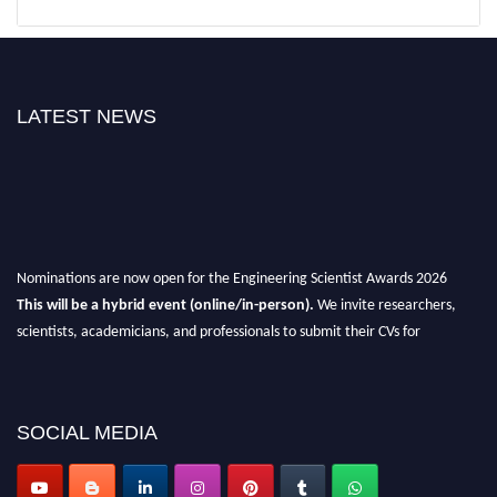
LATEST NEWS
Nominations are now open for the Engineering Scientist Awards 2026
This will be a hybrid event (online/in-person).
We invite researchers,
scientists, academicians, and professionals to submit their CVs for
recognition on or before 27-28th August 2026 and avail the early bird 50%
discount offer.
Don’t miss this chance to showcase your work on a global platform.
SOCIAL MEDIA
Apply now at engineeringscientist.com