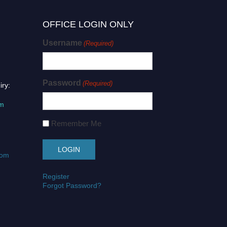
OFFICE LOGIN ONLY
Username
(Required)
Password
(Required)
iry:
om
Remember Me
com
Register
Forgot Password?