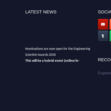
LATEST NEWS
SOCIA
Nominations are now open for the Engineering
Scientist Awards 2026
RECO
This will be a hybrid event (online/in-
person).
We invite researchers, scientists,
academicians, and professionals to submit
Enginee
their CVs for recognition on or before 27-28th
August 2026 and avail the early bird 50%
discount offer.
Don’t miss this chance to showcase your
work on a global platform.