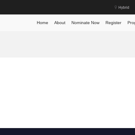
Hybrid
Home
About
Nominate Now
Register
Pro