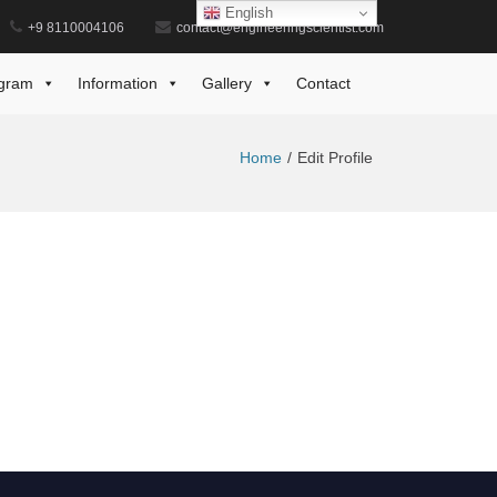
English
+9 8110004106
contact@engineeringscientist.com
gram
Information
Gallery
Contact
Home
Edit Profile