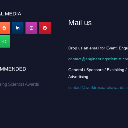
L MEDIA
Mail us
Drop us an email for Event Enqu
contact@engineeringscientist.c
MMENDED
General / Sponsors / Exhibiting /
Advertising:
ring Scientist Awards
contact@worldresearchawards.