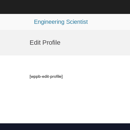
Engineering Scientist
Skip
to
Edit Profile
content
[wppb-edit-profile]