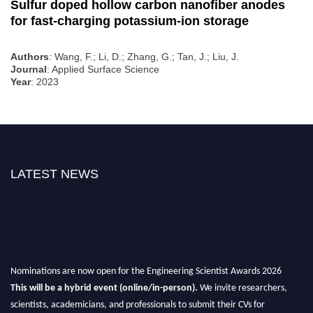
Sulfur doped hollow carbon nanofiber anodes
for fast-charging potassium-ion storage
Authors
: Wang, F.; Li, D.; Zhang, G.; Tan, J.; Liu, J.
Journal
: Applied Surface Science
Year
: 2023
LATEST NEWS
Nominations are now open for the Engineering Scientist Awards 2026
This will be a hybrid event (online/in-person).
We invite researchers,
scientists, academicians, and professionals to submit their CVs for