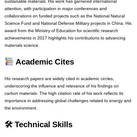
sustainable materials. His work has garnered international
attention, with participation in major conferences and
collaborations on funded projects such as the National Natural
Science Fund and National Defense Military projects in China. His
award from the Ministry of Education for scientific research
achievements in 2017 highlights his contributions to advancing
materials science.
Academic Cites
His research papers are widely cited in academic circles,
underscoring the influence and relevance of his findings on
carbon materials. The high citation rate of his work reflects its
importance in addressing global challenges related to energy and
the environment.
🛠 Technical Skills