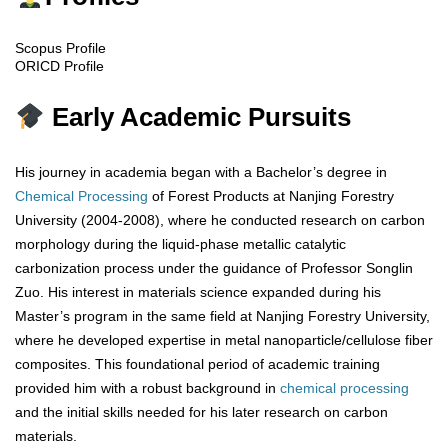
Scopus Profile
ORICD Profile
Early Academic Pursuits
His journey in academia began with a Bachelor’s degree in
Chemical Processing
of Forest Products at Nanjing Forestry
University (2004-2008), where he conducted research on carbon
morphology during the liquid-phase metallic catalytic
carbonization process under the guidance of Professor Songlin
Zuo. His interest in materials science expanded during his
Master’s program in the same field at Nanjing Forestry University,
where he developed expertise in metal nanoparticle/cellulose fiber
composites. This foundational period of academic training
provided him with a robust background in
chemical processing
and the initial skills needed for his later research on carbon
materials.