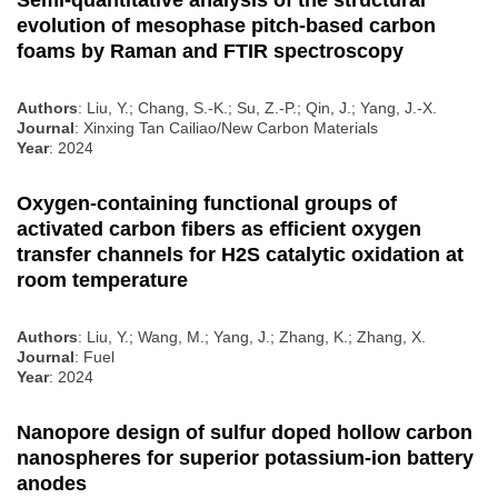
Semi-quantitative analysis of the structural
evolution of mesophase pitch-based carbon
foams by Raman and FTIR spectroscopy
Authors
: Liu, Y.; Chang, S.-K.; Su, Z.-P.; Qin, J.; Yang, J.-X.
Journal
: Xinxing Tan Cailiao/New Carbon Materials
Year
: 2024
Oxygen-containing functional groups of
activated carbon fibers as efficient oxygen
transfer channels for H2S catalytic oxidation at
room temperature
Authors
: Liu, Y.; Wang, M.; Yang, J.; Zhang, K.; Zhang, X.
Journal
: Fuel
Year
: 2024
Nanopore design of sulfur doped hollow carbon
nanospheres for superior potassium-ion battery
anodes