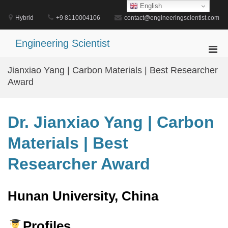
Skip
English
to
Hybrid
+9 8110004106
contact@engineeringscientist.com
content
Engineering Scientist
Pri
Men
Jianxiao Yang | Carbon Materials | Best Researcher
for
Award
Mobi
Dr. Jianxiao Yang | Carbon
Materials | Best
Researcher Award
Hunan University, China
Profiles