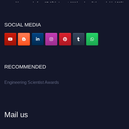
recognition on or before 27-28th August 2026 and avail the early bird 50%
discount offer.
Don’t miss this chance to showcase your work on a global platform.
SOCIAL MEDIA
Apply now at engineeringscientist.com
RECOMMENDED
Engineering Scientist Awards
Mail us