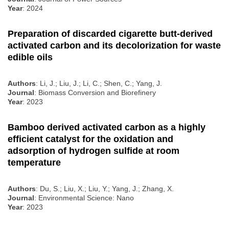
Year
: 2024
Preparation of discarded cigarette butt-derived
activated carbon and its decolorization for waste
edible oils
Authors
: Li, J.; Liu, J.; Li, C.; Shen, C.; Yang, J.
Journal
: Biomass Conversion and Biorefinery
Year
: 2023
Bamboo derived activated carbon as a highly
efficient catalyst for the oxidation and
adsorption of hydrogen sulfide at room
temperature
Authors
: Du, S.; Liu, X.; Liu, Y.; Yang, J.; Zhang, X.
Journal
: Environmental Science: Nano
Year
: 2023