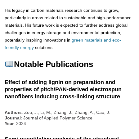
His legacy in carbon materials research continues to grow,
particularly in areas related to sustainable and high-performance
materials. His future work is expected to further address global
challenges in energy storage and environmental protection,
potentially inspiring innovations in
green materials and eco-
friendly energy
solutions.
Notable Publications
Effect of adding lignin on preparation and
properties of pitch/PAN-derived electrospun
nanofibers inducing cross-linking structure
Authors
: Zou, J.; Li, M.; Zhang, J.; Zhang, A.; Cao, J.
Journal
: Journal of Applied Polymer Science
Year
: 2024