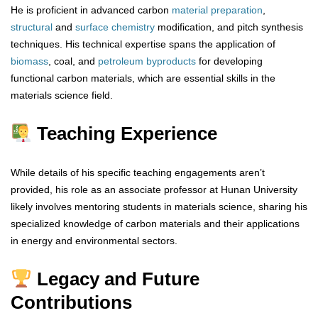
He is proficient in advanced carbon
material
preparation
,
structural
and
surface chemistry
modification, and pitch synthesis
techniques. His technical expertise spans the application of
biomass
, coal, and
petroleum
byproducts
for developing
functional carbon materials, which are essential skills in the
materials science field.
Teaching Experience
While details of his specific teaching engagements aren’t
provided, his role as an associate professor at Hunan University
likely involves mentoring students in materials science, sharing his
specialized knowledge of carbon materials and their applications
in energy and environmental sectors.
Legacy and Future
Contributions