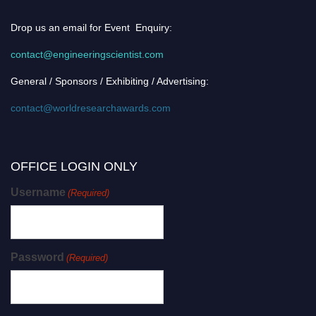
Drop us an email for Event Enquiry:
contact@engineeringscientist.com
General / Sponsors / Exhibiting / Advertising:
contact@worldresearchawards.com
OFFICE LOGIN ONLY
Username
(Required)
Password
(Required)