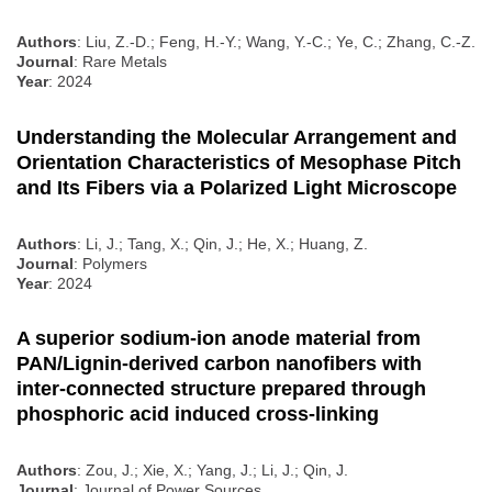
Authors
: Liu, Z.-D.; Feng, H.-Y.; Wang, Y.-C.; Ye, C.; Zhang, C.-Z.
Journal
: Rare Metals
Year
: 2024
Understanding the Molecular Arrangement and
Orientation Characteristics of Mesophase Pitch
and Its Fibers via a Polarized Light Microscope
Authors
: Li, J.; Tang, X.; Qin, J.; He, X.; Huang, Z.
Journal
: Polymers
Year
: 2024
A superior sodium-ion anode material from
PAN/Lignin-derived carbon nanofibers with
inter-connected structure prepared through
phosphoric acid induced cross-linking
Authors
: Zou, J.; Xie, X.; Yang, J.; Li, J.; Qin, J.
Journal
: Journal of Power Sources