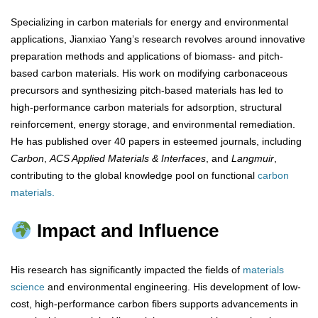
Specializing in carbon materials for energy and environmental
applications, Jianxiao Yang’s research revolves around innovative
preparation methods and applications of biomass- and pitch-
based carbon materials. His work on modifying carbonaceous
precursors and synthesizing pitch-based materials has led to
high-performance carbon materials for adsorption, structural
reinforcement, energy storage, and environmental remediation.
He has published over 40 papers in esteemed journals, including
Carbon
,
ACS Applied Materials & Interfaces
, and
Langmuir
,
contributing to the global knowledge pool on functional
carbon
materials.
Impact and Influence
His research has significantly impacted the fields of
materials
science
and environmental engineering. His development of low-
cost, high-performance carbon fibers supports advancements in