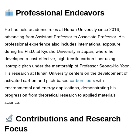
Professional Endeavors
He has held academic roles at Hunan University since 2016,
advancing from Assistant Professor to Associate Professor. His
professional experience also includes international exposure
during his Ph.D. at Kyushu University in Japan, where he
developed a cost-effective, high-tensile carbon fiber using
isotropic pitch under the mentorship of Professor Seong-Ho Yoon.
His research at Hunan University centers on the development of
activated carbon and pitch-based
carbon fibers
with
environmental and energy applications, demonstrating his
progression from theoretical research to applied materials
science.
Contributions and Research
Focus