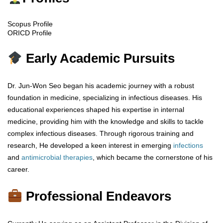
Scopus Profile
ORICD Profile
Early Academic Pursuits
Dr. Jun-Won Seo began his academic journey with a robust
foundation in medicine, specializing in infectious diseases. His
educational experiences shaped his expertise in internal
medicine, providing him with the knowledge and skills to tackle
complex infectious diseases. Through rigorous training and
research, He developed a keen interest in emerging
infections
and
antimicrobial
therapies
, which became the cornerstone of his
career.
Professional Endeavors