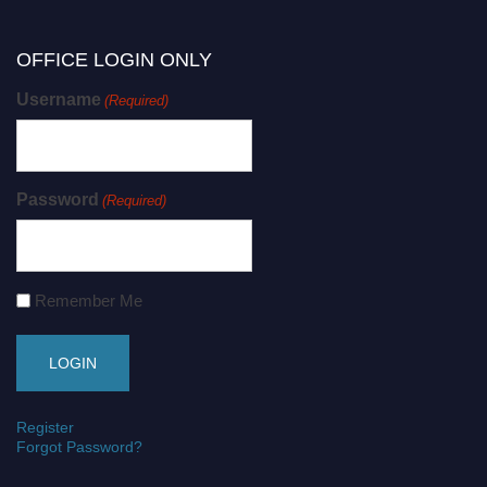
OFFICE LOGIN ONLY
Username
(Required)
Password
(Required)
Remember Me
Register
Forgot Password?