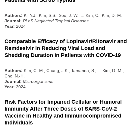
Patients with Scrub Typhus
Authors:
Ki, Y.J., Kim, S.S., Seo, J.-W., ... Kim, C., Kim, D.-M.
Journal:
PLoS Neglected Tropical Diseases
Year:
2024
Comparable Efficacy of Lopinavir/Ritonavir and
Remdesivir in Reducing Viral Load and
Shedding Duration in Patients with COVID-19
Authors:
Kim, C.-M., Chung, J.K., Tamanna, S., ... Kim, D.-M.,
Cho, N.-H.
Journal:
Microorganisms
Year:
2024
Risk Factors for Impaired Cellular or Humoral
Immunity After Three Doses of SARS-CoV-2
Vaccine in Healthy and Immunocompromised
Individuals