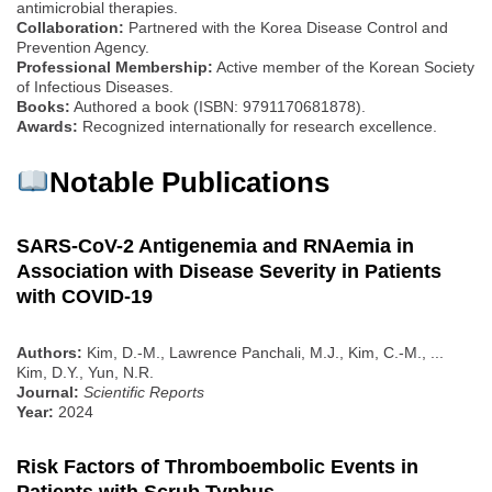
antimicrobial therapies.
Collaboration:
Partnered with the Korea Disease Control and
Prevention Agency.
Professional Membership:
Active member of the Korean Society
of Infectious Diseases.
Books:
Authored a book (ISBN: 9791170681878).
Awards:
Recognized internationally for research excellence.
Notable Publications
SARS-CoV-2 Antigenemia and RNAemia in
Association with Disease Severity in Patients
with COVID-19
Authors:
Kim, D.-M., Lawrence Panchali, M.J., Kim, C.-M., ...
Kim, D.Y., Yun, N.R.
Journal:
Scientific Reports
Year:
2024
Risk Factors of Thromboembolic Events in