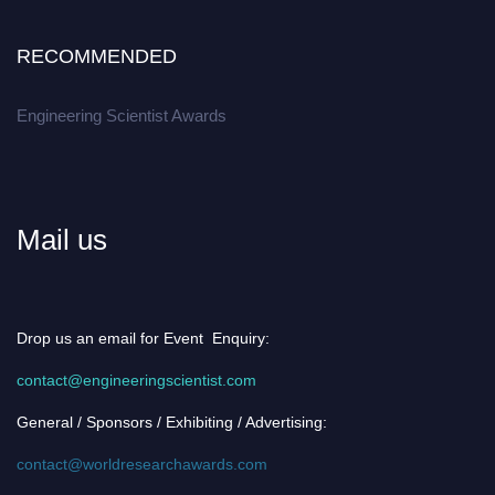
RECOMMENDED
Engineering Scientist Awards
Mail us
Drop us an email for Event Enquiry:
contact@engineeringscientist.com
General / Sponsors / Exhibiting / Advertising:
contact@worldresearchawards.com