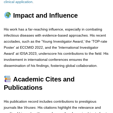
clinical
application
.
Impact and Influence
His work has a far-reaching influence, especially in combating
infectious diseases with evidence-based approaches. His recent
accolades, such as the 'Young Investigator Award,' the 'TOP-rate
Poster' at ECCMID 2022, and the 'International Investigator
Award' at IDSA 2023, underscore his contributions to the field. His
involvement in international conferences ensures the
dissemination of his findings, fostering global collaboration.
Academic Cites and
Publications
His publication record includes contributions to prestigious
journals like
Viruses
. His citations highlight the relevance and