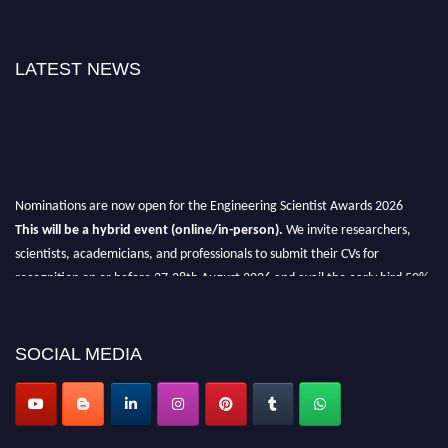
LATEST NEWS
Nominations are now open for the Engineering Scientist Awards 2026
This will be a hybrid event (online/in-person).
We invite researchers,
scientists, academicians, and professionals to submit their CVs for
recognition on or before 27-28th August 2026 and avail the early bird 50%
discount offer.
Don’t miss this chance to showcase your work on a global platform.
SOCIAL MEDIA
Apply now at engineeringscientist.com