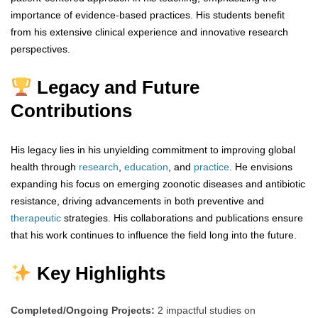
importance of evidence-based practices. His students benefit
from his extensive clinical experience and innovative research
perspectives.
Legacy and Future
Contributions
His legacy lies in his unyielding commitment to improving global
health through
research
,
education
, and
practice
. He envisions
expanding his focus on emerging zoonotic diseases and antibiotic
resistance, driving advancements in both preventive and
therapeutic
strategies. His collaborations and publications ensure
that his work continues to influence the field long into the future.
Key Highlights
Completed/Ongoing Projects:
2 impactful studies on