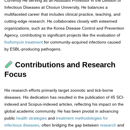
Currently He serving as an Assistant Professor in the Division of
Infectious Diseases at Chosun University, He balances a
multifaceted career that includes clinical practice, teaching, and
cutting-edge research. He collaborates closely with esteemed
organizations, such as the Korea Disease Control and Prevention
Agency, contributing to significant projects like the evaluation of
fosfomycin
treatment
for community-acquired infections caused
by ESBL-producing pathogens.
Contributions and Research
Focus
His research efforts primarily target zoonotic and tick-borne
diseases. His dedication has resulted in the publication of 45 SCI-
indexed and Scopus-indexed articles, reflecting his impact on the
global academic community. He has been pivotal in advancing
public
health
strategies
and
treatment
methodologies
for
infectious
diseases
, often bridging the gap between
research
and