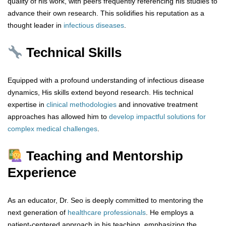
quality of his work, with peers frequently referencing his studies to
advance their own research. This solidifies his reputation as a
thought leader in
infectious
diseases
.
Technical Skills
Equipped with a profound understanding of infectious disease
dynamics, His skills extend beyond research. His technical
expertise in
clinical
methodologies
and innovative treatment
approaches has allowed him to
develop impactful
solutions
for
complex
medical
challenges
.
Teaching and Mentorship
Experience
As an educator, Dr. Seo is deeply committed to mentoring the
next generation of
healthcare
professionals
. He employs a
patient-centered approach in his teaching, emphasizing the