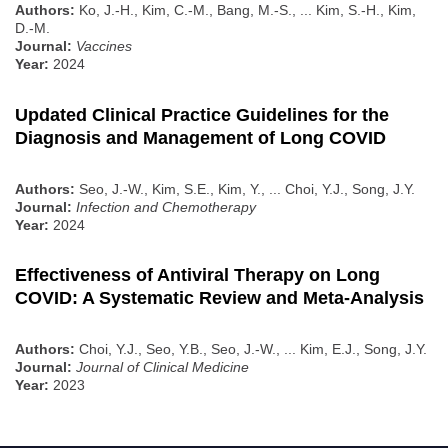
Authors:
Ko, J.-H., Kim, C.-M., Bang, M.-S., ... Kim, S.-H., Kim,
D.-M.
Journal:
Vaccines
Year:
2024
Updated Clinical Practice Guidelines for the
Diagnosis and Management of Long COVID
Authors:
Seo, J.-W., Kim, S.E., Kim, Y., ... Choi, Y.J., Song, J.Y.
Journal:
Infection and Chemotherapy
Year:
2024
Effectiveness of Antiviral Therapy on Long
COVID: A Systematic Review and Meta-Analysis
Authors:
Choi, Y.J., Seo, Y.B., Seo, J.-W., ... Kim, E.J., Song, J.Y.
Journal:
Journal of Clinical Medicine
Year:
2023