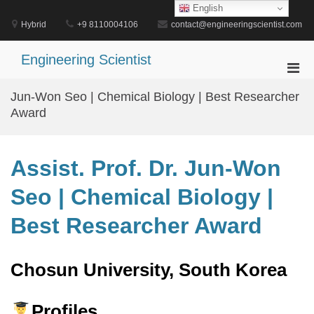
Skip
English
to
Hybrid
+9 8110004106
contact@engineeringscientist.com
content
Engineering Scientist
Pri
Men
Jun-Won Seo | Chemical Biology | Best Researcher
for
Award
Mobi
Assist. Prof. Dr. Jun-Won
Seo | Chemical Biology |
Best Researcher Award
Chosun University, South Korea
Profiles