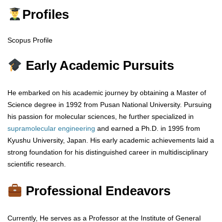
Profiles
Scopus Profile
Early Academic Pursuits
He embarked on his academic journey by obtaining a Master of
Science degree in 1992 from Pusan National University. Pursuing
his passion for molecular sciences, he further specialized in
supramolecular engineering
and earned a Ph.D. in 1995 from
Kyushu University, Japan. His early academic achievements laid a
strong foundation for his distinguished career in multidisciplinary
scientific research.
Professional Endeavors
Currently, He serves as a Professor at the Institute of General