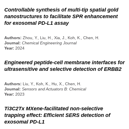
Controllable synthesis of multi-tip spatial gold
nanostructures to facilitate SPR enhancement
for exosomal PD-L1 assay
Authors:
Zhou, Y., Liu, H., Xia, J., Koh, K., Chen, H.
Journal:
Chemical Engineering Journal
Year:
2024
Engineered peptide-cell membrane interfaces for
ultrasensitive and selective detection of ERBB2
Authors:
Liu, Y., Koh, K., Hu, X., Chen, H.
Journal:
Sensors and Actuators B: Chemical
Year:
2023
Ti3C2Tx MXene-facilitated non-selective
trapping effect: Efficient SERS detection of
exosomal PD-L1