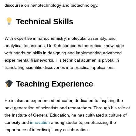
discourse on nanotechnology and biotechnology.
Technical Skills
With expertise in nanochemistry, molecular assembly, and
analytical techniques, Dr. Koh combines theoretical knowledge
with hands-on skills in designing and implementing advanced
experimental frameworks. His technical acumen is pivotal in
translating scientific discoveries into practical applications.
Teaching Experience
He is also an experienced educator, dedicated to inspiring the
next generation of scientists and researchers. Through his role at
the Institute of General Education, he has cultivated a culture of
curiosity and
innovation
among students, emphasizing the
importance of interdisciplinary collaboration.