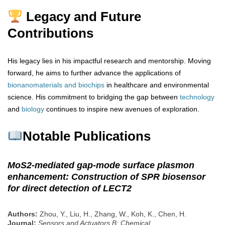
Legacy and Future
Contributions
His legacy lies in his impactful research and mentorship. Moving
forward, he aims to further advance the applications of
bionanomaterials
and biochips
in healthcare and environmental
science. His commitment to bridging the gap between
technology
and
biology
continues to inspire new avenues of exploration.
Notable Publications
MoS2-mediated gap-mode surface plasmon
enhancement: Construction of SPR biosensor
for direct detection of LECT2
Authors:
Zhou, Y., Liu, H., Zhang, W., Koh, K., Chen, H.
Journal:
Sensors and Actuators B: Chemical