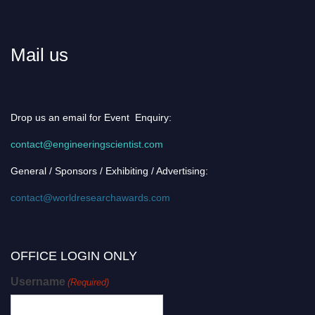
Mail us
Drop us an email for Event Enquiry:
contact@engineeringscientist.com
General / Sponsors / Exhibiting / Advertising:
contact@worldresearchawards.com
OFFICE LOGIN ONLY
Username
(Required)