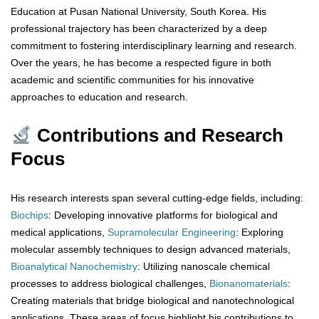
Education at Pusan National University, South Korea. His
professional trajectory has been characterized by a deep
commitment to fostering interdisciplinary learning and research.
Over the years, he has become a respected figure in both
academic and scientific communities for his innovative
approaches to education and research.
Contributions and Research
Focus
His research interests span several cutting-edge fields, including:
Biochips
: Developing innovative platforms for biological and
medical applications,
Supramolecular
Engineering
: Exploring
molecular assembly techniques to design advanced materials,
Bioanalytical
Nanochemistry
: Utilizing nanoscale chemical
processes to address biological challenges,
Bionanomaterials
:
Creating materials that bridge biological and nanotechnological
applications, These areas of focus highlight his contributions to