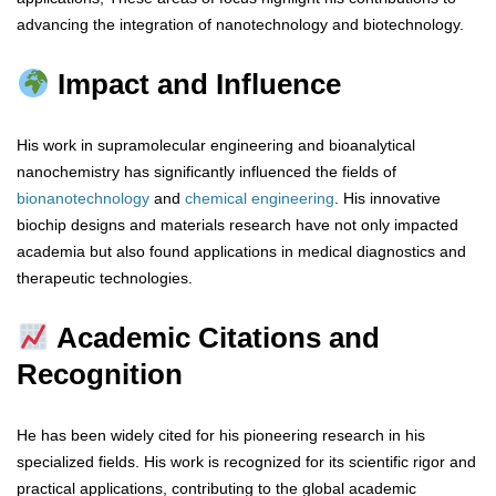
advancing the integration of nanotechnology and biotechnology.
Impact and Influence
His work in supramolecular engineering and bioanalytical
nanochemistry has significantly influenced the fields of
bionanotechnology
and
chemical
engineering
. His innovative
biochip designs and materials research have not only impacted
academia but also found applications in medical diagnostics and
therapeutic technologies.
Academic Citations and
Recognition
He has been widely cited for his pioneering research in his
specialized fields. His work is recognized for its scientific rigor and
practical applications, contributing to the global academic