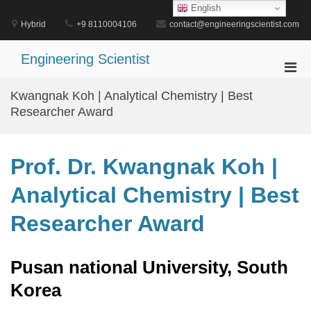
Skip
English
to
Hybrid
+9 8110004106
contact@engineeringscientist.com
content
Engineering Scientist
Pri
Men
Kwangnak Koh | Analytical Chemistry | Best
for
Researcher Award
Mobi
Prof. Dr. Kwangnak Koh |
Analytical Chemistry | Best
Researcher Award
Pusan national University, South
Korea