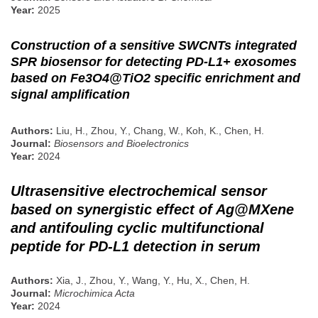
Year:
2025
Construction of a sensitive SWCNTs integrated
SPR biosensor for detecting PD-L1+ exosomes
based on Fe3O4@TiO2 specific enrichment and
signal amplification
Authors:
Liu, H., Zhou, Y., Chang, W., Koh, K., Chen, H.
Journal:
Biosensors and Bioelectronics
Year:
2024
Ultrasensitive electrochemical sensor
based on synergistic effect of Ag@MXene
and antifouling cyclic multifunctional
peptide for PD-L1 detection in serum
Authors:
Xia, J., Zhou, Y., Wang, Y., Hu, X., Chen, H.
Journal:
Microchimica Acta
Year:
2024