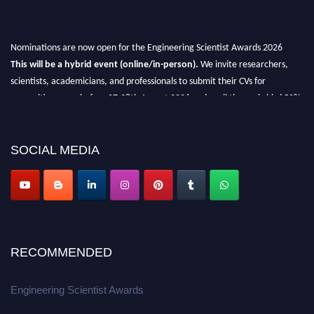
Nominations are now open for the Engineering Scientist Awards 2026
This will be a hybrid event (online/in-person).
We invite researchers,
scientists, academicians, and professionals to submit their CVs for
recognition on or before 27-28th August 2026 and avail the early bird 50%
discount offer.
Don’t miss this chance to showcase your work on a global platform.
SOCIAL MEDIA
Apply now at engineeringscientist.com
RECOMMENDED
Engineering Scientist Awards