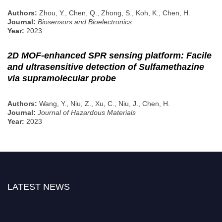
Authors:
Zhou, Y., Chen, Q., Zhong, S., Koh, K., Chen, H.
Journal:
Biosensors and Bioelectronics
Year:
2023
2D MOF-enhanced SPR sensing platform: Facile
and ultrasensitive detection of Sulfamethazine
via supramolecular probe
Authors:
Wang, Y., Niu, Z., Xu, C., Niu, J., Chen, H.
Journal:
Journal of Hazardous Materials
Year:
2023
LATEST NEWS