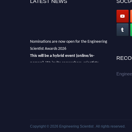
LATEST NEWS
SOCIA
Nominations are now open for the Engineering
Scientist Awards 2026
This will be a hybrid event (online/in-
RECO
person).
We invite researchers, scientists,
academicians, and professionals to submit
Enginee
their CVs for recognition on or before 27-28th
August 2026 and avail the early bird 50%
discount offer.
Don’t miss this chance to showcase your
work on a global platform.
Apply now at engineeringscientist.com
Copyright © 2026
Engineering Scientist
. All rights reserved.