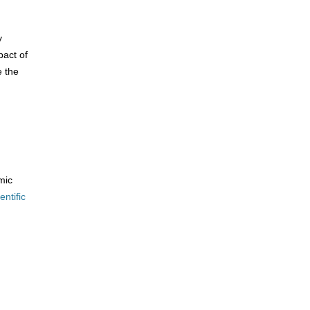
y
pact of
e the
mic
entific