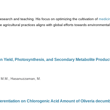
esearch and teaching. His focus on optimizing the cultivation of
medici
agricultural practices aligns with global efforts towards environmental
on Yield, Photosynthesis, and Secondary Metabolite Product
i, M.M., Hasanuzzaman, M.
ferentiation on Chlorogenic Acid Amount of Oliveria decum