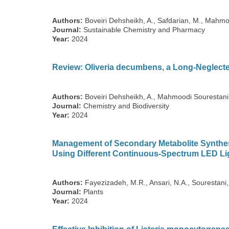
Authors:
Boveiri Dehsheikh, A., Safdarian, M., Mahmoo
Journal:
Sustainable Chemistry and Pharmacy
Year:
2024
Review: Oliveria decumbens, a Long-Neglecte
Authors:
Boveiri Dehsheikh, A., Mahmoodi Sourestani, 
Journal:
Chemistry and Biodiversity
Year:
2024
Management of Secondary Metabolite Synthes
Using Different Continuous-Spectrum LED Li
Authors:
Fayezizadeh, M.R., Ansari, N.A., Sourestani
Journal:
Plants
Year:
2024