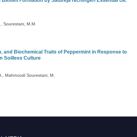
 Biofilm Formation by Satureja rechingeri Essential Oil:
, Sourestani, M.M.
, and Biochemical Traits of Peppermint in Response to
n Soilless Culture
A., Mahmoodi Sourestani, M.