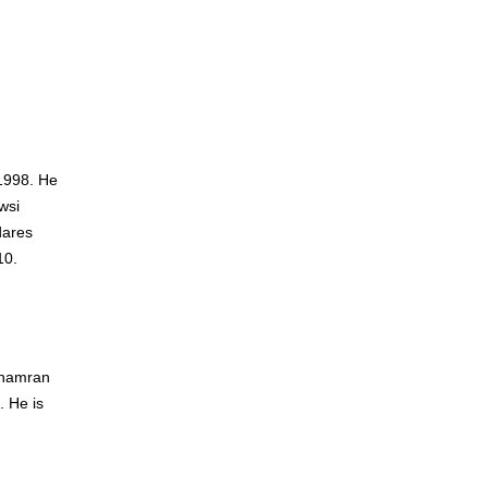
1998. He
wsi
dares
10.
 Chamran
. He is