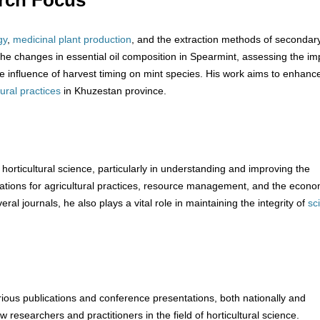
rch Focus
gy
,
medicinal plant production
, and the extraction methods of secondar
 the changes in essential oil composition in Spearmint, assessing the im
 the influence of harvest timing on mint species. His work aims to enhanc
tural practices
in Khuzestan province.
f horticultural science, particularly in understanding and improving the
ications for agricultural practices, resource management, and the econo
veral journals, he also plays a vital role in maintaining the integrity of
sci
ous publications and conference presentations, both nationally and
low researchers and practitioners in the field of horticultural science.