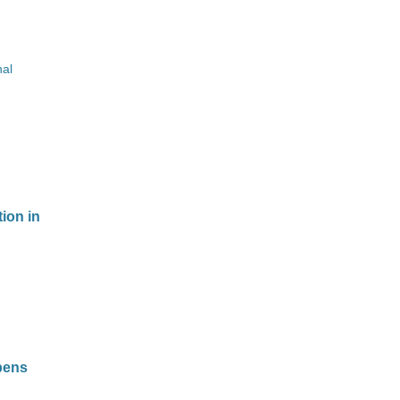
nal
ion in
bens