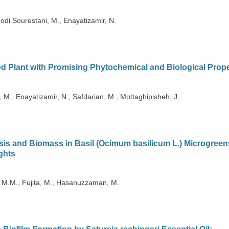
di Sourestani, M., Enayatizamir, N.
d Plant with Promising Phytochemical and Biological Prope
M., Enayatizamir, N., Safdarian, M., Mottaghipisheh, J.
is and Biomass in Basil (Ocimum basilicum L.) Microgreen
ghts
, M.M., Fujita, M., Hasanuzzaman, M.