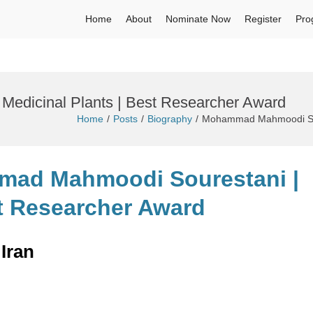
Home
About
Nominate Now
Register
Pro
edicinal Plants | Best Researcher Award
Home
Posts
Biography
Mohammad Mahmoodi Sour
mad Mahmoodi Sourestani |
st Researcher Award
Iran