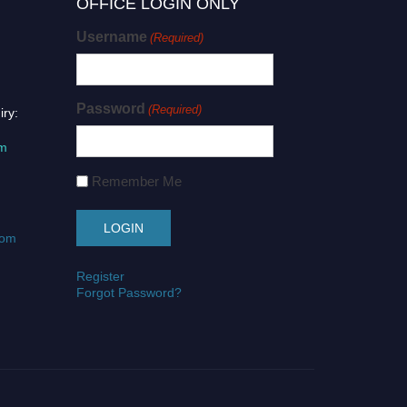
OFFICE LOGIN ONLY
Username
(Required)
Password
(Required)
iry:
om
Remember Me
com
Register
Forgot Password?