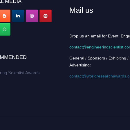
L MEDIA
Mail us
Drop us an email for Event Enqu
contact@engineeringscientist.c
MMENDED
General / Sponsors / Exhibiting /
Advertising:
ring Scientist Awards
contact@worldresearchawards.