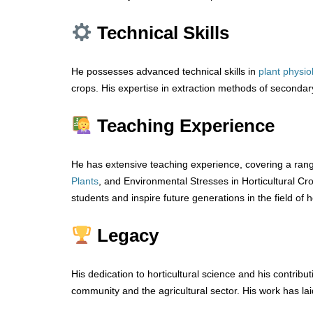
Technical Skills
He possesses advanced technical skills in
plant physi
crops. His expertise in extraction methods of secondar
Teaching Experience
He has extensive teaching experience, covering a rang
Plants
, and Environmental Stresses in Horticultural Cro
students and inspire future generations in the field of h
Legacy
His dedication to horticultural science and his contribut
community and the agricultural sector. His work has laid