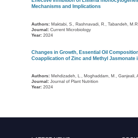
Effective Inhibition of Listeria monocytogenes
Mechanisms and Implications
Authors:
Maktabi, S., Rashnavadi, R., Tabandeh, M.R.
Journal:
Current Microbiology
Year:
2024
Changes in Growth, Essential Oil Composition
Coapplication of Zinc and Methyl Jasmonate i
Authors:
Mehdizadeh, L., Moghaddam, M., Ganjeali, 
Journal:
Journal of Plant Nutrition
Year:
2024