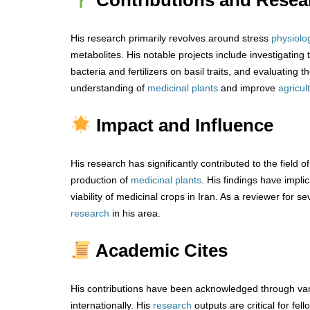
Contributions and Resea
His research primarily revolves around stress
physiolo
metabolites. His notable projects include investigating
bacteria and fertilizers on basil traits, and evaluating
understanding of
medicinal plants
and improve
agricul
Impact and Influence
His research has significantly contributed to the field o
production of
medicinal plants
. His findings have impl
viability of medicinal crops in Iran. As a reviewer for se
research
in his area.
Academic Cites
His contributions have been acknowledged through vari
internationally. His
research
outputs are critical for fel