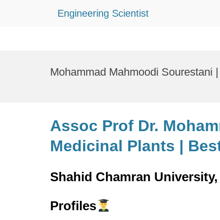
Engineering Scientist
Skip
to
Mohammad Mahmoodi Sourestani | M
content
Assoc Prof Dr. Moham
Medicinal Plants | Be
Shahid Chamran University, 
Profiles