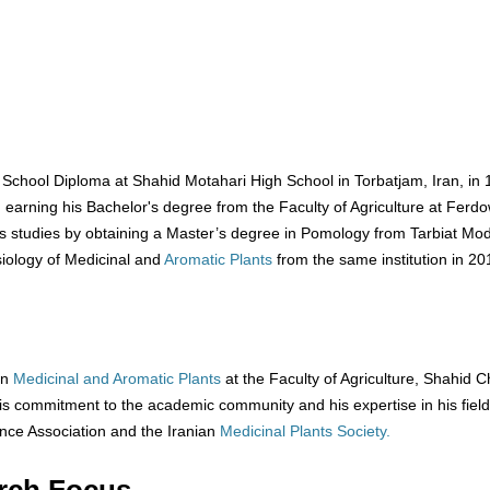
ool Diploma at Shahid Motahari High School in Torbatjam, Iran, in 
, earning his Bachelor's degree from the Faculty of Agriculture at Ferdo
is studies by obtaining a Master’s degree in Pomology from Tarbiat Mo
siology of Medicinal and
Aromatic Plants
from the same institution in 20
in
Medicinal and Aromatic Plants
at the Faculty of Agriculture, Shahid
his commitment to the academic community and his expertise in his field
ence Association and the Iranian
Medicinal Plants Society.