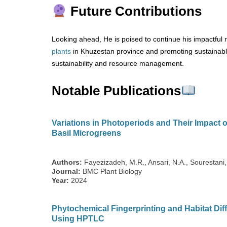
Future Contributions
Looking ahead, He is poised to continue his impactful r
plants
in Khuzestan province and promoting sustainable 
sustainability and resource management.
Notable Publications
Variations in Photoperiods and Their Impact 
Basil Microgreens
Authors:
Fayezizadeh, M.R., Ansari, N.A., Sourestan
Journal:
BMC Plant Biology
Year:
2024
Phytochemical Fingerprinting and Habitat Dif
Using HPTLC