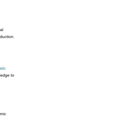
al
duction.
atic
ledge to
emic