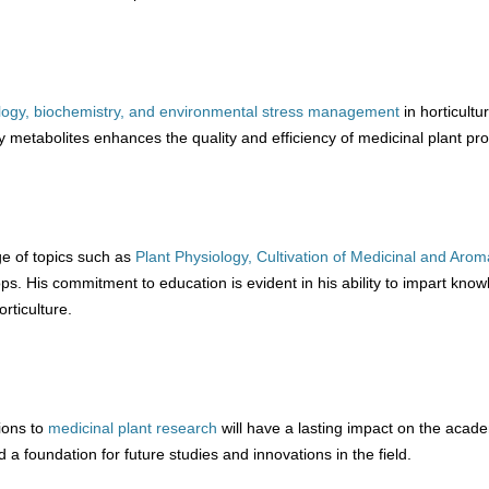
ology, biochemistry, and environmental stress management
in horticultur
y metabolites enhances the quality and efficiency of medicinal plant pro
e of topics such as
Plant Physiology,
Cultivation of Medicinal and Arom
ps. His commitment to education is evident in his ability to impart know
orticulture.
ions to
medicinal plant research
will have a lasting impact on the acad
 a foundation for future studies and innovations in the field.