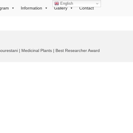
English
gram
Information
Gallery
Contact
estani | Medicinal Plants | Best Researcher Award