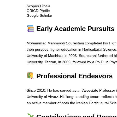
Scopus Profile
ORICD Profile
Google Scholar
Early Academic Pursuits
Mohammad Mahmoodi Sourestani completed his High Sch
then pursued higher education in Horticultural Science
University of Mashhad in 2003. Sourestani furthered h
University, Tehran, in 2006, followed by a Ph.D. in Phy
Professional Endeavors
Since 2010, He has served as an Associate Professor 
University of Ahvaz. His long-standing tenure reflects 
an active member of both the Iranian Horticultural Sci