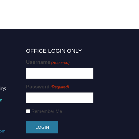
OFFICE LOGIN ONLY
Username
(Required)
Password
(Required)
iry:
om
Remember Me
com