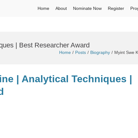
Home
About
Nominate Now
Register
Pro
iques | Best Researcher Award
Home
Posts
Biography
Myint Swe K
ine | Analytical Techniques |
d