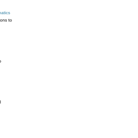
atics
ions to
o
l