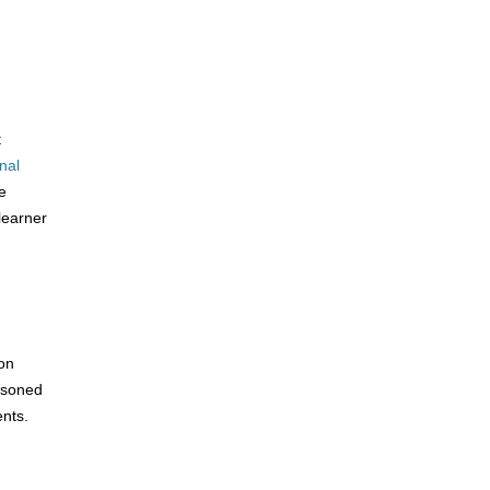
t
nal
e
learner
on
asoned
nts.