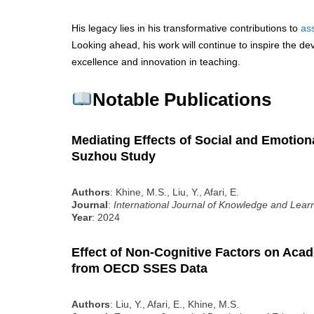
His legacy lies in his transformative contributions to
as
Looking ahead, his work will continue to inspire the d
excellence and innovation in teaching.
Notable Publications
Mediating Effects of Social and Emotion
Suzhou Study
Authors
: Khine, M.S., Liu, Y., Afari, E.
Journal
:
International Journal of Knowledge and Lear
Year
: 2024
Effect of Non-Cognitive Factors on Ac
from OECD SSES Data
Authors
: Liu, Y., Afari, E., Khine, M.S.