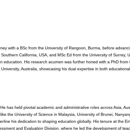
ney with a BSc from the University of Rangoon, Burma, before advanci
f Southern California, USA, and MSc Ed from the University of Surrey, 
e in education. His research acumen was further honed with a PhD from 
University, Australia, showcasing his dual expertise in both educational
He has held pivotal academic and administrative roles across Asia, Aust
 like the University of Science in Malaysia, University of Brunei, Nanyan
erline his dedication to shaping education globally. His tenure at the E
essment and Evaluation Division, where he led the development of tea