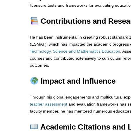
licensure tests and frameworks for evaluating educatio
Contributions and Resea
He has been instrumental in creating robust standard
(ESMAT), which has impacted the academic progress of
Technology, Science and Mathematics Education
, Ass
courses and contributed extensively to curriculum re
outcomes.
Impact and Influence
Through his global engagements and multicultural expe
teacher
assessment
and evaluation frameworks has se
faculty member, he has mentored numerous educators, e
Academic Citations and 