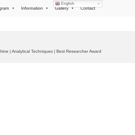
English
gram
Information
Gallery
Contact
hine | Analytical Techniques | Best Researcher Award