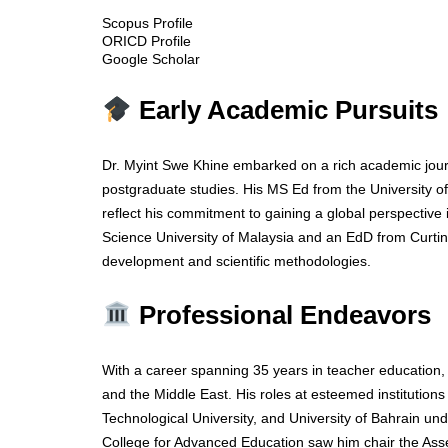
Scopus Profile
ORICD Profile
Google Scholar
Early Academic Pursuits
Dr. Myint Swe Khine embarked on a rich academic jour
postgraduate studies. His MS Ed from the University o
reflect his commitment to gaining a global perspectiv
Science University of Malaysia and an EdD from Curtin 
development and scientific methodologies.
Professional Endeavors
With a career spanning 35 years in teacher education, 
and the Middle East. His roles at esteemed institutions
Technological University, and University of Bahrain und
College for Advanced Education saw him chair the Ass