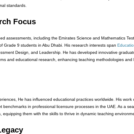
nal standards.
rch Focus
ized assessments, including the Emirates Science and Mathematics Tes
 Grade 9 students in Abu Dhabi. His research interests span
Educatio
essment Design, and Leadership. He has developed innovative graduat
forms and educational research, enhancing teaching methodologies and 
riences, He has influenced educational practices worldwide. His work 
t benchmarks in professional licensure processes in the UAE. As a se
quipping them with the skills to thrive in dynamic teaching environme
Legacy