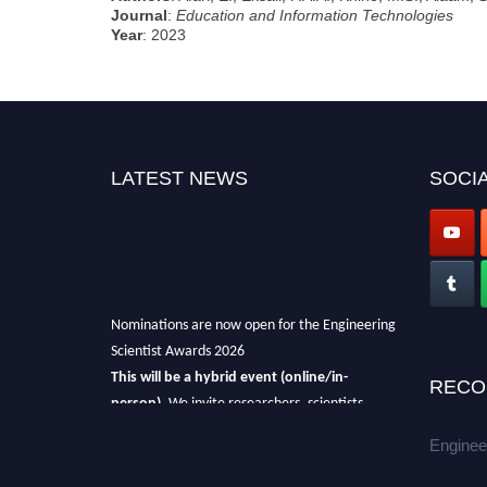
Journal
:
Education and Information Technologies
Year
: 2023
LATEST NEWS
SOCIA
Nominations are now open for the Engineering
Scientist Awards 2026
This will be a hybrid event (online/in-
RECO
person).
We invite researchers, scientists,
academicians, and professionals to submit
Enginee
their CVs for recognition on or before 27-28th
August 2026 and avail the early bird 50%