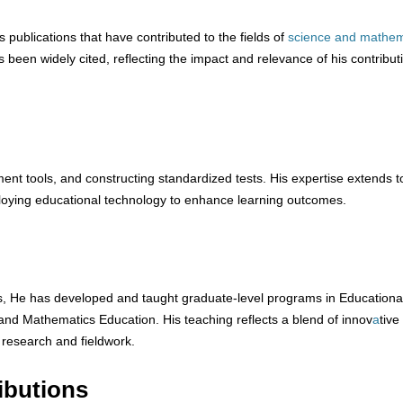
publications that have contributed to the fields of
science
and
mathem
 been widely cited, reflecting the impact and relevance of his contribut
ent tools, and constructing standardized tests. His expertise extends t
oying educational technology to enhance learning outcomes.
ns, He has developed and taught graduate-level programs in Educationa
nd Mathematics Education. His teaching reflects a blend of innov
a
tive
 research and fieldwork.
ibutions