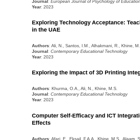
Journal
:
European Journal of Psychology of Educatio
Year
: 2023
Exploring Technology Acceptance: Teach
in the UAE
Authors
: Ali, N., Santos, I.M., Alhakmani, R., Khine, 
Journal
:
Contemporary Educational Technology
Year
: 2023
Exploring the Impact of 3D Printing Int
Authors
: Khurma, O.A., Ali, N., Khine, M.S.
Journal
:
Contemporary Educational Technology
Year
: 2023
Computer Self-Efficacy and ICT Integrat
Effects
Authors
: Afari, E., Eksail, F.A.A., Khine, M.S., Alaam, 