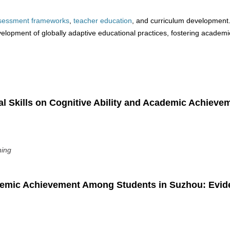
sessment
frameworks
,
teacher
education
, and curriculum development
evelopment of globally adaptive educational practices, fostering academi
al Skills on Cognitive Ability and Academic Achieve
ning
ademic Achievement Among Students in Suzhou: Evi