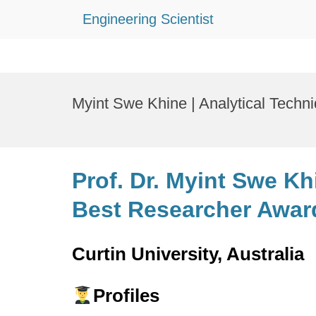
Engineering Scientist
Skip
to
Myint Swe Khine | Analytical Techn
content
Prof. Dr. Myint Swe Kh
Best Researcher Awar
Curtin University, Australia
Profiles