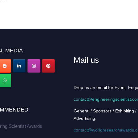
L MEDIA
Mail us
Drop us an email for Event Enqu
contact@engineeringscientist.c
MMENDED
General / Sponsors / Exhibiting /
Advertising:
ring Scientist Awards
contact@worldresearchawards.