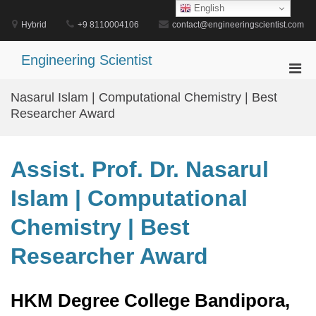
Skip
English
to
Hybrid
+9 8110004106
contact@engineeringscientist.com
content
Engineering Scientist
Pri
Men
Nasarul Islam | Computational Chemistry | Best
for
Researcher Award
Mobi
Assist. Prof. Dr. Nasarul
Islam | Computational
Chemistry | Best
Researcher Award
HKM Degree College Bandipora,