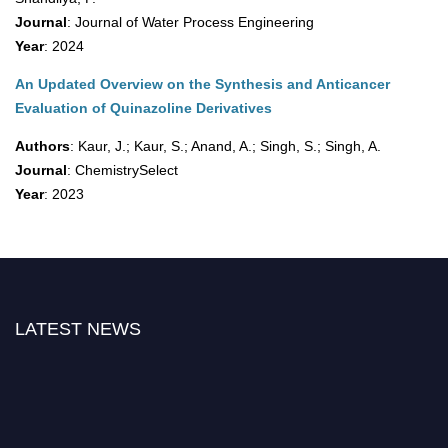
Journal
: Journal of Water Process Engineering
Year
: 2024
An Updated Overview on the Synthesis and Anticancer
Evaluation of Quinazoline Derivatives
Authors
: Kaur, J.; Kaur, S.; Anand, A.; Singh, S.; Singh, A.
Journal
: ChemistrySelect
Year
: 2023
LATEST NEWS