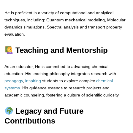
He is proficient in a variety of computational and analytical
techniques, including: Quantum mechanical modeling, Molecular
dynamics simulations, Spectral analysis and transport property
evaluation.
Teaching and Mentorship
As an educator, He is committed to advancing chemical
education. His teaching philosophy integrates research with
pedagogy
,
inspiring
students to explore complex
chemical
systems.
His guidance extends to research projects and
academic counseling, fostering a culture of scientific curiosity.
Legacy and Future
Contributions