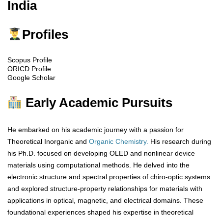
India
Profiles
Scopus Profile
ORICD Profile
Google Scholar
Early Academic Pursuits
He embarked on his academic journey with a passion for
Theoretical Inorganic and
Organic Chemistry.
His research during
his Ph.D. focused on developing OLED and nonlinear device
materials using computational methods. He delved into the
electronic structure and spectral properties of chiro-optic systems
and explored structure-property relationships for materials with
applications in optical, magnetic, and electrical domains. These
foundational experiences shaped his expertise in theoretical