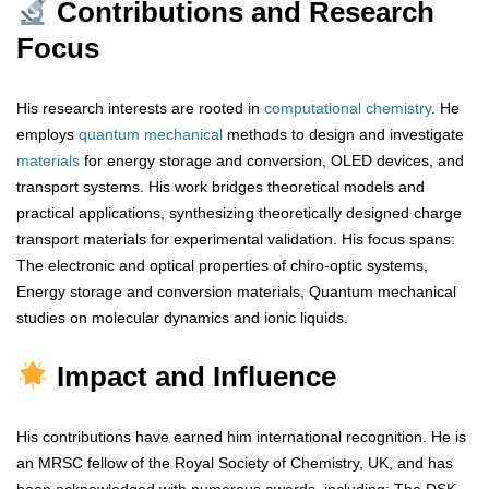
Contributions and Research
Focus
His research interests are rooted in
computational
chemistry
. He
employs
quantum
mechanical
methods to design and investigate
materials
for energy storage and conversion, OLED devices, and
transport systems. His work bridges theoretical models and
practical applications, synthesizing theoretically designed charge
transport materials for experimental validation. His focus spans:
The electronic and optical properties of chiro-optic systems,
Energy storage and conversion materials, Quantum mechanical
studies on molecular dynamics and ionic liquids.
Impact and Influence
His contributions have earned him international recognition. He is
an MRSC fellow of the Royal Society of Chemistry, UK, and has