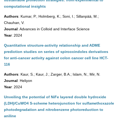
sustainable protection strategies: from experimental to
computational insights
Authors
: Kumar, P.; Holmberg, K.; Soni, I.; Sillanpää, M.;
Chauhan, V.
Journal
: Advances in Colloid and Interface Science
Year
: 2024
Quantitative structure-activity relationship and ADME
prediction studies on series of spirooxindoles derivatives
for anti-cancer activity against colon cancer cell line HCT-
116
Authors
: Kaur, S.; Kaur, J.; Zarger, B.A.; Islam, N.; Mir, N.
Journal
: Heliyon
Year
: 2024
Unveiling the potential of NiFe layered double hydroxide
(LDH)/CuWO4 S-scheme heterojunction for sulfamethoxazole
photodegradation and nitrobenzene photoreduction to
aniline