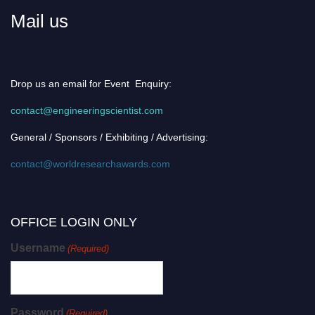
Mail us
Drop us an email for Event Enquiry:
contact@engineeringscientist.com
General / Sponsors / Exhibiting / Advertising:
contact@worldresearchawards.com
OFFICE LOGIN ONLY
Username
(Required)
Password
(Required)