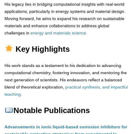
His legacy lies in bridging computational insights with real-world
applications, particularly in energy systems and material design.
Moving forward, he aims to expand his research on sustainable
materials and enhance collaborations to address global
challenges in
energy and materials science.
Key Highlights
His work stands as a testament to his dedication to advancing
computational chemistry, fostering innovation, and mentoring the
next generation of scientists. His endeavors reflect a balanced
blend of theoretical exploration,
practical synthesis, and impactful
teaching
.
Notable Publications
Advancements in ionic liquid-based corrosion inhibitors for