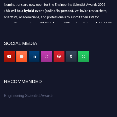
Nominations are now open for the Engineering Scientist Awards 2026
This will be a hybrid event (online/in-person).
We invite researchers,
scientists, academicians, and professionals to submit their CVs for
recognition on or before 27-28th August 2026 and avail the early bird 50%
discount offer.
Don’t miss this chance to showcase your work on a global platform.
SOCIAL MEDIA
Apply now at engineeringscientist.com
RECOMMENDED
Engineering Scientist Awards