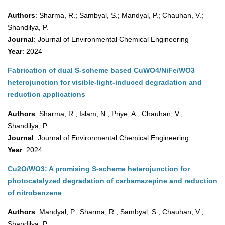
Authors
: Sharma, R.; Sambyal, S.; Mandyal, P.; Chauhan, V.;
Shandilya, P.
Journal
: Journal of Environmental Chemical Engineering
Year
: 2024
Fabrication of dual S-scheme based CuWO4/NiFe/WO3
heterojunction for visible-light-induced degradation and
reduction applications
Authors
: Sharma, R.; Islam, N.; Priye, A.; Chauhan, V.;
Shandilya, P.
Journal
: Journal of Environmental Chemical Engineering
Year
: 2024
Cu2O/WO3: A promising S-scheme heterojunction for
photocatalyzed degradation of carbamazepine and reduction
of nitrobenzene
Authors
: Mandyal, P.; Sharma, R.; Sambyal, S.; Chauhan, V.;
Shandilya, P.