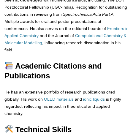
been acknowledged with numerous awards, including: The DSK
Postdoctoral Fellowship (UGC-India), Recognition for outstanding
contributions in reviewing from
Spectrochimica Acta Part A,
Multiple awards for oral and poster presentations at
conferences. He also serves on the editorial boards of
Frontiers in
Applied Chemistry
and the Journal of
Computational Chemistry &
Molecular Modelling
, influencing research dissemination in his
field.
Academic Citations and
Publications
He has an extensive portfolio of research publications cited
globally. His work on
OLED materials
and
ionic
liquids
is highly
regarded, reflecting his impact in theoretical and applied
chemistry.
Technical Skills