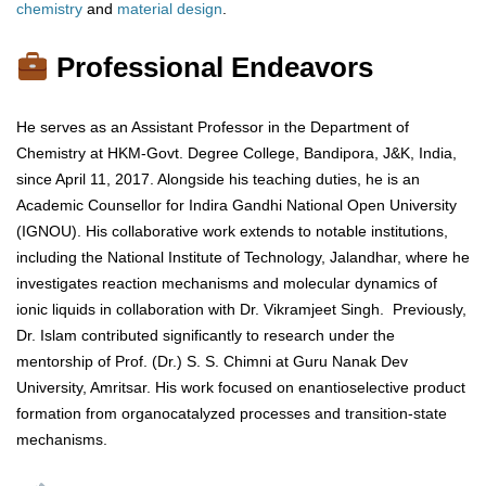
chemistry
and
material
design
.
Professional Endeavors
He serves as an Assistant Professor in the Department of
Chemistry at HKM-Govt. Degree College, Bandipora, J&K, India,
since April 11, 2017. Alongside his teaching duties, he is an
Academic Counsellor for Indira Gandhi National Open University
(IGNOU). His collaborative work extends to notable institutions,
including the National Institute of Technology, Jalandhar, where he
investigates reaction mechanisms and molecular dynamics of
ionic liquids in collaboration with Dr. Vikramjeet Singh. Previously,
Dr. Islam contributed significantly to research under the
mentorship of Prof. (Dr.) S. S. Chimni at Guru Nanak Dev
University, Amritsar. His work focused on enantioselective product
formation from organocatalyzed processes and transition-state
mechanisms.