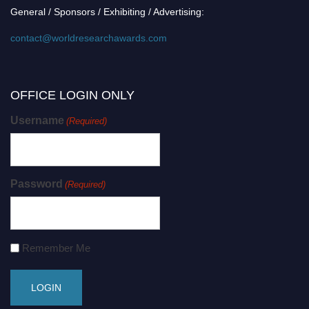
General / Sponsors / Exhibiting / Advertising:
contact@worldresearchawards.com
OFFICE LOGIN ONLY
Username
(Required)
Password
(Required)
Remember Me