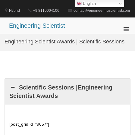
Skip
English
to
Hybrid
+9 8110004106
contact@engineeringscientist.com
content
Engineering Scientist
Pri
Men
Engineering Scientist Awards | Scientific Sessions
for
Mobi
Scientific Sessions |Engineering
Scientist Awards
[post_grid id="9657"]