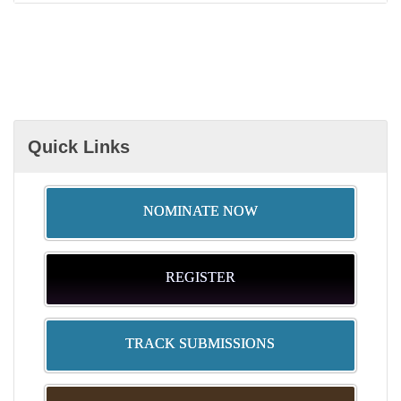
Quick Links
NOMINATE NOW
REGISTER
TRACK SUBMISSIONS