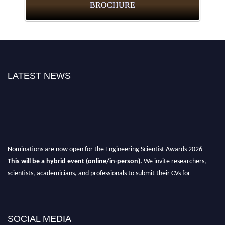
BROCHURE
LATEST NEWS
Nominations are now open for the Engineering Scientist Awards 2026
This will be a hybrid event (online/in-person).
We invite researchers,
scientists, academicians, and professionals to submit their CVs for
recognition on or before 27-28th August 2026 and avail the early bird 50%
discount offer.
Don’t miss this chance to showcase your work on a global platform.
SOCIAL MEDIA