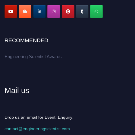
Apply now at engineeringscientist.com
RECOMMENDED
Engineering Scientist Awards
Mail us
Drop us an email for Event Enquiry:
contact@engineeringscientist.com