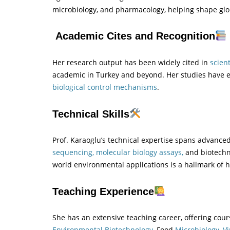
microbiology, and pharmacology, helping shape glob
Academic Cites and Recognition
Her research output has been widely cited in
scient
academic in Turkey and beyond. Her studies have e
biological control mechanisms
.
Technical Skills
Prof. Karaoglu’s technical expertise spans advance
sequencing, molecular biology assays,
and biotechno
world environmental applications is a hallmark of 
Teaching Experience
She has an extensive teaching career, offering cours
Environmental Biotechnology,
Food
Microbiology,
Vi