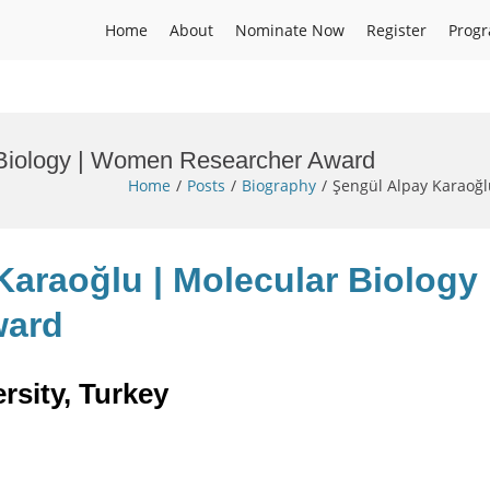
Home
About
Nominate Now
Register
Prog
 Biology | Women Researcher Award
Home
Posts
Biography
Şengül Alpay Karaoğ
Karaoğlu | Molecular Biology 
ward
rsity, Turkey