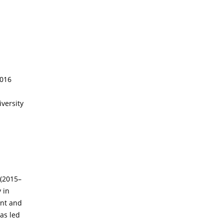
2016
versity
 (2015–
 in
ent and
has led