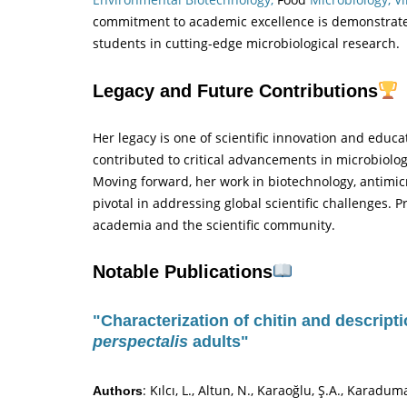
commitment to academic excellence is demonstrat
students in cutting-edge microbiological research.
Legacy and Future Contributions
Her legacy is one of scientific innovation and educ
contributed to critical advancements in microbiolo
Moving forward, her work in biotechnology, antimic
pivotal in addressing global scientific challenges. P
academia and the scientific community.
Notable Publications
"Characterization of chitin and descript
perspectalis
adults"
: Kılcı, L., Altun, N., Karaoğlu, Ş.A., Karadum
Authors