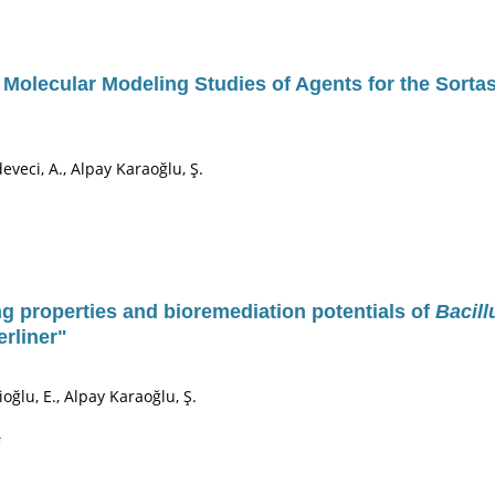
d Molecular Modeling Studies of Agents for the Sorta
deveci, A., Alpay Karaoğlu, Ş.
g properties and bioremediation potentials of
Bacill
rliner"
ioğlu, E., Alpay Karaoğlu, Ş.
s