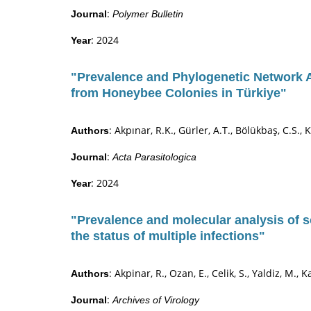
:
Journal
Polymer Bulletin
: 2024
Year
"Prevalence and Phylogenetic Network 
from Honeybee Colonies in Türkiye"
: Akpınar, R.K., Gürler, A.T., Bölükbaş, C.S., 
Authors
:
Journal
Acta Parasitologica
: 2024
Year
"Prevalence and molecular analysis of s
the status of multiple infections"
: Akpinar, R., Ozan, E., Celik, S., Yaldiz, M., 
Authors
:
Journal
Archives of Virology