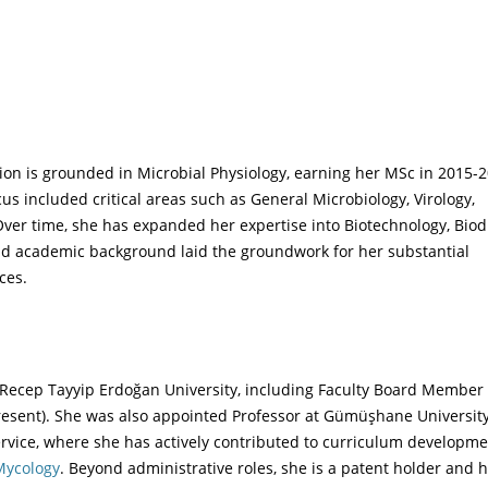
ion is grounded in Microbial Physiology, earning her MSc in 2015-
us included critical areas such as General Microbiology, Virology,
er time, she has expanded her expertise into Biotechnology, Biodi
id academic background laid the groundwork for her substantial
ces.
t Recep Tayyip Erdoğan University, including Faculty Board Member
esent). She was also appointed Professor at Gümüşhane University
rvice, where she has actively contributed to curriculum developm
 Mycology
. Beyond administrative roles, she is a patent holder and 