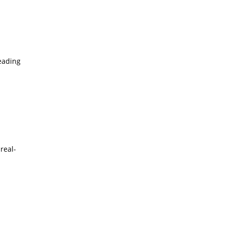
leading
real-