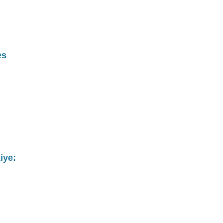
es
iye: