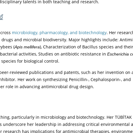
sciplinary talents in both teaching and research.
 across
microbiology, pharmacology, and biotechnology
. Her researc
drugs and microbial biodiversity. Major highlights include: Antimi
eybees (
), Characterization of Bacillus species and thei
Apis mellifera
acterial activities, Studies on antibiotic resistance in
Escherichia co
species for biological control.
 peer-reviewed publications and patents, such as her invention on a
hibitor. Her work on synthesizing Penicillin-, Cephalosporin-, and
r role in advancing antimicrobial drug design.
ching, particularly in microbiology and biotechnology. Her TÜBİTAK
ns underscore her leadership in addressing critical environmental 
er research has implications for antimicrobial therapies, environme