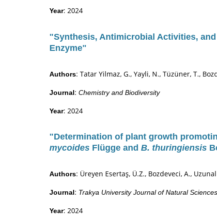
: 2024
Year
"Synthesis, Antimicrobial Activities, an
Enzyme"
: Tatar Yilmaz, G., Yayli, N., Tüzüner, T., Boz
Authors
:
Journal
Chemistry and Biodiversity
: 2024
Year
"Determination of plant growth promotin
mycoides
Flügge and
B. thuringiensis
Be
: Üreyen Esertaş, Ü.Z., Bozdeveci, A., Uzunal
Authors
:
Journal
Trakya University Journal of Natural Science
: 2024
Year