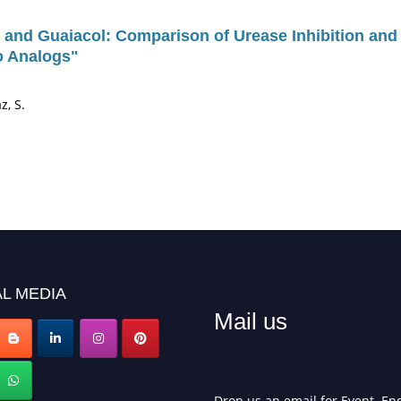
and Guaiacol: Comparison of Urease Inhibition and 
zo Analogs"
z, S.
L MEDIA
Mail us
Drop us an email for Event Enq