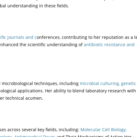
al understanding in these fields.
ific journals and c
onferences, contributing to her reputation as a 
nhanced the scientific understanding of
antibiotic resistance and
d microbiological techniques, including
microbial culturing, genetic
logical applications. Her ability to blend laboratory research with 
her technical acumen.
es across several key fields, including:
Molecular Cell Biology,
rology.
Antimicrobial Drugs
and Their Mechanisms of Action Her