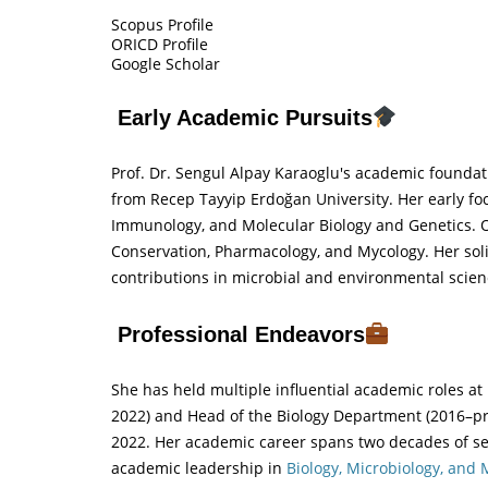
Scopus Profile
ORICD Profile
Google Scholar
Early Academic Pursuits
Prof. Dr. Sengul Alpay Karaoglu's academic foundat
from Recep Tayyip Erdoğan University. Her early foc
Immunology, and Molecular Biology and Genetics. Ov
Conservation, Pharmacology, and Mycology. Her sol
contributions in microbial and environmental scien
Professional Endeavors
She has held multiple influential academic roles a
2022) and Head of the Biology Department (2016–pr
2022. Her academic career spans two decades of se
academic leadership in
Biology, Microbiology, and