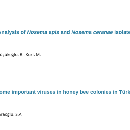
Analysis of
Nosema apis
and
Nosema ceranae
Isolat
Küçükoğlu, B., Kurt, M.
ome important viruses in honey bee colonies in Türk
Karaoglu, S.A.