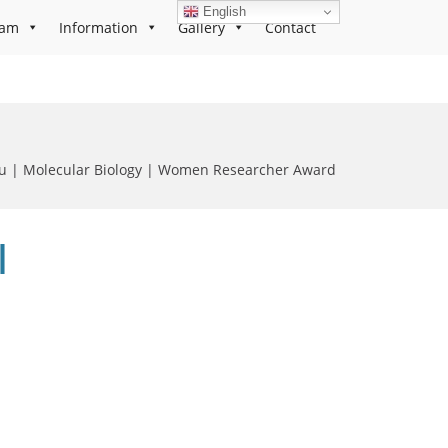
English
ram
Information
Gallery
Contact
lu | Molecular Biology | Women Researcher Award
|