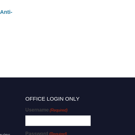
Anti-
OFFICE LOGIN ONLY
Username
(Required)
Password
(Required)
uiry: