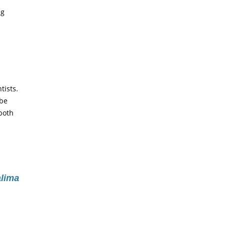
ng
tists.
 be
 both
lima