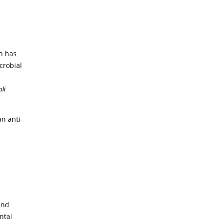
h has
crobial
r
li
n anti-
and
ntal