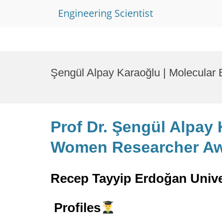
Engineering Scientist
Skip
to
Şengül Alpay Karaoğlu | Molecular
content
Prof Dr. Şengül Alpay 
Women Researcher A
Recep Tayyip Erdoğan Unive
Profiles