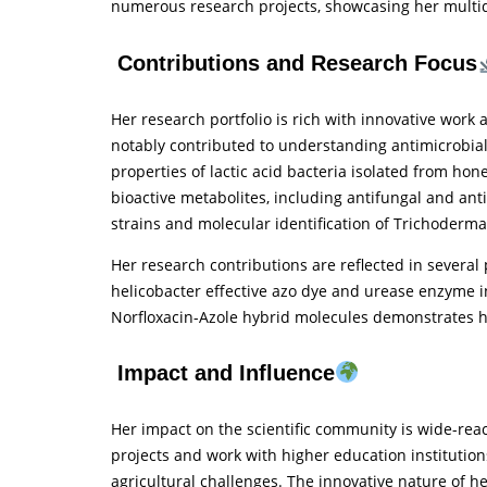
numerous research projects, showcasing her multidi
Contributions and Research Focus
Her research portfolio is rich with innovative work
notably contributed to understanding antimicrobial 
properties of lactic acid bacteria isolated from hon
bioactive metabolites, including antifungal and antib
strains and molecular identification of Trichoderma 
Her research contributions are reflected in several
helicobacter effective azo dye and urease enzyme in
Norfloxacin-Azole hybrid molecules demonstrates he
Impact and Influence
Her impact on the scientific community is wide-rea
projects and work with higher education institutio
agricultural challenges. The innovative nature of h