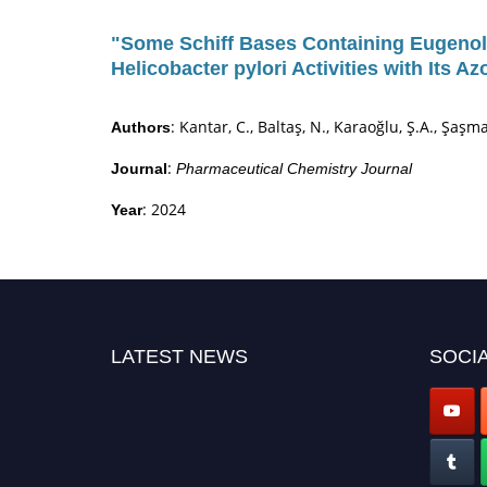
"Some Schiff Bases Containing Eugenol 
Helicobacter pylori Activities with Its A
: Kantar, C., Baltaş, N., Karaoğlu, Ş.A., Şaşma
Authors
:
Journal
Pharmaceutical Chemistry Journal
: 2024
Year
LATEST NEWS
SOCIA