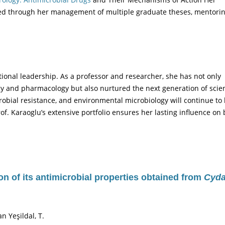
ed through her management of multiple graduate theses, mentori
ational leadership. As a professor and researcher, she has not only
gy and pharmacology but also nurtured the next generation of scien
robial resistance, and environmental microbiology will continue to
rof. Karaoglu’s extensive portfolio ensures her lasting influence on
ion of its antimicrobial properties obtained from
Cyda
an Yeşildal, T.