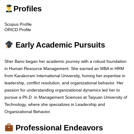
Profiles
Scopus Profile
ORICD Profile
Early Academic Pursuits
Sher Bano began her academic journey with a robust foundation
in Human Resource Management. She earned an MBA in HRM
from Karakoram International University, honing her expertise in
leadership, conflict resolution, and organizational behavior. Her
passion for understanding organizational dynamics led her to
pursue a Ph.D. in Management Sciences at Taiyuan University of
Technology, where she specializes in Leadership and
Organizational Behavior.
Professional Endeavors