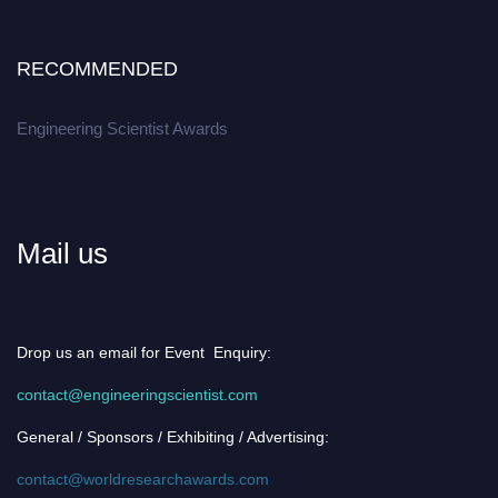
RECOMMENDED
Engineering Scientist Awards
Mail us
Drop us an email for Event Enquiry:
contact@engineeringscientist.com
General / Sponsors / Exhibiting / Advertising:
contact@worldresearchawards.com