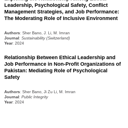
Leadership, Psychological Safety, Conflict
Management Strategies, and Job Performance:
The Moderating Role of Inclusive Environment
Authors
: Sher Bano, J. Li, M. Imran
Journal
:
Sustainability (Switzerland)
Year
: 2024
Relationship Between Ethical Leadership and
Job Performance in Non-Profit Organizations of
Pakistan: Mediating Role of Psychological
Safety
Authors
: Sher Bano, Ji Zu Li, M. Imran
Journal
:
Public Integrity
Year
: 2024