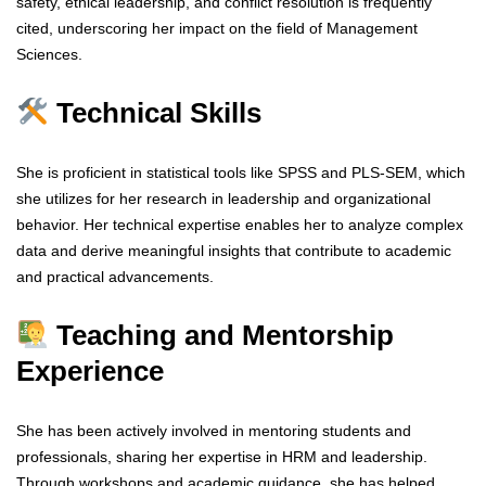
safety, ethical leadership, and conflict resolution is frequently
cited, underscoring her impact on the field of Management
Sciences.
Technical Skills
She is proficient in statistical tools like SPSS and PLS-SEM, which
she utilizes for her research in leadership and organizational
behavior. Her technical expertise enables her to analyze complex
data and derive meaningful insights that contribute to academic
and practical advancements.
Teaching and Mentorship
Experience
She has been actively involved in mentoring students and
professionals, sharing her expertise in HRM and leadership.
Through workshops and academic guidance, she has helped