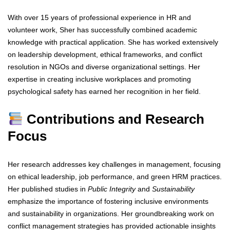
With over 15 years of professional experience in HR and
volunteer work, Sher has successfully combined academic
knowledge with practical application. She has worked extensively
on leadership development, ethical frameworks, and conflict
resolution in NGOs and diverse organizational settings. Her
expertise in creating inclusive workplaces and promoting
psychological safety has earned her recognition in her field.
Contributions and Research
Focus
Her research addresses key challenges in management, focusing
on ethical leadership, job performance, and green HRM practices.
Her published studies in
Public Integrity
and
Sustainability
emphasize the importance of fostering inclusive environments
and sustainability in organizations. Her groundbreaking work on
conflict management strategies has provided actionable insights