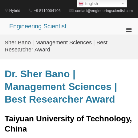
Skip
English
to
Hybrid
+9 8110004106
contact@engineeringscientist.com
content
Engineering Scientist
Pri
Men
Sher Bano | Management Sciences | Best
for
Researcher Award
Mobi
Dr. Sher Bano |
Management Sciences |
Best Researcher Award
Taiyuan University of Technology,
China