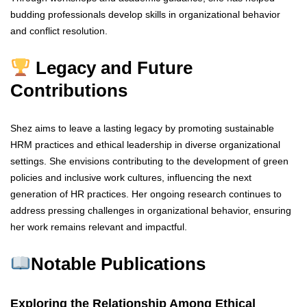
budding professionals develop skills in organizational behavior
and conflict resolution.
Legacy and Future
Contributions
Shez aims to leave a lasting legacy by promoting sustainable
HRM practices and ethical leadership in diverse organizational
settings. She envisions contributing to the development of green
policies and inclusive work cultures, influencing the next
generation of HR practices. Her ongoing research continues to
address pressing challenges in organizational behavior, ensuring
her work remains relevant and impactful.
Notable Publications
Exploring the Relationship Among Ethical