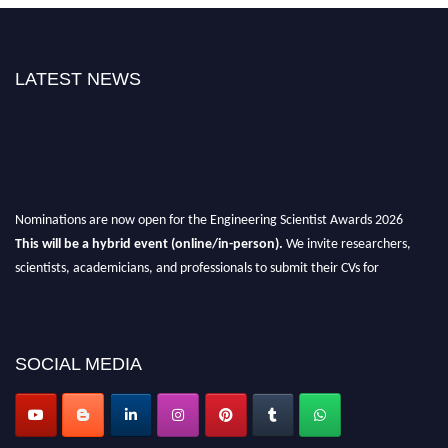
LATEST NEWS
Nominations are now open for the Engineering Scientist Awards 2026
This will be a hybrid event (online/in-person).
We invite researchers,
scientists, academicians, and professionals to submit their CVs for
recognition on or before 27-28th August 2026 and avail the early bird 50%
discount offer.
Don’t miss this chance to showcase your work on a global platform.
SOCIAL MEDIA
Apply now at engineeringscientist.com