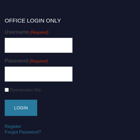
OFFICE LOGIN ONLY
Username
(Required)
Password
(Required)
Remember Me
Register
Forgot Password?