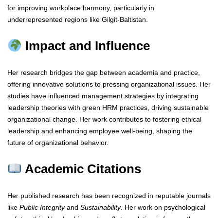
for improving workplace harmony, particularly in
underrepresented regions like Gilgit-Baltistan.
Impact and Influence
Her research bridges the gap between academia and practice,
offering innovative solutions to pressing organizational issues. Her
studies have influenced management strategies by integrating
leadership theories with green HRM practices, driving sustainable
organizational change. Her work contributes to fostering ethical
leadership and enhancing employee well-being, shaping the
future of organizational behavior.
Academic Citations
Her published research has been recognized in reputable journals
like
Public Integrity
and
Sustainability
. Her work on psychological