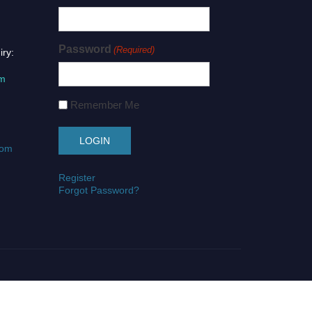
Password
(Required)
iry:
om
Remember Me
com
Register
Forgot Password?