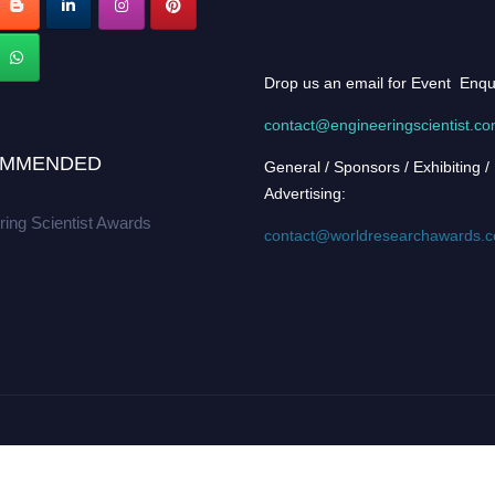
Drop us an email for Event Enqu
contact@engineeringscientist.c
MMENDED
General / Sponsors / Exhibiting /
Advertising:
ring Scientist Awards
contact@worldresearchawards.