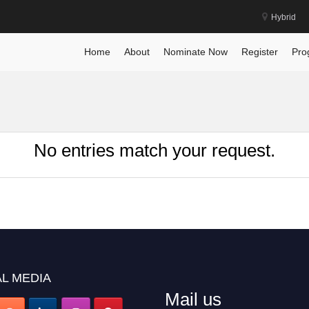
Hybrid
Home
About
Nominate Now
Register
Pro
No entries match your request.
L MEDIA
Mail us