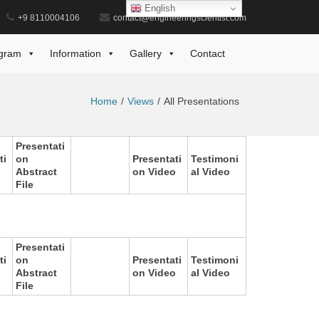
English
+9 8110004106
contact@engineeringscientist.com
gram
Information
Gallery
Contact
Home
Views
All Presentations
Presentati
ti
on
Presentati
Testimoni
Abstract
on Video
al Video
File
Presentati
ti
on
Presentati
Testimoni
Abstract
on Video
al Video
File