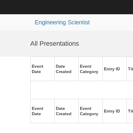
Engineering Scientist
Skip
to
All Presentations
content
Event
Date
Event
Entry ID
Ti
Date
Created
Category
Event
Date
Event
Entry ID
Ti
Date
Created
Category