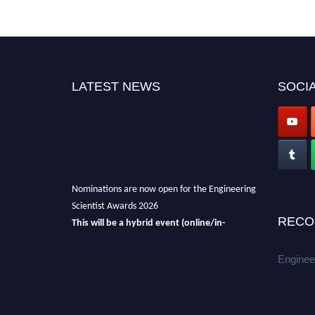
LATEST NEWS
SOCIA
Nominations are now open for the Engineering
Scientist Awards 2026
RECO
This will be a hybrid event (online/in-
person).
We invite researchers, scientists,
academicians, and professionals to submit
Enginee
their CVs for recognition on or before 27-28th
August 2026 and avail the early bird 50%
discount offer.