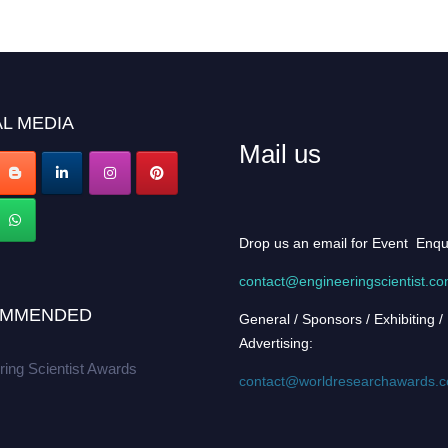
L MEDIA
Mail us
Drop us an email for Event Enqu
contact@engineeringscientist.c
MMENDED
General / Sponsors / Exhibiting /
Advertising:
ring Scientist Awards
contact@worldresearchawards.