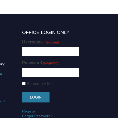
OFFICE LOGIN ONLY
Username
(Required)
Password
(Required)
iry:
om
Remember Me
com
Register
Forgot Password?