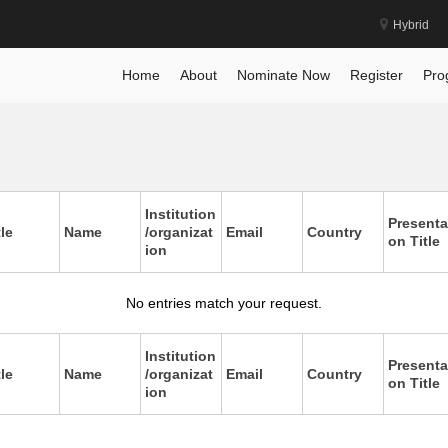
Hybrid
Home
About
Nominate Now
Register
Pro
Institution
Presenta
tle
Name
/organizat
Email
Country
on Title
ion
No entries match your request.
Institution
Presenta
tle
Name
/organizat
Email
Country
on Title
ion