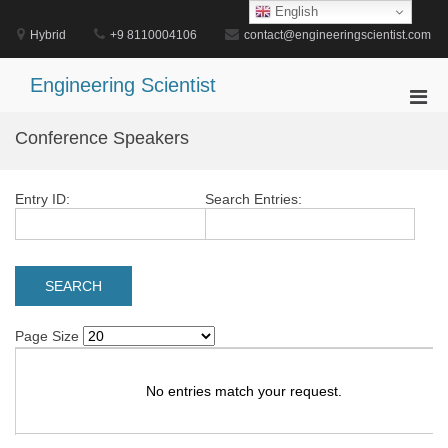
Skip
English
to
Hybrid
+9 8110004106
contact@engineeringscientist.com
content
Engineering Scientist
Pri
Men
Conference Speakers
for
Mobi
Entry ID:
Search Entries:
Page Size
No entries match your request.