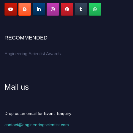
Apply now at engineeringscientist.com
RECOMMENDED
Engineering Scientist Awards
Mail us
Drop us an email for Event Enquiry:
contact@engineeringscientist.com