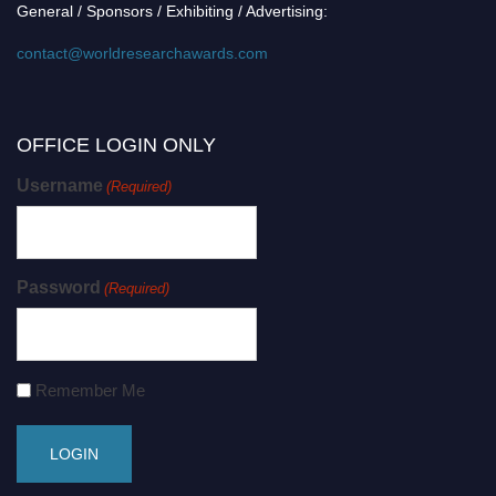
General / Sponsors / Exhibiting / Advertising:
contact@worldresearchawards.com
OFFICE LOGIN ONLY
Username
(Required)
Password
(Required)
Remember Me