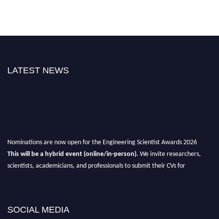
LATEST NEWS
Nominations are now open for the Engineering Scientist Awards 2026
This will be a hybrid event (online/in-person).
We invite researchers,
scientists, academicians, and professionals to submit their CVs for
recognition on or before 27-28th August 2026 and avail the early bird 50%
discount offer.
Don’t miss this chance to showcase your work on a global platform.
SOCIAL MEDIA