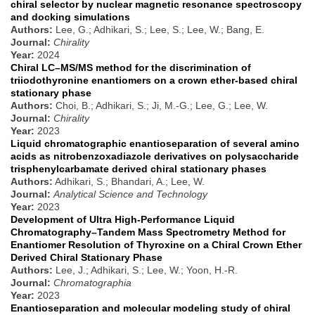
chiral selector by nuclear magnetic resonance spectroscopy
and docking simulations
Authors:
Lee, G.; Adhikari, S.; Lee, S.; Lee, W.; Bang, E.
Journal:
Chirality
Year:
2024
Chiral LC–MS/MS method for the discrimination of
triiodothyronine enantiomers on a crown ether-based chiral
stationary phase
Authors:
Choi, B.; Adhikari, S.; Ji, M.-G.; Lee, G.; Lee, W.
Journal:
Chirality
Year:
2023
Liquid chromatographic enantioseparation of several amino
acids as nitrobenzoxadiazole derivatives on polysaccharide
trisphenylcarbamate derived chiral stationary phases
Authors:
Adhikari, S.; Bhandari, A.; Lee, W.
Journal:
Analytical Science and Technology
Year:
2023
Development of Ultra High-Performance Liquid
Chromatography–Tandem Mass Spectrometry Method for
Enantiomer Resolution of Thyroxine on a Chiral Crown Ether
Derived Chiral Stationary Phase
Authors:
Lee, J.; Adhikari, S.; Lee, W.; Yoon, H.-R.
Journal:
Chromatographia
Year:
2023
Enantioseparation and molecular modeling study of chiral