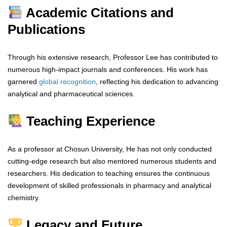
Academic Citations and
Publications
Through his extensive research, Professor Lee has contributed to
numerous high-impact journals and conferences. His work has
garnered
global
recognition
, reflecting his dedication to advancing
analytical and pharmaceutical sciences.
Teaching Experience
As a professor at Chosun University, He has not only conducted
cutting-edge research but also mentored numerous students and
researchers. His dedication to teaching ensures the continuous
development of skilled professionals in pharmacy and analytical
chemistry.
Legacy and Future