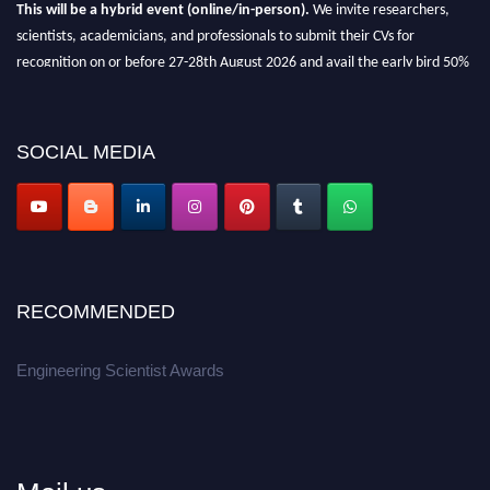
This will be a hybrid event (online/in-person).
We invite researchers,
scientists, academicians, and professionals to submit their CVs for
recognition on or before 27-28th August 2026 and avail the early bird 50%
discount offer.
Don’t miss this chance to showcase your work on a global platform.
SOCIAL MEDIA
Apply now at engineeringscientist.com
RECOMMENDED
Engineering Scientist Awards