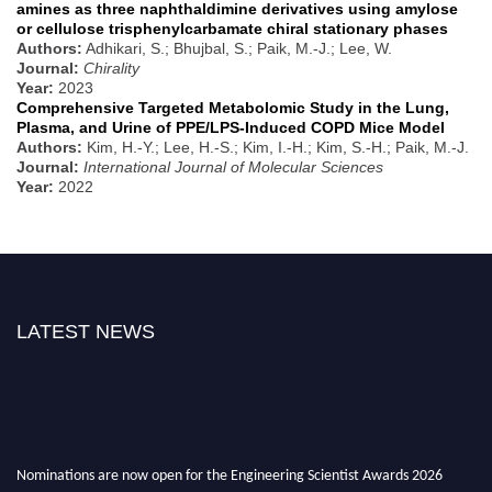
amines as three naphthaldimine derivatives using amylose
or cellulose trisphenylcarbamate chiral stationary phases
Authors:
Adhikari, S.; Bhujbal, S.; Paik, M.-J.; Lee, W.
Journal:
Chirality
Year:
2023
Comprehensive Targeted Metabolomic Study in the Lung,
Plasma, and Urine of PPE/LPS-Induced COPD Mice Model
Authors:
Kim, H.-Y.; Lee, H.-S.; Kim, I.-H.; Kim, S.-H.; Paik, M.-J.
Journal:
International Journal of Molecular Sciences
Year:
2022
LATEST NEWS
Nominations are now open for the Engineering Scientist Awards 2026