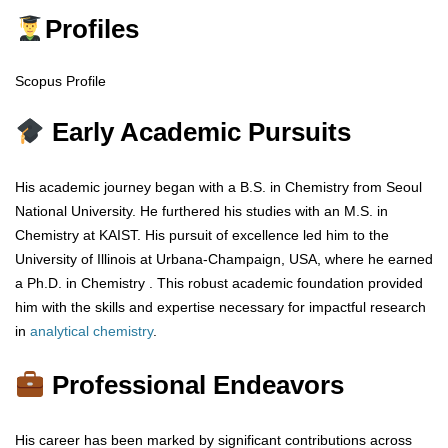
Profiles
Scopus Profile
Early Academic Pursuits
His academic journey began with a B.S. in Chemistry from Seoul
National University. He furthered his studies with an M.S. in
Chemistry at KAIST. His pursuit of excellence led him to the
University of Illinois at Urbana-Champaign, USA, where he earned
a Ph.D. in Chemistry . This robust academic foundation provided
him with the skills and expertise necessary for impactful research
in
analytical chemistry
.
Professional Endeavors
His career has been marked by significant contributions across