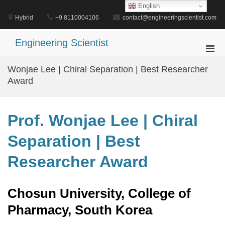
Skip
English
to
Hybrid
+9 8110004106
contact@engineeringscientist.com
content
Engineering Scientist
Pri
Men
Wonjae Lee | Chiral Separation | Best Researcher
for
Award
Mobi
Prof. Wonjae Lee | Chiral
Separation | Best
Researcher Award
Chosun University, College of
Pharmacy, South Korea