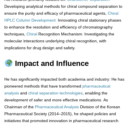
Developing analytical methods for chiral compound separation to
ensure the purity and efficacy of pharmaceutical agents,
Chiral
HPLC Column Development:
Innovating chiral stationary phases
to enhance the resolution and efficiency of chromatography
techniques,
Chiral
Recognition Mechanism: Investigating the
molecular interactions underlying chiral recognition, with
implications for drug design and safety.
Impact and Influence
He has significantly impacted both academia and industry: He has
pioneered methods that have transformed
pharmaceutical
analysis
and
chiral separation technologies
, enabling the
development of safer and more effective medications. As
Chairman of the
Pharmaceutical Analysis
Division of the Korean
Pharmaceutical Society (2014–2015), he shaped policies and
initiatives that promoted innovation in pharmaceutical research.