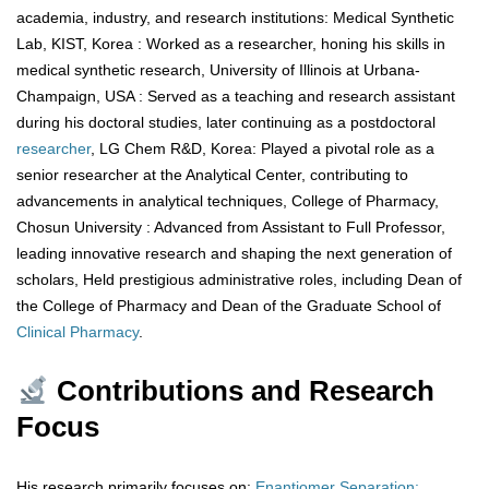
academia, industry, and research institutions: Medical Synthetic
Lab, KIST, Korea : Worked as a researcher, honing his skills in
medical synthetic research, University of Illinois at Urbana-
Champaign, USA : Served as a teaching and research assistant
during his doctoral studies, later continuing as a postdoctoral
researcher
, LG Chem R&D, Korea: Played a pivotal role as a
senior researcher at the Analytical Center, contributing to
advancements in analytical techniques, College of Pharmacy,
Chosun University : Advanced from Assistant to Full Professor,
leading innovative research and shaping the next generation of
scholars, Held prestigious administrative roles, including Dean of
the College of Pharmacy and Dean of the Graduate School of
Clinical
Pharmacy
.
Contributions and Research
Focus
His research primarily focuses on:
Enantiomer Separation: