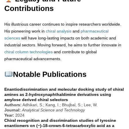
Contributions
His illustrious career continues to inspire researchers worldwide.
His pioneering work in
chiral analysis
and
pharmaceutical
sciences
will have long-lasting impacts on both academic and
industrial sectors. Moving forward, he aims to further innovate in
chiral
column
technologies
and contribute to global
pharmaceutical advancements.
Notable Publications
Enantiodiscrimination and molecular docking study of chiral
amines as 2-hydroxynaphthaldimine derivatives using
amylose derived chiral selectors
Authors:
Adhikari, S.; Kang, I.; Bhujbal, S.; Lee, W.
Journal:
Analytical Science and Technology
Year:
2024
Chiral recognition and discrimination studies of tyrosine
enantiomers on (−)-18-crown-6-tetracarboxylic acid as a