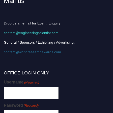
Mail us
Drop us an email for Event Enquiry:
contact@engineeringscientist.com
General / Sponsors / Exhibiting / Advertising:
contact@worldresearchawards.com
OFFICE LOGIN ONLY
Username
(Required)
Password
(Required)