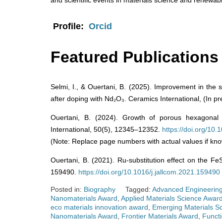
and scientific events in materials science and renewab
Profile:
Orcid
Featured Publications
Selmi, I., & Ouertani, B. (2025). Improvement in the s
after doping with Nd₂O₃. Ceramics International, (In pr
Ouertani, B. (2024). Growth of porous hexagonal 
International, 50(5), 12345–12352.
https://doi.org/10
(Note: Replace page numbers with actual values if kno
Ouertani, B. (2021). Ru-substitution effect on the Fe
159490.
https://doi.org/10.1016/j.jallcom.2021.159490
Posted in:
Biography
Tagged:
Advanced Engineering
Nanomaterials Award
,
Applied Materials Science Awar
eco materials innovation award
,
Emerging Materials Sc
Nanomaterials Award
,
Frontier Materials Award
,
Functi