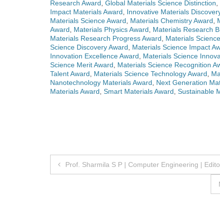
Research Award
,
Global Materials Science Distinction
,
Impact Materials Award
,
Innovative Materials Discove
Materials Science Award
,
Materials Chemistry Award
,
Award
,
Materials Physics Award
,
Materials Research 
Materials Research Progress Award
,
Materials Scienc
Science Discovery Award
,
Materials Science Impact A
Innovation Excellence Award
,
Materials Science Innova
Science Merit Award
,
Materials Science Recognition A
Talent Award
,
Materials Science Technology Award
,
Ma
Nanotechnology Materials Award
,
Next Generation Mat
Materials Award
,
Smart Materials Award
,
Sustainable 
Post
Prof. Sharmila S P | Computer Engineering | Edit
navigation