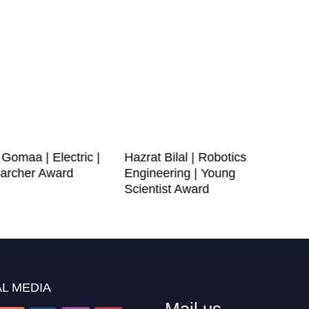
omaa | Electric |
Hazrat Bilal | Robotics
archer Award
Engineering | Young
Scientist Award
L MEDIA
Mail us