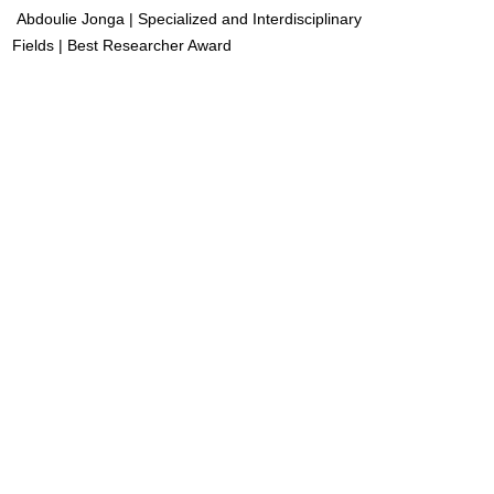
Abdoulie Jonga | Specialized and Interdisciplinary
Fields | Best Researcher Award