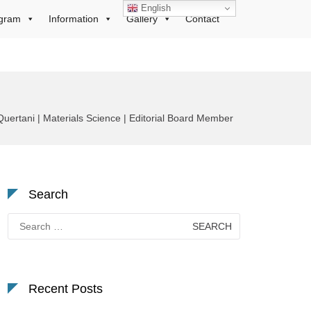
English
gram
Information
Gallery
Contact
uertani | Materials Science | Editorial Board Member
Search
Search
for:
Recent Posts