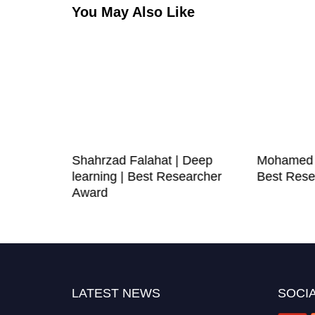
You May Also Like
 Noor |
Shahrzad Falahat | Deep
Mohamed G
 |
learning | Best Researcher
Best Rese
e Award
Award
LATEST NEWS
SOCIA