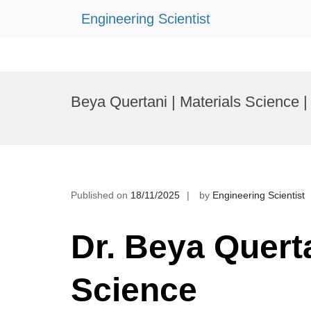
Engineering Scientist
Skip
to
Beya Quertani | Materials Science 
content
Published on
18/11/2025
by
Engineering Scientist
Dr. Beya Querta
Science