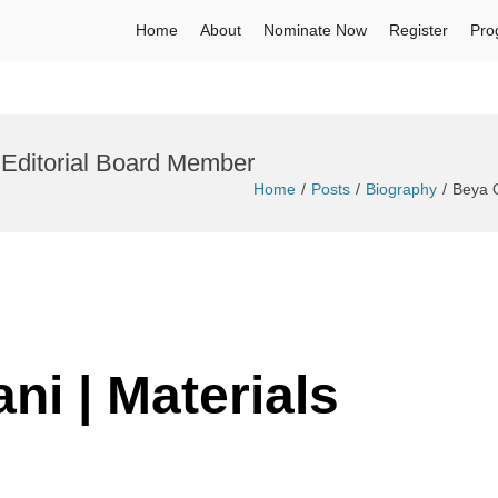
Home
About
Nominate Now
Register
Pro
| Editorial Board Member
Home
Posts
Biography
Beya Q
ni | Materials