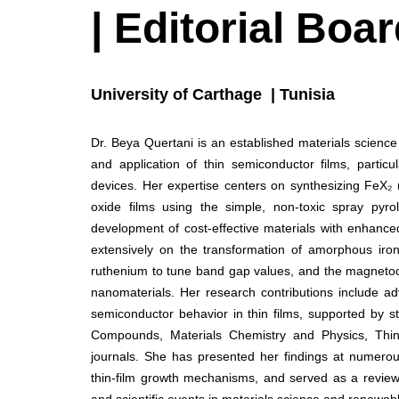
| Editorial Bo
University of Carthage | Tunisia
Dr. Beya Quertani is an established materials scienc
and application of thin semiconductor films, particul
devices. Her expertise centers on synthesizing FeX₂ 
oxide films using the simple, non-toxic spray pyro
development of cost-effective materials with enhanced 
extensively on the transformation of amorphous iro
ruthenium to tune band gap values, and the magnetocal
nanomaterials. Her research contributions include ad
semiconductor behavior in thin films, supported by st
Compounds, Materials Chemistry and Physics, Thin 
journals. She has presented her findings at numerous
thin-film growth mechanisms, and served as a revie