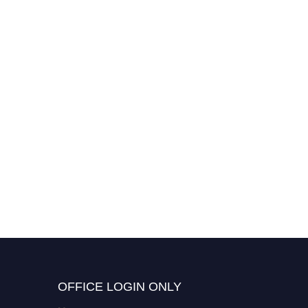
Truptimala Pattanik | Civil
Engineering | Young
Scientist Award
OFFICE LOGIN ONLY