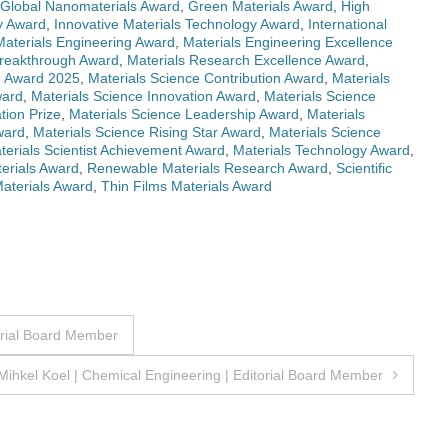
Global Nanomaterials Award
,
Green Materials Award
,
High
ry Award
,
Innovative Materials Technology Award
,
International
Materials Engineering Award
,
Materials Engineering Excellence
Breakthrough Award
,
Materials Research Excellence Award
,
e Award 2025
,
Materials Science Contribution Award
,
Materials
ward
,
Materials Science Innovation Award
,
Materials Science
tion Prize
,
Materials Science Leadership Award
,
Materials
ward
,
Materials Science Rising Star Award
,
Materials Science
terials Scientist Achievement Award
,
Materials Technology Award
,
erials Award
,
Renewable Materials Research Award
,
Scientific
Materials Award
,
Thin Films Materials Award
orial Board Member
Mihkel Koel | Chemical Engineering | Editorial Board Member