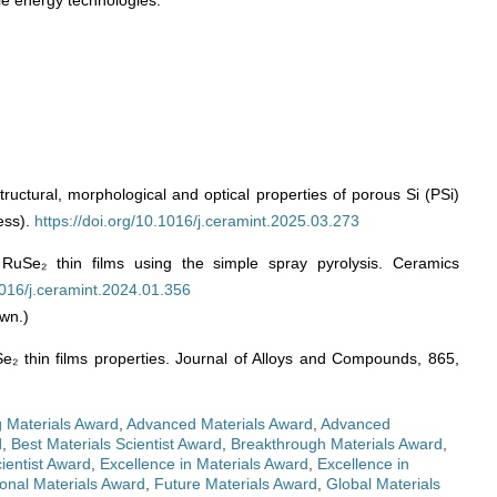
le energy technologies.
tructural, morphological and optical properties of porous Si (PSi)
ess).
https://doi.org/10.1016/j.ceramint.2025.03.273
RuSe₂ thin films using the simple spray pyrolysis. Ceramics
.1016/j.ceramint.2024.01.356
wn.)
Se₂ thin films properties. Journal of Alloys and Compounds, 865,
 Materials Award
,
Advanced Materials Award
,
Advanced
d
,
Best Materials Scientist Award
,
Breakthrough Materials Award
,
ientist Award
,
Excellence in Materials Award
,
Excellence in
onal Materials Award
,
Future Materials Award
,
Global Materials