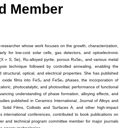
ard Member
e researcher whose work focuses on the growth, characterization,
arly for low-cost solar cells, gas detectors, and optoelectronic
(X = S, Se), Ru-alloyed pyrite, porous RuSe₂, and various metal
lysis technique followed by controlled annealing, enabling the
structural, optical, and electrical properties. She has published
n oxide films into FeS₂ and FeSe₂ phases, the incorporation of
oric, photocatalytic, and photovoltaic performance of functional
vancing understanding of phase formation, alloying effects, and
udies published in Ceramics International, Journal of Alloys and
Solid Films, Colloids and Surfaces A, and other high-impact
 international conferences, contributed to book publications on
wer and technical program committee member for major journals