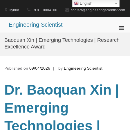
Skip
English
to
Hybrid
+9 8110004106
contact@engineeringscientist.com
content
Engineering Scientist
Pri
Men
Baoquan Xin | Emerging Technologies | Research
for
Excellence Award
Mobi
Published on
09/04/2026
by
Engineering Scientist
Dr. Baoquan Xin |
Emerging
Technologies |