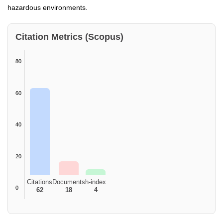
hazardous environments.
Citation Metrics (Scopus)
80
60
40
20
Citations
Documents
h-index
0
62
18
4