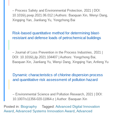
– Process Safety and Environmental Protection, 2021 | DOI:
10.1016/j.psep.2021.06.012 | Authors: Baoquan Xin, Wenyi Dang,
Xingqing Yan, Jianliang Yu, Yongzhong Bai
Risk-based quantitative method for determining blast-
resistant and defense loads of petrochemical buildings
– Journal of Loss Prevention in the Process Industries, 2021 |
DOI: 10.1016/j.jlp.2021.104407 | Authors: Yongzhong Bai,
Baoquan Xin, Jianliang Yu, Wenyi Dang, Xingqing Yan, Anfeng Yu
Dynamic characteristics of chlorine dispersion process
and quantitative risk assessment of pollution hazard
– Environmental Science and Pollution Research, 2021 | DOI:
10.1007/s11356-020-11864-z | Author: Baoquan Xin
Posted in:
Biography
Tagged:
Advanced Digital Innovation
Award
,
Advanced Systems Innovation Award
,
Advanced