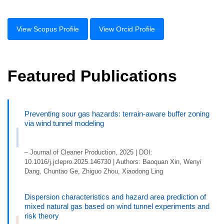
View Scopus Profile
View Orcid Profile
Featured Publications
Preventing sour gas hazards: terrain-aware buffer zoning
via wind tunnel modeling
– Journal of Cleaner Production, 2025 | DOI:
10.1016/j.jclepro.2025.146730 | Authors: Baoquan Xin, Wenyi
Dang, Chuntao Ge, Zhiguo Zhou, Xiaodong Ling
Dispersion characteristics and hazard area prediction of
mixed natural gas based on wind tunnel experiments and
risk theory