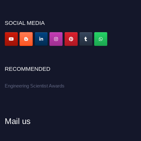
discount offer.
Don’t miss this chance to showcase your work on a global platform.
SOCIAL MEDIA
Apply now at engineeringscientist.com
RECOMMENDED
Engineering Scientist Awards
Mail us