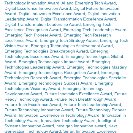
Technology Innovation Award
,
AI and Emerging Tech Award
,
Digital Excellence Innovation Award
,
Digital Future Innovation
Award
,
Digital Innovation Excellence Award
,
Digital Innovation
Leadership Award
,
Digital Transformation Excellence Award
,
Digital Transformation Leadership Award
,
Emerging Tech
Excellence Recognition Award
,
Emerging Tech Leadership Award
,
Emerging Tech Pioneer Award
,
Emerging Tech Research
Excellence Award
,
Emerging Tech Strategy Award
,
Emerging Tech
Vision Award
,
Emerging Technologies Achievement Award
,
Emerging Technologies Breakthrough Award
,
Emerging
Technologies Excellence Award
,
Emerging Technologies Global
Award
,
Emerging Technologies Impact Award
,
Emerging
Technologies Leadership Award
,
Emerging Technologies Mastery
Award
,
Emerging Technologies Recognition Award
,
Emerging
Technologies Research Award
,
Emerging Technologies Specialist
Award
,
Emerging Technologies Success Award
,
Emerging
Technologies Visionary Award
,
Emerging Technology
Development Award
,
Future Innovation Excellence Award
,
Future
Ready Technology Award
,
Future Tech Breakthrough Award
,
Future Tech Excellence Award
,
Future Tech Leadership Award
,
Future Technology Innovation Award
,
Future Technology Pioneer
Award
,
Innovation Excellence in Technology Award
,
Innovation in
Technology Award
,
Innovative Technology Award
,
Intelligent
Systems Innovation Award
,
next gen innovation award
,
Next
Generation Technology Award
,
Smart Innovation Excellence