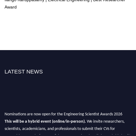
Award
LATEST NEWS
Nominations are now open for the Engineering Scientist Awards 2026
This will be a hybrid event (online/in-person).
We invite researchers,
scientists, academicians, and professionals to submit their CVs for
recognition on or before 27-28th August 2026 and avail the early bird 50%