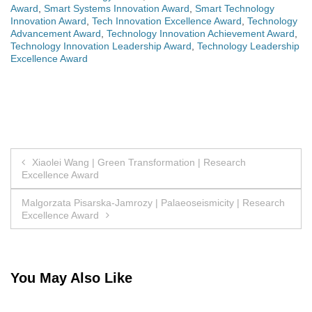
Award
,
Smart Systems Innovation Award
,
Smart Technology
Innovation Award
,
Tech Innovation Excellence Award
,
Technology
Advancement Award
,
Technology Innovation Achievement Award
,
Technology Innovation Leadership Award
,
Technology Leadership
Excellence Award
Post
Xiaolei Wang | Green Transformation | Research
Excellence Award
navigation
Malgorzata Pisarska-Jamrozy | Palaeoseismicity | Research
Excellence Award
You May Also Like