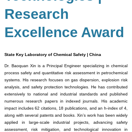
Research
Excellence Award
State Key Laboratory of Chemical Safety | China
Dr. Baoquan Xin is a Principal Engineer specializing in chemical
process safety and quantitative risk assessment in petrochemical
systems. His research focuses on gas dispersion, explosion risk
analysis, and safety protection technologies. He has contributed
extensively to national and industrial standards and published
numerous research papers in indexed journals. His academic
impact includes 62 citations, 18 publications, and an h-index of 4,
along with several patents and books. Xin’s work has been widely
applied in large-scale industrial projects, advancing safety
assessment, risk mitigation, and technological innovation in