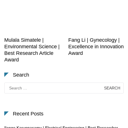
Mulala Simatele |
Fang Li | Gynecology |
Environmental Science |
Excellence in Innovation
Best Research Article
Award
Award
Search
Search
for:
Recent Posts
Ilango Karuppasamy | Electrical Engineering | Best Researcher