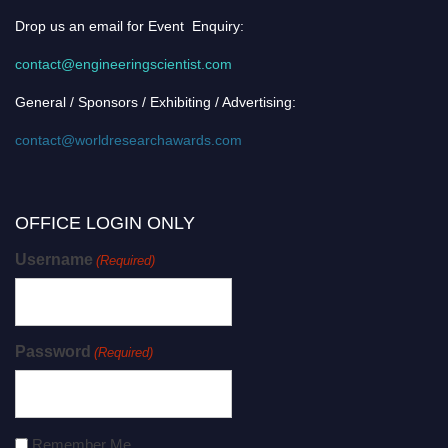
Drop us an email for Event Enquiry:
contact@engineeringscientist.com
General / Sponsors / Exhibiting / Advertising:
contact@worldresearchawards.com
OFFICE LOGIN ONLY
Username
(Required)
Password
(Required)
Remember Me