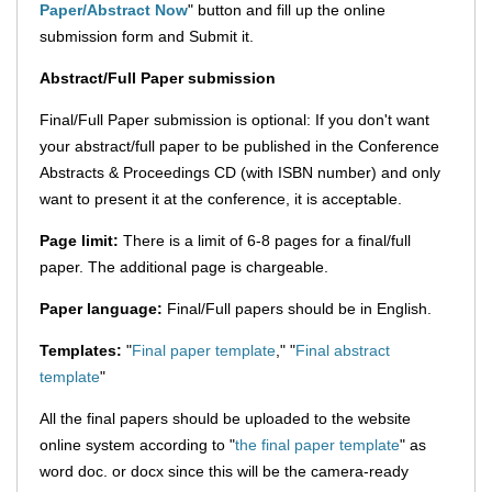
Paper/Abstract Now
" button and fill up the online
submission form and Submit it.
Abstract/Full Paper submission
Final/Full Paper submission is optional: If you don't want
your abstract/full paper to be published in the Conference
Abstracts & Proceedings CD (with ISBN number) and only
want to present it at the conference, it is acceptable.
Page limit:
There is a limit of 6-8 pages for a final/full
paper. The additional page is chargeable.
Paper language:
Final/Full papers should be in English.
Templates:
"
Final paper template
," "
Final abstract
template
"
All the final papers should be uploaded to the website
online system according to "
the final paper template
" as
word doc. or docx since this will be the camera-ready