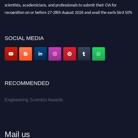
scientists, academicians, and professionals to submit their CVs for
recognition on or before 27-28th August 2026 and avail the early bird 50%
discount offer.
Don’t miss this chance to showcase your work on a global platform.
SOCIAL MEDIA
Apply now at engineeringscientist.com
RECOMMENDED
Engineering Scientist Awards
Mail us