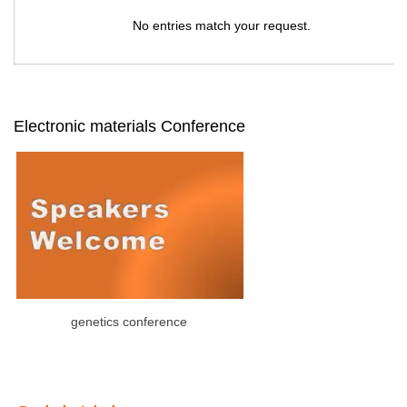
No entries match your request.
Electronic materials Conference
genetics conference