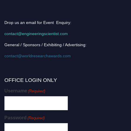
Drop us an email for Event Enquiry:
contact@engineeringscientist.com
General / Sponsors / Exhibiting / Advertising:
contact@worldresearchawards.com
OFFICE LOGIN ONLY
Username
(Required)
Password
(Required)