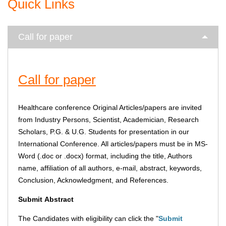
Quick Links
Call for paper
Call for paper
Healthcare conference Original Articles/papers are invited
from Industry Persons, Scientist, Academician, Research
Scholars, P.G. & U.G. Students for presentation in our
International Conference. All articles/papers must be in MS-
Word (.doc or .docx) format, including the title, Authors
name, affiliation of all authors, e-mail, abstract, keywords,
Conclusion, Acknowledgment, and References.
Submit
Abstract
The Candidates with eligibility can click the "
Submit