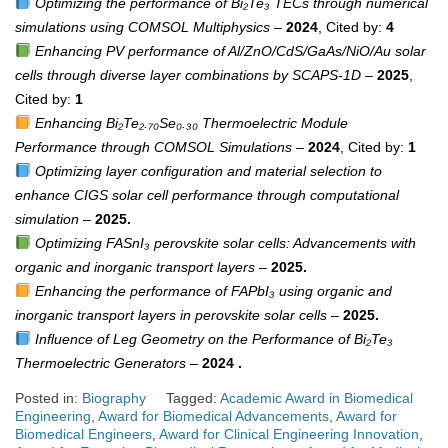
Optimizing the performance of Bi₂Te₃ TECs through numerical
simulations using COMSOL Multiphysics
–
2024
, Cited by:
4
Enhancing PV performance of Al/ZnO/CdS/GaAs/NiO/Au solar
cells through diverse layer combinations by SCAPS-1D
–
2025
,
Cited by:
1
Enhancing Bi₂Te₂.₇₀Se₀.₃₀ Thermoelectric Module
Performance through COMSOL Simulations
–
2024
, Cited by:
1
Optimizing layer configuration and material selection to
enhance CIGS solar cell performance through computational
simulation
–
2025.
Optimizing FASnI₃ perovskite solar cells: Advancements with
organic and inorganic transport layers
–
2025.
Enhancing the performance of FAPbI₃ using organic and
inorganic transport layers in perovskite solar cells
–
2025.
Influence of Leg Geometry on the Performance of Bi₂Te₃
Thermoelectric Generators
–
2024 .
Posted in:
Biography
Tagged:
Academic Award in Biomedical
Engineering
,
Award for Biomedical Advancements
,
Award for
Biomedical Engineers
,
Award for Clinical Engineering Innovation
,