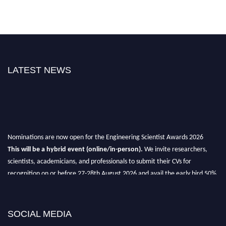
LATEST NEWS
Nominations are now open for the Engineering Scientist Awards 2026
This will be a hybrid event (online/in-person).
We invite researchers,
scientists, academicians, and professionals to submit their CVs for
recognition on or before 27-28th August 2026 and avail the early bird 50%
discount offer.
Don’t miss this chance to showcase your work on a global platform.
SOCIAL MEDIA
Apply now at engineeringscientist.com