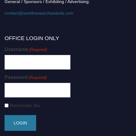
General / Sponsors / Exhibiting / Advertising:
contact@worldresearchawards.com
OFFICE LOGIN ONLY
Username
(Required)
Password
(Required)
Remember Me