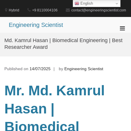
Skip
English
to
Hybrid
+9 8110004106
contact@engineeringscientist.com
content
Engineering Scientist
Pri
Men
Md. Kamrul Hasan | Biomedical Engineering | Best
for
Researcher Award
Mobi
Published on
14/07/2025
by
Engineering Scientist
Mr. Md. Kamrul
Hasan |
Biomedical