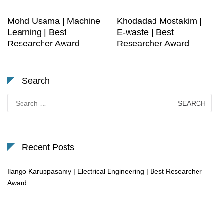
Mohd Usama | Machine
Khodadad Mostakim |
Learning | Best
E-waste | Best
Researcher Award
Researcher Award
Search
Search
for:
Recent Posts
Ilango Karuppasamy | Electrical Engineering | Best Researcher
Award