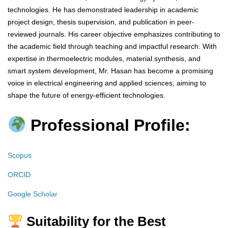
technologies. He has demonstrated leadership in academic
project design, thesis supervision, and publication in peer-
reviewed journals. His career objective emphasizes contributing to
the academic field through teaching and impactful research. With
expertise in thermoelectric modules, material synthesis, and
smart system development, Mr. Hasan has become a promising
voice in electrical engineering and applied sciences, aiming to
shape the future of energy-efficient technologies.
Professional Profile:
Scopus
ORCID
Google Scholar
Suitability for the Best