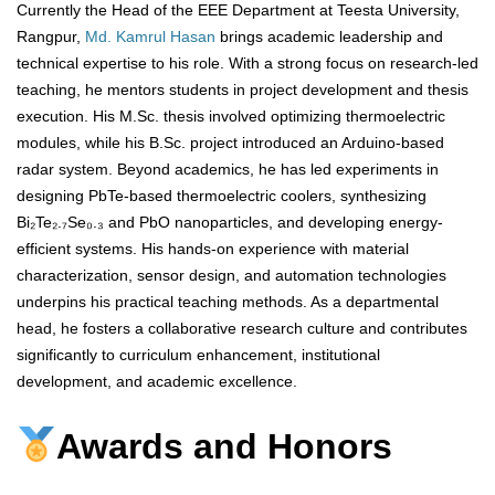
Currently the Head of the EEE Department at Teesta University,
Rangpur,
Md. Kamrul Hasan
brings academic leadership and
technical expertise to his role. With a strong focus on research-led
teaching, he mentors students in project development and thesis
execution. His M.Sc. thesis involved optimizing thermoelectric
modules, while his B.Sc. project introduced an Arduino-based
radar system. Beyond academics, he has led experiments in
designing PbTe-based thermoelectric coolers, synthesizing
Bi₂Te₂.₇Se₀.₃ and PbO nanoparticles, and developing energy-
efficient systems. His hands-on experience with material
characterization, sensor design, and automation technologies
underpins his practical teaching methods. As a departmental
head, he fosters a collaborative research culture and contributes
significantly to curriculum enhancement, institutional
development, and academic excellence.
Awards and Honors