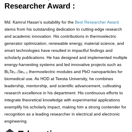
Researcher Award :
Md. Kamrul Hasan’s suitability for the
Best Researcher Award
stems from his outstanding dedication to cutting-edge research
and academic innovation. His contributions in thermoelectric
generator optimization, renewable energy, material science, and
smart technologies have resulted in impactful findings and
scholarly publications. He has designed and implemented multiple
energy-harvesting systems and led innovative projects such as
Bi₂Te₂.₇Se₀.₃ thermoelectric modules and PbO nanoparticles for
biomedical use. As HOD at Teesta University, he combines
leadership, mentorship, and scientific advancement, cultivating
research excellence in his department. His continuous efforts to
integrate theoretical knowledge with experimental applications
exemplify his scholarly impact, making him a strong contender for
recognition as a leading researcher in electrical and electronic
engineering.