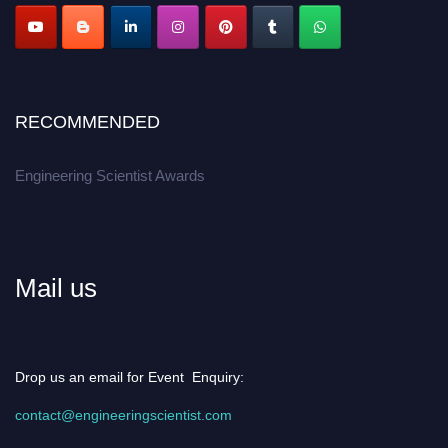
RECOMMENDED
Engineering Scientist Awards
Mail us
Drop us an email for Event Enquiry:
contact@engineeringscientist.com