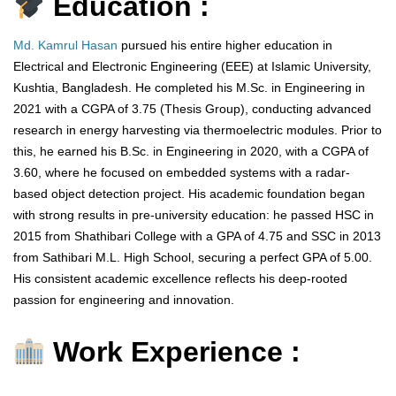
Education :
Md. Kamrul Hasan
pursued his entire higher education in
Electrical and Electronic Engineering (EEE) at Islamic University,
Kushtia, Bangladesh. He completed his M.Sc. in Engineering in
2021 with a CGPA of 3.75 (Thesis Group), conducting advanced
research in energy harvesting via thermoelectric modules. Prior to
this, he earned his B.Sc. in Engineering in 2020, with a CGPA of
3.60, where he focused on embedded systems with a radar-
based object detection project. His academic foundation began
with strong results in pre-university education: he passed HSC in
2015 from Shathibari College with a GPA of 4.75 and SSC in 2013
from Sathibari M.L. High School, securing a perfect GPA of 5.00.
His consistent academic excellence reflects his deep-rooted
passion for engineering and innovation.
Work Experience :