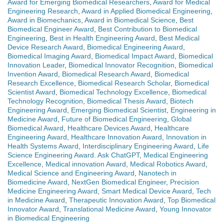
Award for Emerging Biomedical Researchers
,
Award for Medical
Engineering Research
,
Award in Applied Biomedical Engineering
,
Award in Biomechanics
,
Award in Biomedical Science
,
Best
Biomedical Engineer Award
,
Best Contribution to Biomedical
Engineering
,
Best in Health Engineering Award
,
Best Medical
Device Research Award
,
Biomedical Engineering Award
,
Biomedical Imaging Award
,
Biomedical Impact Award
,
Biomedical
Innovation Leader
,
Biomedical Innovator Recognition
,
Biomedical
Invention Award
,
Biomedical Research Award
,
Biomedical
Research Excellence
,
Biomedical Research Scholar
,
Biomedical
Scientist Award
,
Biomedical Technology Excellence
,
Biomedical
Technology Recognition
,
Biomedical Thesis Award
,
Biotech
Engineering Award
,
Emerging Biomedical Scientist
,
Engineering in
Medicine Award
,
Future of Biomedical Engineering
,
Global
Biomedical Award
,
Healthcare Devices Award
,
Healthcare
Engineering Award
,
Healthcare Innovation Award
,
Innovation in
Health Systems Award
,
Interdisciplinary Engineering Award
,
Life
Science Engineering Award. Ask ChatGPT
,
Medical Engineering
Excellence
,
Medical innovation Award
,
Medical Robotics Award
,
Medical Science and Engineering Award
,
Nanotech in
Biomedicine Award
,
NextGen Biomedical Engineer
,
Precision
Medicine Engineering Award
,
Smart Medical Device Award
,
Tech
in Medicine Award
,
Therapeutic Innovation Award
,
Top Biomedical
Innovator Award
,
Translational Medicine Award
,
Young Innovator
in Biomedical Engineering