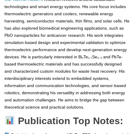
technologies and smart energy systems. His core focus includes
thermoelectric generators and coolers, renewable energy
harvesting, semiconductor materials, thin films, and solar cells. He
has also explored biomedical engineering applications, such as
PbO nanoparticles for anticancer research. His work integrates
simulation-based design and experimental validation to optimize
thermoelectric performance and develop next-generation energy
devices. He is particularly interested in Bi₂Te₂.₇Se₀.₃ and PbTe-
based thermoelectric materials and has successfully designed
and characterized custom modules for waste heat recovery. His
interdisciplinary interests extend to embedded systems,
information and communication technologies, and sensor-based
robotics, demonstrating his versatility in addressing both energy
and automation challenges. He aims to bridge the gap between
theoretical science and practical solutions.
Publication Top Notes: