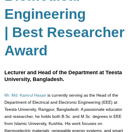
Engineering
| Best Researcher
Award
Lecturer and Head of the Department at Teesta
University, Bangladesh.
Mr. Md. Kamrul Hasan
is currently serving as the Head of the
Department of Electrical and Electronic Engineering (EEE) at
Teesta University, Rangpur, Bangladesh. A passionate educator
and researcher, he holds both B.Sc. and M.Sc. degrees in EEE
from Islamic University, Kushtia. His work focuses on
thermoelectric materials, renewable energy systems, and smart