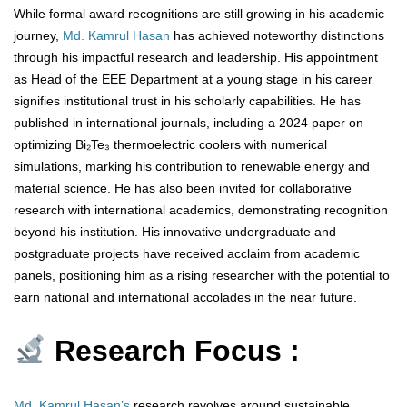
While formal award recognitions are still growing in his academic
journey,
Md. Kamrul Hasan
has achieved noteworthy distinctions
through his impactful research and leadership. His appointment
as Head of the EEE Department at a young stage in his career
signifies institutional trust in his scholarly capabilities. He has
published in international journals, including a 2024 paper on
optimizing Bi₂Te₃ thermoelectric coolers with numerical
simulations, marking his contribution to renewable energy and
material science. He has also been invited for collaborative
research with international academics, demonstrating recognition
beyond his institution. His innovative undergraduate and
postgraduate projects have received acclaim from academic
panels, positioning him as a rising researcher with the potential to
earn national and international accolades in the near future.
Research Focus :
Md. Kamrul Hasan’s
research revolves around sustainable