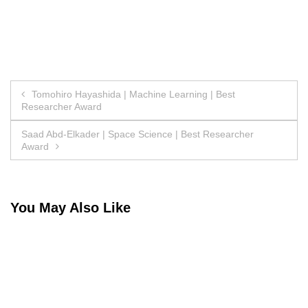
Post
Tomohiro Hayashida | Machine Learning | Best
Researcher Award
navigation
Saad Abd-Elkader | Space Science | Best Researcher
Award
You May Also Like