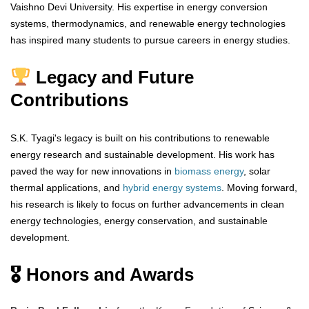
Vaishno Devi University. His expertise in energy conversion
systems, thermodynamics, and renewable energy technologies
has inspired many students to pursue careers in energy studies.
Legacy and Future
Contributions
S.K. Tyagi's legacy is built on his contributions to renewable
energy research and sustainable development. His work has
paved the way for new innovations in
biomass energy
, solar
thermal applications, and
hybrid energy systems
. Moving forward,
his research is likely to focus on further advancements in clean
energy technologies, energy conservation, and sustainable
development.
🎖 Honors and Awards