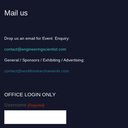
Mail us
Drop us an email for Event Enquiry:
contact@engineeringscientist.com
General / Sponsors / Exhibiting / Advertising:
contact@worldresearchawards.com
OFFICE LOGIN ONLY
Username
(Required)