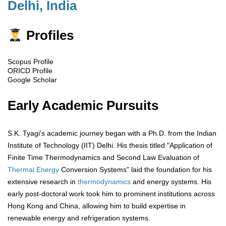
Delhi, India
Profiles
Scopus Profile
ORICD Profile
Google Scholar
Early Academic Pursuits
S.K. Tyagi's academic journey began with a Ph.D. from the Indian
Institute of Technology (IIT) Delhi. His thesis titled "Application of
Finite Time Thermodynamics and Second Law Evaluation of
Thermal Energy
Conversion Systems" laid the foundation for his
extensive research in
thermodynamics
and energy systems. His
early post-doctoral work took him to prominent institutions across
Hong Kong and China, allowing him to build expertise in
renewable energy and refrigeration systems.