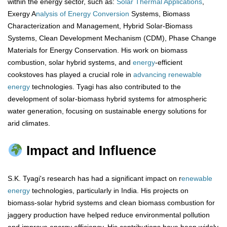
within the energy sector, such as:
Solar Thermal Applications
,
Exergy A
nalysis of Energy Conversion
Systems, Biomass
Characterization and Management, Hybrid Solar-Biomass
Systems, Clean Development Mechanism (CDM), Phase Change
Materials for Energy Conservation. His work on biomass
combustion, solar hybrid systems, and
energy
-efficient
cookstoves has played a crucial role in
advancing renewable
energy
technologies. Tyagi has also contributed to the
development of solar-biomass hybrid systems for atmospheric
water generation, focusing on sustainable energy solutions for
arid climates.
Impact and Influence
S.K. Tyagi's research has had a significant impact on r
enewable
energy
technologies, particularly in India. His projects on
biomass-solar hybrid systems and clean biomass combustion for
jaggery production have helped reduce environmental pollution