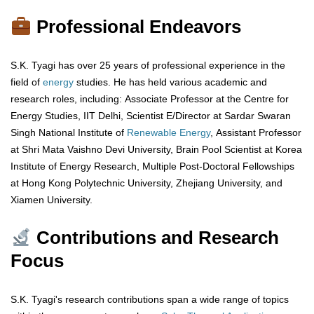
Professional Endeavors
S.K. Tyagi has over 25 years of professional experience in the
field of
energy
studies. He has held various academic and
research roles, including: Associate Professor at the Centre for
Energy Studies, IIT Delhi, Scientist E/Director at Sardar Swaran
Singh National Institute of
Renewable Energy
, Assistant Professor
at Shri Mata Vaishno Devi University, Brain Pool Scientist at Korea
Institute of Energy Research, Multiple Post-Doctoral Fellowships
at Hong Kong Polytechnic University, Zhejiang University, and
Xiamen University.
Contributions and Research
Focus
S.K. Tyagi's research contributions span a wide range of topics