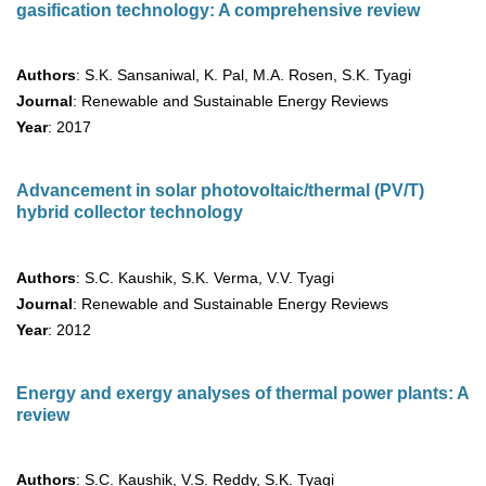
gasification technology: A comprehensive review
Authors
: S.K. Sansaniwal, K. Pal, M.A. Rosen, S.K. Tyagi
Journal
: Renewable and Sustainable Energy Reviews
Year
: 2017
Advancement in solar photovoltaic/thermal (PV/T)
hybrid collector technology
Authors
: S.C. Kaushik, S.K. Verma, V.V. Tyagi
Journal
: Renewable and Sustainable Energy Reviews
Year
: 2012
Energy and exergy analyses of thermal power plants: A
review
Authors
: S.C. Kaushik, V.S. Reddy, S.K. Tyagi