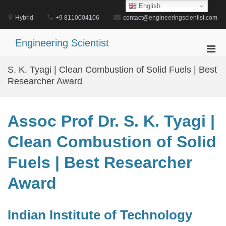
Skip
English
to
Hybrid
+9 8110004106
contact@engineeringscientist.com
content
Engineering Scientist
Pri
Men
S. K. Tyagi | Clean Combustion of Solid Fuels | Best
for
Researcher Award
Mobi
Assoc Prof Dr. S. K. Tyagi |
Clean Combustion of Solid
Fuels | Best Researcher
Award
Indian Institute of Technology