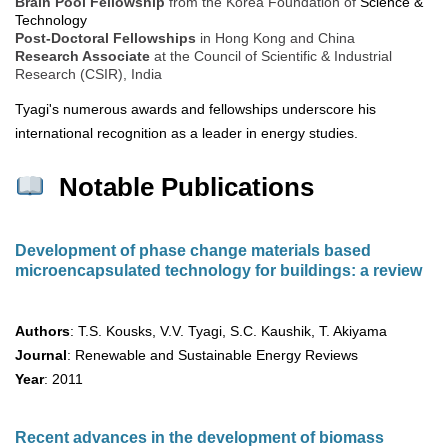
Brain Pool Fellowship
from the Korea Foundation of
Science &
Technology
Post-Doctoral Fellowships
in Hong Kong and China
Research Associate
at the Council of Scientific & Industrial
Research (CSIR), India
Tyagi's numerous awards and fellowships underscore his
international recognition as a leader in energy studies.
Notable Publications
Development of phase change materials based
microencapsulated technology for buildings: a review
Authors
: T.S. Kousks, V.V. Tyagi, S.C. Kaushik, T. Akiyama
Journal
: Renewable and Sustainable Energy Reviews
Year
: 2011
Recent advances in the development of biomass