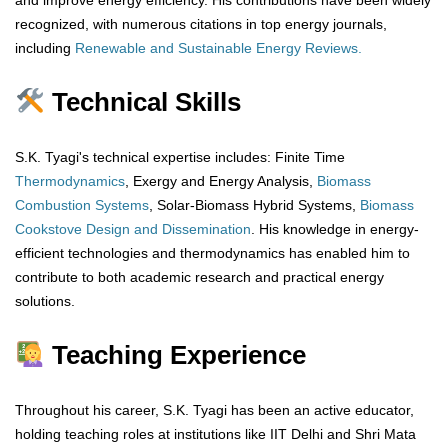
and improve energy efficiency. His contributions have been widely
recognized, with numerous citations in top energy journals,
including
Renewable and Sustainable Energy Reviews.
Technical Skills
S.K. Tyagi's technical expertise includes: Finite Time
Thermodynamics
, Exergy and Energy Analysis,
Biomass
Combustion Systems
, Solar-Biomass Hybrid Systems,
Biomass
Cookstove Design and Dissemination
. His knowledge in energy-
efficient technologies and thermodynamics has enabled him to
contribute to both academic research and practical energy
solutions.
Teaching Experience
Throughout his career, S.K. Tyagi has been an active educator,
holding teaching roles at institutions like IIT Delhi and Shri Mata