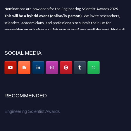
Nominations are now open for the Engineering Scientist Awards 2026
This will be a hybrid event (online/in-person).
We invite researchers,
scientists, academicians, and professionals to submit their CVs for
recognition on or before 27-28th August 2026 and avail the early bird 50%
discount offer.
Don’t miss this chance to showcase your work on a global platform.
SOCIAL MEDIA
Apply now at engineeringscientist.com
RECOMMENDED
Engineering Scientist Awards