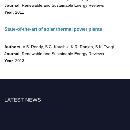
Journal
: Renewable and Sustainable Energy Reviews
Year
: 2011
State-of-the-art of solar thermal power plants
Authors
: V.S. Reddy, S.C. Kaushik, K.R. Ranjan, S.K. Tyagi
Journal
: Renewable and Sustainable Energy Reviews
Year
: 2013
LATEST NEWS