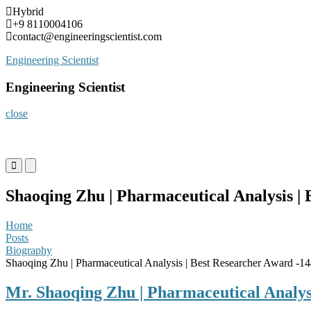
Skip
Hybrid
to
+9 8110004106
content
contact@engineeringscientist.com
Engineering Scientist
Engineering Scientist
close
Primary
Primary
Menu
Menu
for
for
Shaoqing Zhu | Pharmaceutical Analysis |
Mobile
Desktop
Home
Posts
Biography
Shaoqing Zhu | Pharmaceutical Analysis | Best Researcher Award -1
Mr. Shaoqing Zhu | Pharmaceutical Analys