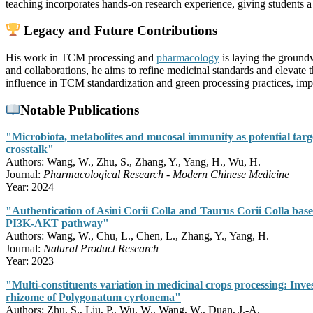
teaching incorporates hands-on research experience, giving students a
Legacy and Future Contributions
His work in TCM processing and
pharmacology
is laying the ground
and collaborations, he aims to refine medicinal standards and elevate 
influence in TCM standardization and green processing practices, impa
Notable Publications
"Microbiota, metabolites and mucosal immunity as potential targe
crosstalk"
Authors: Wang, W., Zhu, S., Zhang, Y., Yang, H., Wu, H.
Journal:
Pharmacological Research - Modern Chinese Medicine
Year: 2024
"Authentication of Asini Corii Colla and Taurus Corii Colla ba
PI3K-AKT pathway"
Authors: Wang, W., Chu, L., Chen, L., Zhang, Y., Yang, H.
Journal:
Natural Product Research
Year: 2023
"Multi-constituents variation in medicinal crops processing: Inve
rhizome of Polygonatum cyrtonema"
Authors: Zhu, S., Liu, P., Wu, W., Wang, W., Duan, J.-A.