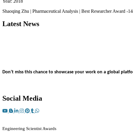
Year: 2018
Shaoqing Zhu | Pharmaceutical Analysis | Best Researcher Award -1
Latest News
Nominations are now open for the Engineering Scientist Awards 20
This will be a hybrid event (online/in-person).
We invite researche
bird 50% discount offer.
Don’t miss this chance to showcase your work on a global platf
Apply now at engineeringscientist.com
Social Media
RECOMMENDED
Engineering Scientist Awards