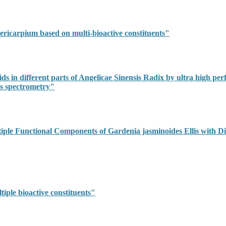
ricarpium based on multi-bioactive constituents"
ds in different parts of Angelicae Sinensis Radix by ultra high pe
s spectrometry"
iple Functional Components of Gardenia jasminoides Ellis with Di
iple bioactive constituents"