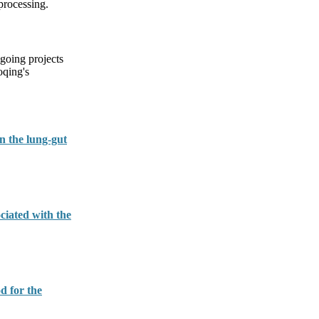
processing.
going projects
oqing's
n the lung-gut
ciated with the
d for the