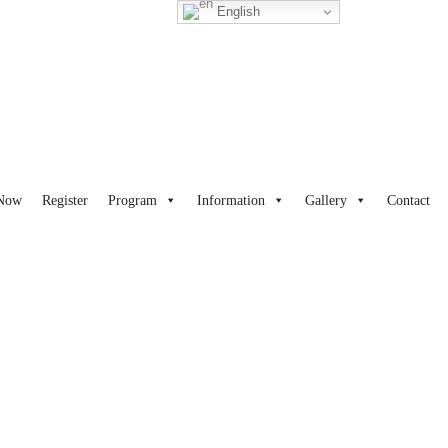
English
 Now
Register
Program
Information
Gallery
Contact