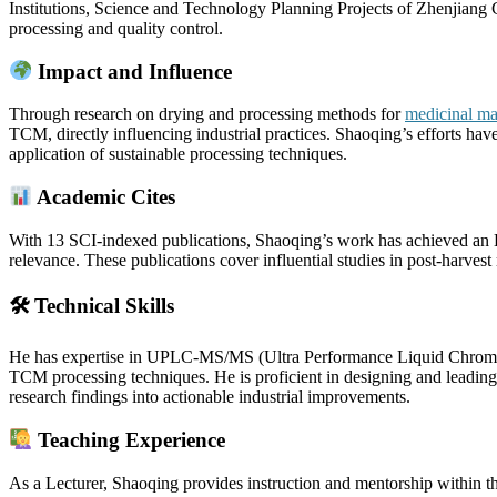
Institutions, Science and Technology Planning Projects of Zhenjiang Ci
processing and quality control.
Impact and Influence
Through research on drying and processing methods for
medicinal mat
TCM, directly influencing industrial practices. Shaoqing’s efforts hav
application of sustainable processing techniques.
Academic Cites
With 13 SCI-indexed publications, Shaoqing’s work has achieved an H
relevance. These publications cover influential studies in post-harvest
🛠 Technical Skills
He has expertise in UPLC-MS/MS (Ultra Performance Liquid Chromat
TCM processing techniques. He is proficient in designing and leading c
research findings into actionable industrial improvements.
Teaching Experience
As a Lecturer, Shaoqing provides instruction and mentorship within t