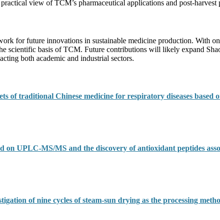
 practical view of TCM’s pharmaceutical applications and post-harvest 
work for future innovations in sustainable medicine production. With on
the scientific basis of TCM. Future contributions will likely expand Sha
cting both academic and industrial sectors.
ts of traditional Chinese medicine for respiratory diseases based o
sed on UPLC-MS/MS and the discovery of antioxidant peptides asso
stigation of nine cycles of steam-sun drying as the processing metho