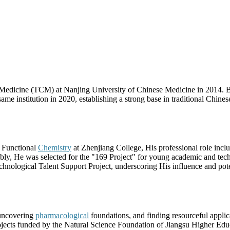
 Medicine (TCM) at Nanjing University of Chinese Medicine in 2014. 
me institution in 2020, establishing a strong base in traditional Chines
f Functional
Chemistry
at Zhenjiang College, His professional role incl
tably, He was selected for the "169 Project" for young academic and techn
chnological Talent Support Project, underscoring His influence and pote
 uncovering
pharmacological
foundations, and finding resourceful applic
ojects funded by the Natural Science Foundation of Jiangsu Higher Edu