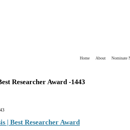
Home
About
Nominate
 Best Researcher Award -1443
443
is | Best Researcher Award