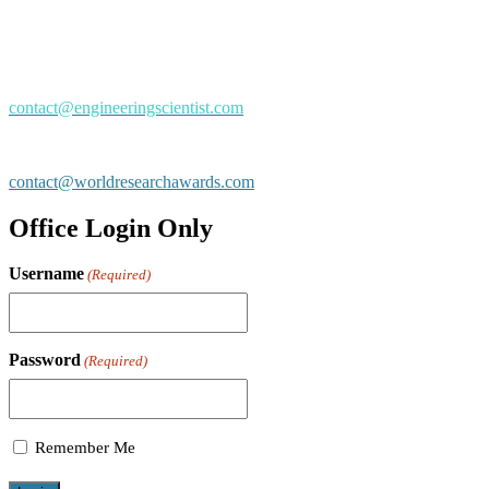
Mail us
Drop us an email for Event Enquiry:
contact@engineeringscientist.com
General / Sponsors / Exhibiting / Advertising:
contact@worldresearchawards.com
Office Login Only
Username
(Required)
Password
(Required)
Remember Me