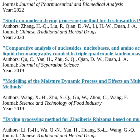
Journal:
Journal of Pharmaceutical and Biomedical Analysis
Year: 2022
"Study on modern drying processing method for Trichosanthis Pe
Authors: Zhang, H.-Q., Liu, P., Qian, D.-W., Li, H.-W., Duan, J.-A.
Journal:
Chinese Traditional and Herbal Drugs
Year: 2020
"Comparative analysis of nucleosides, nucleobases, and amino aci
liquid chromatography coupled to triple quadrupole tandem mas
Authors: Qu, C., Yan, H., Zhu, S.-Q., Qian, D.-W., Duan, J.-A.
Journal:
Journal of Separation Science
Year: 2019
"Modelling of the Moisture Dynamic Process and Effects on Mult
Methods"
Authors: Wang, X.-H., Zhu, S.-Q., Gu, W., Zhou, C., Wang, F.
Journal:
Science and Technology of Food Industry
Year: 2019
"Drying processing method for Zingiberis Rhizoma based on mult
Authors: Li, P.-H., Wu, Q.-N., Yan, H., Huang, S.-L., Wang, G.-Q.
Journal:
Chinese Traditional and Herbal Drugs