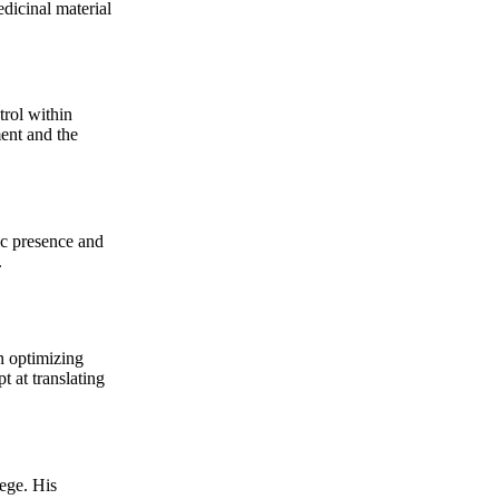
dicinal material
trol within
nt and the
ic presence and
.
 optimizing
t at translating
ege. His