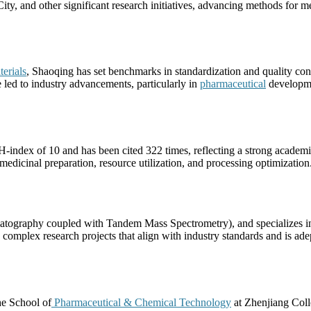
ty, and other significant research initiatives, advancing methods for me
erials
, Shaoqing has set benchmarks in standardization and quality con
e led to industry advancements, particularly in
pharmaceutical
developme
-index of 10 and has been cited 322 times, reflecting a strong academ
 medicinal preparation, resource utilization, and processing optimization
ography coupled with Tandem Mass Spectrometry), and specializes in
omplex research projects that align with industry standards and is adep
he School of
Pharmaceutical & Chemical Technology
at Zhenjiang Coll