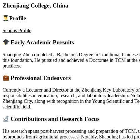
Zhenjiang College, China
Profile
Scopus Profile
Early Academic Pursuits
Shaoqing Zhu completed a Bachelor's Degree in Traditional Chinese
this foundation, He pursued and achieved a Doctorate in TCM at the sa
practices.
Professional Endeavors
Currently a Lecturer and Director at the Zhenjiang Key Laboratory o
responsibilities in education, research, and laboratory leadership. No
Zhenjiang City, along with recognition in the Young Scientific and Te
scientific field.
Contributions and Research Focus
His research spans post-harvest processing and preparation of TCM,
byproducts from agricultural processes. Notably, Shaoqing has led pr