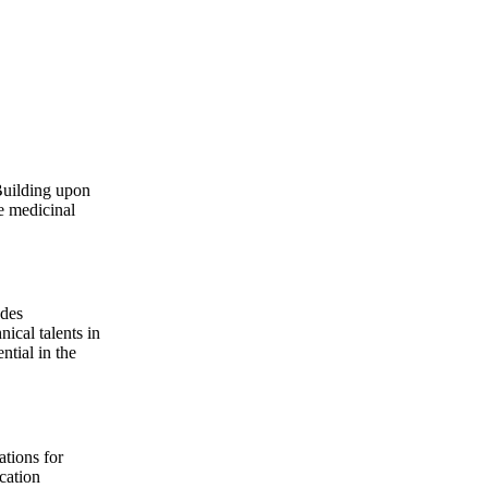
Building upon
e medicinal
udes
ical talents in
ntial in the
ations for
cation