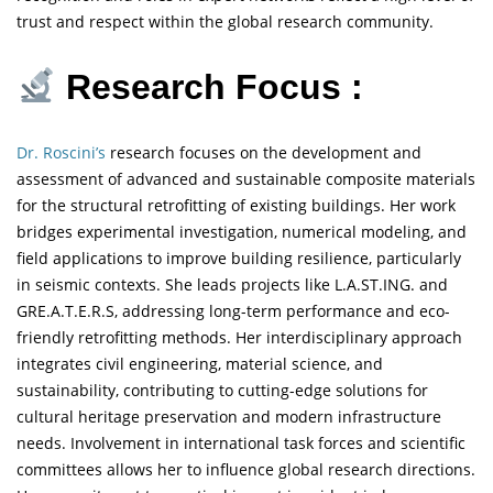
trust and respect within the global research community.
Research Focus :
Dr. Roscini’s
research focuses on the development and
assessment of advanced and sustainable composite materials
for the structural retrofitting of existing buildings. Her work
bridges experimental investigation, numerical modeling, and
field applications to improve building resilience, particularly
in seismic contexts. She leads projects like L.A.ST.ING. and
GRE.A.T.E.R.S, addressing long-term performance and eco-
friendly retrofitting methods. Her interdisciplinary approach
integrates civil engineering, material science, and
sustainability, contributing to cutting-edge solutions for
cultural heritage preservation and modern infrastructure
needs. Involvement in international task forces and scientific
committees allows her to influence global research directions.