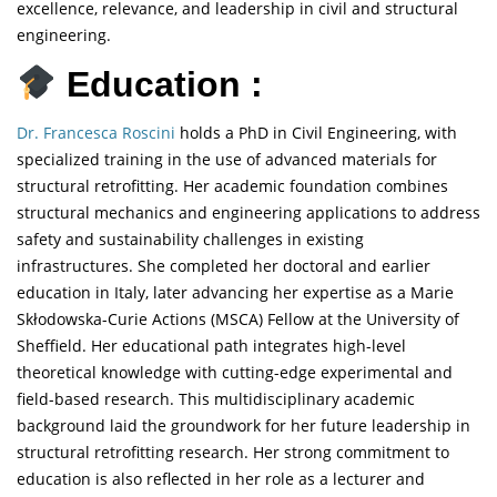
excellence, relevance, and leadership in civil and structural
engineering.
Education :
Dr. Francesca Roscini
holds a PhD in Civil Engineering, with
specialized training in the use of advanced materials for
structural retrofitting. Her academic foundation combines
structural mechanics and engineering applications to address
safety and sustainability challenges in existing
infrastructures. She completed her doctoral and earlier
education in Italy, later advancing her expertise as a Marie
Skłodowska-Curie Actions (MSCA) Fellow at the University of
Sheffield. Her educational path integrates high-level
theoretical knowledge with cutting-edge experimental and
field-based research. This multidisciplinary academic
background laid the groundwork for her future leadership in
structural retrofitting research. Her strong commitment to
education is also reflected in her role as a lecturer and