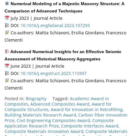
Numerical Modeling of a Majestic Masonry Structure: A
Comparison of Advanced Techniques
July 2023 | Journal Article
DOI:
10.1016/j.engfailanal.2023.107293
Co-authors: Mattia Schiavoni, Ersilia Giordano, Francesco
Clementi
Advanced Numerical Insights for an Effective Seismic
Assessment of Historical Masonry Aggregates
June 2023 | Journal Article
DOI:
10.1016/j.engstruct.2023.115997
Co-authors: Mattia Schiavoni, Ersilia Giordano, Francesco
Clementi
Posted in:
Biography
Tagged:
Academic Award in
Composites
,
Advanced Composites Award
,
Award for
Composite Structures
,
Award for Innovation in Retrofitting
,
Building Materials Research Award
,
Carbon Fiber Innovation
Prize
,
Civil Engineering Composites Award
,
Composite
Application Research Prize
,
Composite Interfaces Award
,
Composite Materials Innovation Award
,
Composite Materials