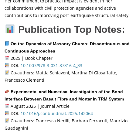
Her commitment to practical impact is evident in her
collaborations with civil protection agencies and active
contributions to improving post-earthquake structural safety.
Publication Top Notes:
On the Dynamics of Masonry Church: Discontinuous and
Continuous Approaches
2025 | Book Chapter
DOI:
10.1007/978-3-031-87316-4_33
Co-authors: Mattia Schiavoni, Martina Di Giosaffatte,
Francesco Clementi
Experimental and Numerical Investigation of the Bond
Interface Between Basalt Fibre and Mortar in TRM System
August 2025 | Journal Article
DOI:
10.1016/j.conbuildmat.2025.142064
Co-authors: Francesca Nerilli, Barbara Ferracuti, Maurizio
Guadagnini