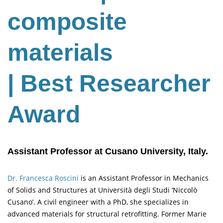
composite
materials
| Best Researcher
Award
Assistant Professor at Cusano University, Italy.
Dr. Francesca Roscini
is an Assistant Professor in Mechanics
of Solids and Structures at Università degli Studi ‘Niccolò
Cusano’. A civil engineer with a PhD, she specializes in
advanced materials for structural retrofitting. Former Marie