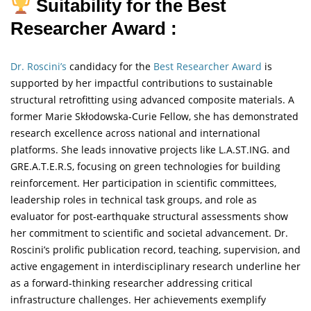
Suitability for the Best
Researcher Award :
Dr. Roscini’s
candidacy for the
Best Researcher Award
is
supported by her impactful contributions to sustainable
structural retrofitting using advanced composite materials. A
former Marie Skłodowska-Curie Fellow, she has demonstrated
research excellence across national and international
platforms. She leads innovative projects like L.A.ST.ING. and
GRE.A.T.E.R.S, focusing on green technologies for building
reinforcement. Her participation in scientific committees,
leadership roles in technical task groups, and role as
evaluator for post-earthquake structural assessments show
her commitment to scientific and societal advancement. Dr.
Roscini’s prolific publication record, teaching, supervision, and
active engagement in interdisciplinary research underline her
as a forward-thinking researcher addressing critical
infrastructure challenges. Her achievements exemplify