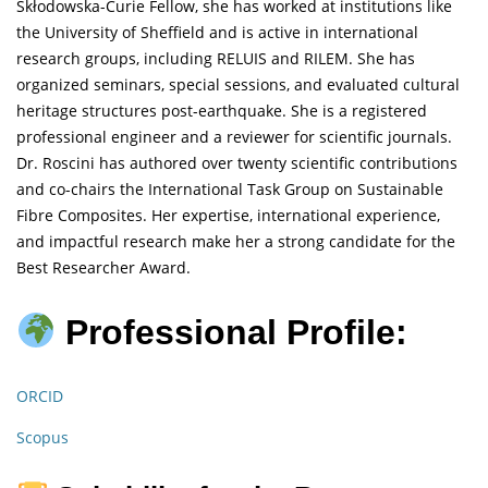
Skłodowska-Curie Fellow, she has worked at institutions like
the University of Sheffield and is active in international
research groups, including RELUIS and RILEM. She has
organized seminars, special sessions, and evaluated cultural
heritage structures post-earthquake. She is a registered
professional engineer and a reviewer for scientific journals.
Dr. Roscini has authored over twenty scientific contributions
and co-chairs the International Task Group on Sustainable
Fibre Composites. Her expertise, international experience,
and impactful research make her a strong candidate for the
Best Researcher Award.
Professional Profile:
ORCID
Scopus