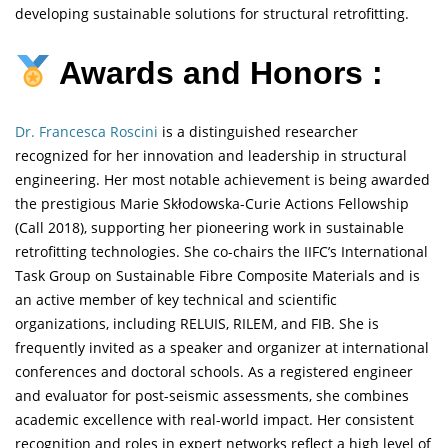
developing sustainable solutions for structural retrofitting.
Awards and Honors :
Dr. Francesca Roscini
is a distinguished researcher
recognized for her innovation and leadership in structural
engineering. Her most notable achievement is being awarded
the prestigious Marie Skłodowska-Curie Actions Fellowship
(Call 2018), supporting her pioneering work in sustainable
retrofitting technologies. She co-chairs the IIFC’s International
Task Group on Sustainable Fibre Composite Materials and is
an active member of key technical and scientific
organizations, including RELUIS, RILEM, and FIB. She is
frequently invited as a speaker and organizer at international
conferences and doctoral schools. As a registered engineer
and evaluator for post-seismic assessments, she combines
academic excellence with real-world impact. Her consistent
recognition and roles in expert networks reflect a high level of