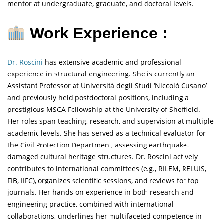
mentor at undergraduate, graduate, and doctoral levels.
Work Experience :
Dr. Roscini
has extensive academic and professional
experience in structural engineering. She is currently an
Assistant Professor at Università degli Studi ‘Niccolò Cusano’
and previously held postdoctoral positions, including a
prestigious MSCA Fellowship at the University of Sheffield.
Her roles span teaching, research, and supervision at multiple
academic levels. She has served as a technical evaluator for
the Civil Protection Department, assessing earthquake-
damaged cultural heritage structures. Dr. Roscini actively
contributes to international committees (e.g., RILEM, RELUIS,
FIB, IIFC), organizes scientific sessions, and reviews for top
journals. Her hands-on experience in both research and
engineering practice, combined with international
collaborations, underlines her multifaceted competence in