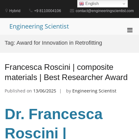
Skip
English
to
Hybrid
+9 8110004106
contact@engineeringscientist.com
content
Engineering Scientist
Pri
Men
Tag:
Award for Innovation in Retrofitting
for
Mobi
Francesca Roscini | composite
materials | Best Researcher Award
Published on
13/06/2025
by
Engineering Scientist
Dr. Francesca
Roscini
|