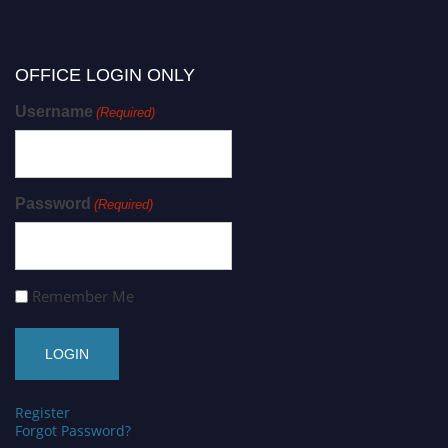
OFFICE LOGIN ONLY
Username
(Required)
Password
(Required)
Remember Me
Register
Forgot Password?