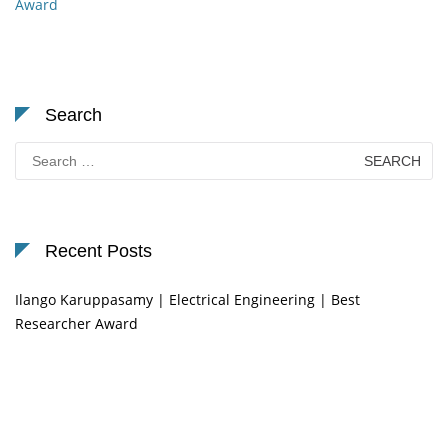
Award
Search
Search
for:
Recent Posts
Ilango Karuppasamy | Electrical Engineering | Best
Researcher Award