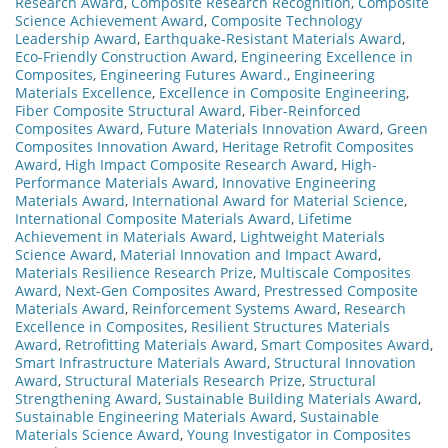
Research Award
,
Composite Research Recognition
,
Composite
Science Achievement Award
,
Composite Technology
Leadership Award
,
Earthquake-Resistant Materials Award
,
Eco-Friendly Construction Award
,
Engineering Excellence in
Composites
,
Engineering Futures Award.
,
Engineering
Materials Excellence
,
Excellence in Composite Engineering
,
Fiber Composite Structural Award
,
Fiber-Reinforced
Composites Award
,
Future Materials Innovation Award
,
Green
Composites Innovation Award
,
Heritage Retrofit Composites
Award
,
High Impact Composite Research Award
,
High-
Performance Materials Award
,
Innovative Engineering
Materials Award
,
International Award for Material Science
,
International Composite Materials Award
,
Lifetime
Achievement in Materials Award
,
Lightweight Materials
Science Award
,
Material Innovation and Impact Award
,
Materials Resilience Research Prize
,
Multiscale Composites
Award
,
Next-Gen Composites Award
,
Prestressed Composite
Materials Award
,
Reinforcement Systems Award
,
Research
Excellence in Composites
,
Resilient Structures Materials
Award
,
Retrofitting Materials Award
,
Smart Composites Award
,
Smart Infrastructure Materials Award
,
Structural Innovation
Award
,
Structural Materials Research Prize
,
Structural
Strengthening Award
,
Sustainable Building Materials Award
,
Sustainable Engineering Materials Award
,
Sustainable
Materials Science Award
,
Young Investigator in Composites