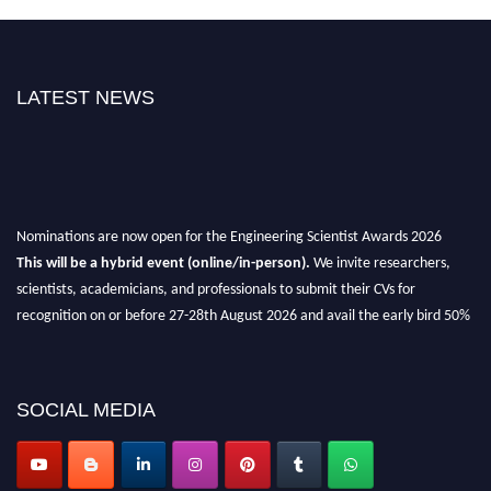
LATEST NEWS
Nominations are now open for the Engineering Scientist Awards 2026
This will be a hybrid event (online/in-person).
We invite researchers,
scientists, academicians, and professionals to submit their CVs for
recognition on or before 27-28th August 2026 and avail the early bird 50%
discount offer.
Don’t miss this chance to showcase your work on a global platform.
SOCIAL MEDIA
Apply now at engineeringscientist.com