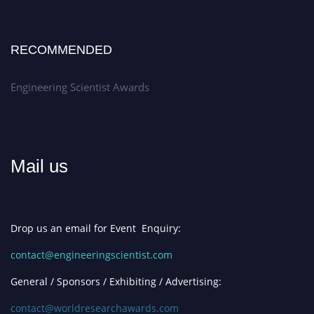
RECOMMENDED
Engineering Scientist Awards
Mail us
Drop us an email for Event Enquiry:
contact@engineeringscientist.com
General / Sponsors / Exhibiting / Advertising:
contact@worldresearchawards.com