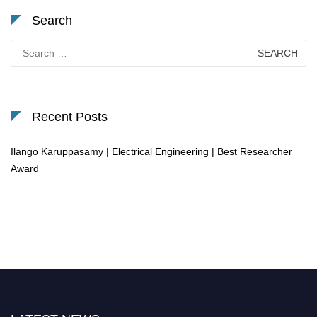
Search
Search
for:
Recent Posts
Ilango Karuppasamy | Electrical Engineering | Best Researcher
Award