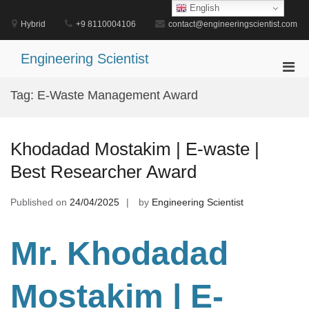
Skip
English
to
Hybrid
+9 8110004106
contact@engineeringscientist.com
content
Engineering Scientist
Pri
Men
Tag:
E-Waste Management Award
for
Mobi
Khodadad Mostakim | E-waste |
Best Researcher Award
Published on
24/04/2025
by
Engineering Scientist
Mr. Khodadad
Mostakim | E-