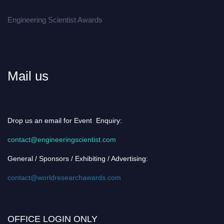
Engineering Scientist Awards
Mail us
Drop us an email for Event Enquiry:
contact@engineeringscientist.com
General / Sponsors / Exhibiting / Advertising:
contact@worldresearchawards.com
OFFICE LOGIN ONLY