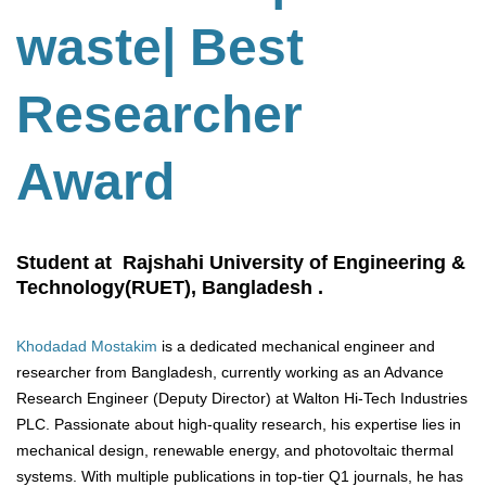
waste
| Best
Researcher
Award
Student at Rajshahi University of Engineering &
Technology(RUET), Bangladesh .
Khodadad Mostakim
is a dedicated mechanical engineer and
researcher from Bangladesh, currently working as an Advance
Research Engineer (Deputy Director) at Walton Hi-Tech Industries
PLC. Passionate about high-quality research, his expertise lies in
mechanical design, renewable energy, and photovoltaic thermal
systems. With multiple publications in top-tier Q1 journals, he has