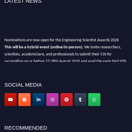
LATEST NEWS
Nominations are now open for the Engineering Scientist Awards 2026
This will be a hybrid event (online/in-person).
We invite researchers,
scientists, academicians, and professionals to submit their CVs for
recognition on or before 27-28th August 2026 and avail the early bird 50%
discount offer.
Don’t miss this chance to showcase your work on a global platform.
SOCIAL MEDIA
Apply now at engineeringscientist.com
RECOMMENDED