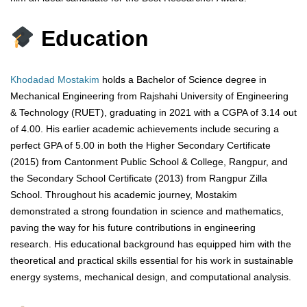
Education
Khodadad Mostakim
holds a Bachelor of Science degree in
Mechanical Engineering from Rajshahi University of Engineering
& Technology (RUET), graduating in 2021 with a CGPA of 3.14 out
of 4.00. His earlier academic achievements include securing a
perfect GPA of 5.00 in both the Higher Secondary Certificate
(2015) from Cantonment Public School & College, Rangpur, and
the Secondary School Certificate (2013) from Rangpur Zilla
School. Throughout his academic journey, Mostakim
demonstrated a strong foundation in science and mathematics,
paving the way for his future contributions in engineering
research. His educational background has equipped him with the
theoretical and practical skills essential for his work in sustainable
energy systems, mechanical design, and computational analysis.