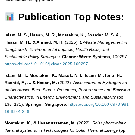
Publication Top Notes:
Islam, M. S., Hasan, M. R., Mostakim, K., Joarder, M. S. A.,
Hasan, M. H., & Ahmed, M. R.
(2025).
E-Waste Management in
Bangladesh: Environmental Impacts, Health Risks, and
Sustainable Policy Strategies
.
Cleaner Waste Systems
, 100297.
https://doi.org/10.1016/j.clwas.2025.100297
Islam, M. T., Mostakim, K., Masuk, N. I., Islam, M., Ibna, H.,
Rashid, F., … & Hasan, M.
(2022).
Assessment of Hydrogen as
an Alternative Fuel: Status, Prospects, Performance and Emission
Characteristics
. In
Energy, Environment, and Sustainability
(pp.
135–171).
Springer, Singapore
.
https://doi.org/10.1007/978-981-
16-8344-2_6
Mostakim, K., & Hasanuzzaman, M.
(2022).
Solar photovoltaic
thermal systems
. In
Technologies for Solar Thermal Energy
(pp.