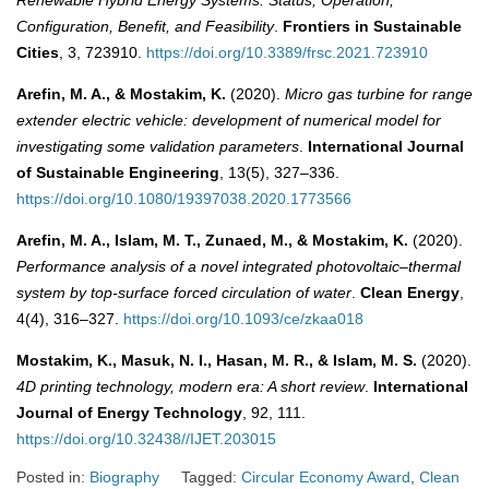
Configuration, Benefit, and Feasibility
.
Frontiers in Sustainable
Cities
, 3, 723910.
https://doi.org/10.3389/frsc.2021.723910
Arefin, M. A., & Mostakim, K.
(2020).
Micro gas turbine for range
extender electric vehicle: development of numerical model for
investigating some validation parameters
.
International Journal
of Sustainable Engineering
, 13(5), 327–336.
https://doi.org/10.1080/19397038.2020.1773566
Arefin, M. A., Islam, M. T., Zunaed, M., & Mostakim, K.
(2020).
Performance analysis of a novel integrated photovoltaic–thermal
system by top-surface forced circulation of water
.
Clean Energy
,
4(4), 316–327.
https://doi.org/10.1093/ce/zkaa018
Mostakim, K., Masuk, N. I., Hasan, M. R., & Islam, M. S.
(2020).
4D printing technology, modern era: A short review
.
International
Journal of Energy Technology
, 92, 111.
https://doi.org/10.32438//IJET.203015
Posted in:
Biography
Tagged:
Circular Economy Award
,
Clean