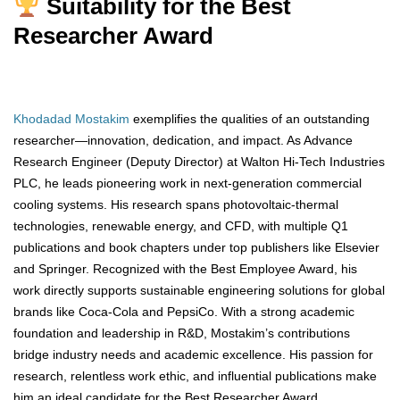
Suitability for the Best
Researcher Award
Khodadad Mostakim
exemplifies the qualities of an outstanding
researcher—innovation, dedication, and impact. As Advance
Research Engineer (Deputy Director) at Walton Hi-Tech Industries
PLC, he leads pioneering work in next-generation commercial
cooling systems. His research spans photovoltaic-thermal
technologies, renewable energy, and CFD, with multiple Q1
publications and book chapters under top publishers like Elsevier
and Springer. Recognized with the Best Employee Award, his
work directly supports sustainable engineering solutions for global
brands like Coca-Cola and PepsiCo. With a strong academic
foundation and leadership in R&D, Mostakim’s contributions
bridge industry needs and academic excellence. His passion for
research, relentless work ethic, and influential publications make
him an ideal candidate for the Best Researcher Award.