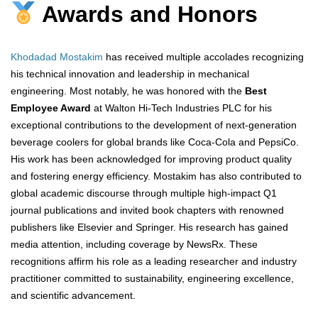
Awards and Honors
Khodadad Mostakim
has received multiple accolades recognizing
his technical innovation and leadership in mechanical
engineering. Most notably, he was honored with the
Best
Employee Award
at Walton Hi-Tech Industries PLC for his
exceptional contributions to the development of next-generation
beverage coolers for global brands like Coca-Cola and PepsiCo.
His work has been acknowledged for improving product quality
and fostering energy efficiency. Mostakim has also contributed to
global academic discourse through multiple high-impact Q1
journal publications and invited book chapters with renowned
publishers like Elsevier and Springer. His research has gained
media attention, including coverage by NewsRx. These
recognitions affirm his role as a leading researcher and industry
practitioner committed to sustainability, engineering excellence,
and scientific advancement.