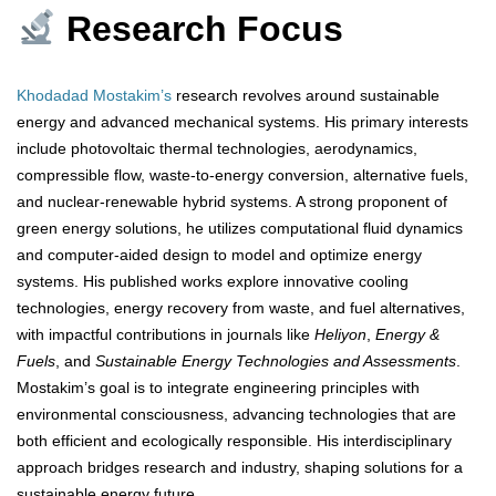
Research Focus
Khodadad Mostakim’s
research revolves around sustainable
energy and advanced mechanical systems. His primary interests
include photovoltaic thermal technologies, aerodynamics,
compressible flow, waste-to-energy conversion, alternative fuels,
and nuclear-renewable hybrid systems. A strong proponent of
green energy solutions, he utilizes computational fluid dynamics
and computer-aided design to model and optimize energy
systems. His published works explore innovative cooling
technologies, energy recovery from waste, and fuel alternatives,
with impactful contributions in journals like
Heliyon
,
Energy &
Fuels
, and
Sustainable Energy Technologies and Assessments
.
Mostakim’s goal is to integrate engineering principles with
environmental consciousness, advancing technologies that are
both efficient and ecologically responsible. His interdisciplinary
approach bridges research and industry, shaping solutions for a
sustainable energy future.