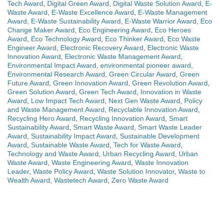
Tech Award
,
Digital Green Award
,
Digital Waste Solution Award
,
E-
Waste Award
,
E-Waste Excellence Award
,
E-Waste Management
Award
,
E-Waste Sustainability Award
,
E-Waste Warrior Award
,
Eco
Change Maker Award
,
Eco Engineering Award
,
Eco Heroes
Award
,
Eco Technology Award
,
Eco Thinker Award
,
Eco Waste
Engineer Award
,
Electronic Recovery Award
,
Electronic Waste
Innovation Award
,
Electronic Waste Management Award
,
Environmental Impact Award
,
environmental pioneer award
,
Environmental Research Award
,
Green Circular Award
,
Green
Future Award
,
Green Innovation Award
,
Green Revolution Award
,
Green Solution Award
,
Green Tech Award
,
Innovation in Waste
Award
,
Low Impact Tech Award
,
Next Gen Waste Award
,
Policy
and Waste Management Award
,
Recyclable Innovation Award
,
Recycling Hero Award
,
Recycling Innovation Award
,
Smart
Sustainability Award
,
Smart Waste Award
,
Smart Waste Leader
Award
,
Sustainability Impact Award
,
Sustainable Development
Award
,
Sustainable Waste Award
,
Tech for Waste Award
,
Technology and Waste Award
,
Urban Recycling Award
,
Urban
Waste Award
,
Waste Engineering Award
,
Waste Innovation
Leader
,
Waste Policy Award
,
Waste Solution Innovator
,
Waste to
Wealth Award
,
Wastetech Award
,
Zero Waste Award