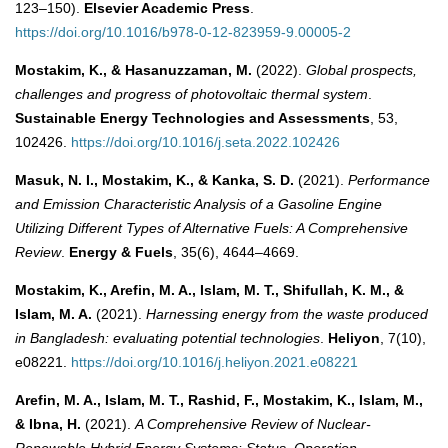
123–150).
Elsevier Academic Press
.
https://doi.org/10.1016/b978-0-12-823959-9.00005-2
Mostakim, K., & Hasanuzzaman, M.
(2022).
Global prospects,
challenges and progress of photovoltaic thermal system
.
Sustainable Energy Technologies and Assessments
, 53,
102426.
https://doi.org/10.1016/j.seta.2022.102426
Masuk, N. I., Mostakim, K., & Kanka, S. D.
(2021).
Performance
and Emission Characteristic Analysis of a Gasoline Engine
Utilizing Different Types of Alternative Fuels: A Comprehensive
Review
.
Energy & Fuels
, 35(6), 4644–4669.
Mostakim, K., Arefin, M. A., Islam, M. T., Shifullah, K. M., &
Islam, M. A.
(2021).
Harnessing energy from the waste produced
in Bangladesh: evaluating potential technologies
.
Heliyon
, 7(10),
e08221.
https://doi.org/10.1016/j.heliyon.2021.e08221
Arefin, M. A., Islam, M. T., Rashid, F., Mostakim, K., Islam, M.,
& Ibna, H.
(2021).
A Comprehensive Review of Nuclear-
Renewable Hybrid Energy Systems: Status, Operation,