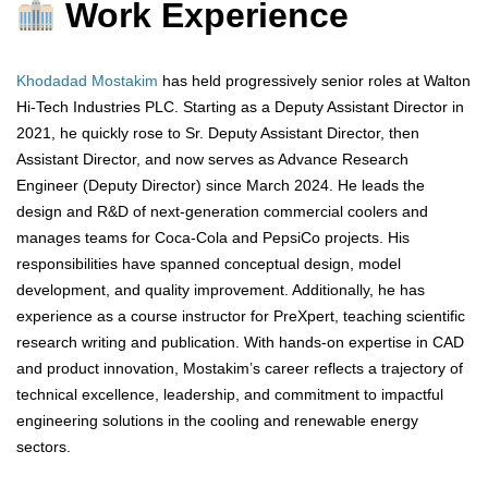
Work Experience
Khodadad Mostakim
has held progressively senior roles at Walton
Hi-Tech Industries PLC. Starting as a Deputy Assistant Director in
2021, he quickly rose to Sr. Deputy Assistant Director, then
Assistant Director, and now serves as Advance Research
Engineer (Deputy Director) since March 2024. He leads the
design and R&D of next-generation commercial coolers and
manages teams for Coca-Cola and PepsiCo projects. His
responsibilities have spanned conceptual design, model
development, and quality improvement. Additionally, he has
experience as a course instructor for PreXpert, teaching scientific
research writing and publication. With hands-on expertise in CAD
and product innovation, Mostakim’s career reflects a trajectory of
technical excellence, leadership, and commitment to impactful
engineering solutions in the cooling and renewable energy
sectors.