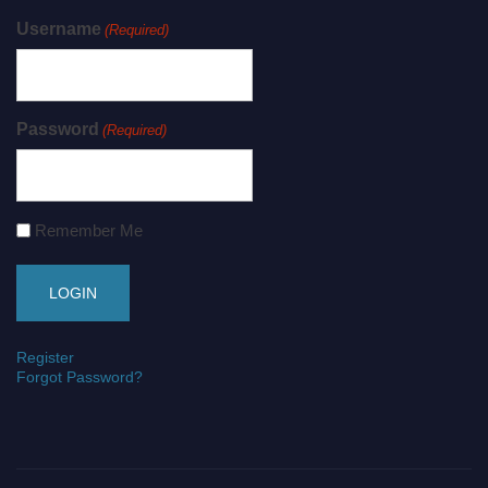
Username
(Required)
Password
(Required)
Remember Me
Register
Forgot Password?