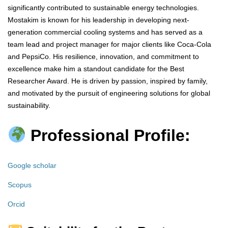
significantly contributed to sustainable energy technologies.
Mostakim is known for his leadership in developing next-
generation commercial cooling systems and has served as a
team lead and project manager for major clients like Coca-Cola
and PepsiCo. His resilience, innovation, and commitment to
excellence make him a standout candidate for the Best
Researcher Award. He is driven by passion, inspired by family,
and motivated by the pursuit of engineering solutions for global
sustainability.
Professional Profile:
Google scholar
Scopus
Orcid