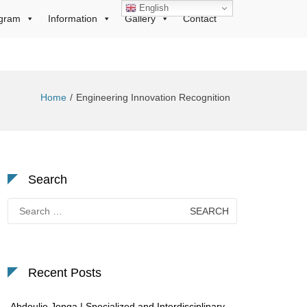
English
gram
Information
Gallery
Contact
Home
Engineering Innovation Recognition
Search
Search
for:
Recent Posts
Abdoulie Jonga | Specialized and Interdisciplinary