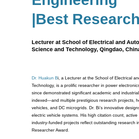
|Best Researc
Lecturer at School of Electrical and Au
Science and Technology, Qingdao, Chin
Dr. Huakun B
i, a Lecturer at the School of Electrical
Technology, is a prolific researcher in power electroni
since demonstrated significant academic and industria
indexed—and multiple prestigious research projects, h
vehicles, and DC microgrids. Dr. Bi’s innovative desig
electric vehicle systems. His high citation count, activ
industry-funded projects reflect outstanding research 
Researcher Award.