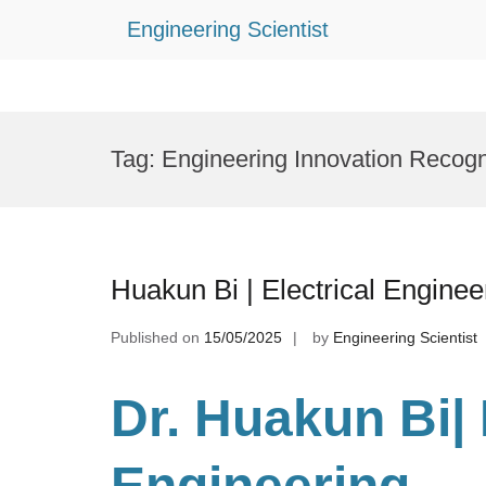
Engineering Scientist
Skip
to
Tag:
Engineering Innovation Recogn
content
Huakun Bi | Electrical Engine
Published on
15/05/2025
by
Engineering Scientist
Dr. Huakun Bi
|
Engineering