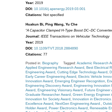
Year:
2019
DOI:
10.1016/j.apenergy.2019.03.001
Citations:
Not specified
Huakun Bi, Ping Wang, Yu Che
“A Capacitor Clamped H-Type Boost DC–DC Converter W
Journal:
IEEE Transactions on Vehicular Technology
Year:
2019
DOI:
10.1109/TVT.2018.2884890
Citations:
77
Posted in:
Biography
Tagged:
Academic Research A
Applied Engineering Research Award
,
Best Electrical 
Engineering Award
,
Cutting Edge Technology Award
,
D
Early Career Engineering Award
,
Electric Vehicle Inno
Innovation Award
,
Emerging Engineer Recognition
,
En
Engineering Discovery Award
,
Engineering Innovation 
Award
,
Engineering Visionary Award
,
Future Engineer
Graduate Researcher Award
,
Green Energy Engineer
Innovation for Society Award
,
Innovation in Electronic
Excellence Award
,
NextGen Engineering Award.
,
Outst
Holder Award
,
Power Electronics Award
,
Renewable En