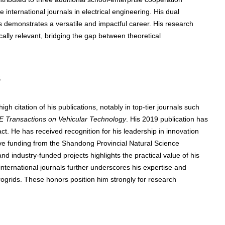
e international journals in electrical engineering. His dual
s demonstrates a versatile and impactful career. His research
ically relevant, bridging the gap between theoretical
s
igh citation of his publications, notably in top-tier journals such
E Transactions on Vehicular Technology
. His 2019 publication has
t. He has received recognition for his leadership in innovation
ive funding from the Shandong Provincial Natural Science
and industry-funded projects highlights the practical value of his
 international journals further underscores his expertise and
rogrids. These honors position him strongly for research