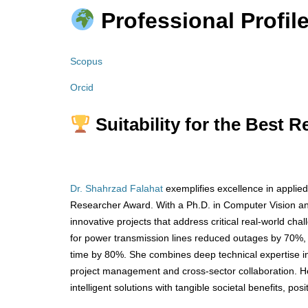
Professional Profile
Scopus
Orcid
Suitability for the Best 
Dr. Shahrzad Falahat
exemplifies excellence in applied
Researcher Award. With a Ph.D. in Computer Vision and 
innovative projects that address critical real-world ch
for power transmission lines reduced outages by 70%,
time by 80%. She combines deep technical expertise i
project management and cross-sector collaboration. Her
intelligent solutions with tangible societal benefits, pos