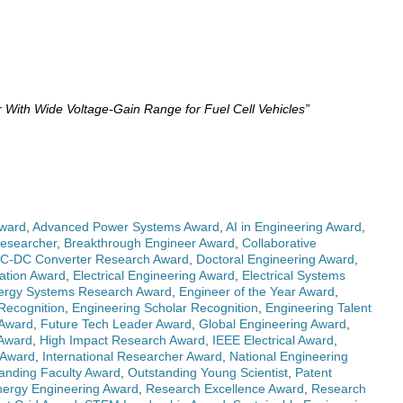
ith Wide Voltage-Gain Range for Fuel Cell Vehicles”
ward
,
Advanced Power Systems Award
,
AI in Engineering Award
,
Researcher
,
Breakthrough Engineer Award
,
Collaborative
C-DC Converter Research Award
,
Doctoral Engineering Award
,
vation Award
,
Electrical Engineering Award
,
Electrical Systems
ergy Systems Research Award
,
Engineer of the Year Award
,
Recognition
,
Engineering Scholar Recognition
,
Engineering Talent
 Award
,
Future Tech Leader Award
,
Global Engineering Award
,
 Award
,
High Impact Research Award
,
IEEE Electrical Award
,
s Award
,
International Researcher Award
,
National Engineering
anding Faculty Award
,
Outstanding Young Scientist
,
Patent
ergy Engineering Award
,
Research Excellence Award
,
Research