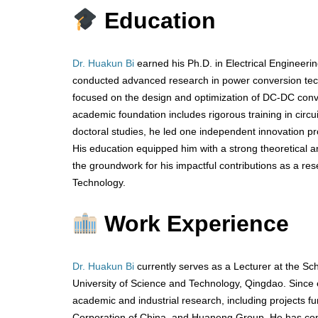
Education
Dr. Huakun Bi
earned his Ph.D. in Electrical Engineerin
conducted advanced research in power conversion techn
focused on the design and optimization of DC-DC converte
academic foundation includes rigorous training in circu
doctoral studies, he led one independent innovation proj
His education equipped him with a strong theoretical a
the groundwork for his impactful contributions as a re
Technology.
Work Experience
Dr. Huakun Bi
currently serves as a Lecturer at the Sc
University of Science and Technology, Qingdao. Since e
academic and industrial research, including projects 
Corporation of China, and Huaneng Group. He has contr