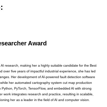
:
Researcher Award
 AI research, making her a highly suitable candidate for the Best
over five years of impactful industrial experience, she has led
allenges. Her development of AI-powered fault detection software
 while her automated cartography system cut map production
n Python, PyTorch, TensorFlow, and embedded AI with strong
 work integrates research and practice, resulting in scalable,
itioning her as a leader in the field of AI and computer vision.