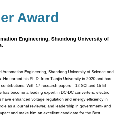
her Award
tomation Engineering, Shandong University of
a.
 and Automation Engineering, Shandong University of Science and
cs. He earned his Ph.D. from Tianjin University in 2020 and has
l contributions. With 17 research papers—12 SCI and 15 EI
e has become a leading expert in DC-DC converters, electric
ns have enhanced voltage regulation and energy efficiency in
e role as a journal reviewer, and leadership in government- and
impact and make him an excellent candidate for the Best