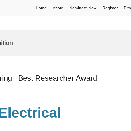
Home
About
Nominate Now
Register
Pro
ition
ering | Best Researcher Award
 Electrical