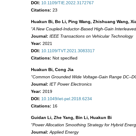
DOI:
10.1109/TIE.2022.3172767
Citations:
23
Huakun Bi, Bo Li, Ping Wang, Zhishuang Wang, X
“A New Coupled-Inductor-Based High-Gain Interleaved
Journal:
IEEE Transactions on Vehicular Technology
Year:
2021
DOI:
10.1109/TVT.2021.3083317
Citations:
Not specified
Huakun Bi, Cong Jia
“Common Grounded Wide Voltage‐Gain Range DC–DC Co
Journal:
IET Power Electronics
Year:
2019
DOI:
10.1049/iet-pel.2018.6234
Citations:
16
Guidan Li, Zhe Yang, Bin Li, Huakun Bi
“Power Allocation Smoothing Strategy for Hybrid Ene
Journal:
Applied Energy