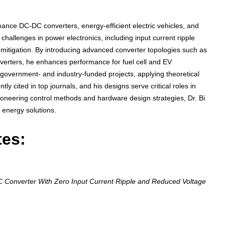
mance DC-DC converters, energy-efficient electric vehicles, and
hallenges in power electronics, including input current ripple
 mitigation. By introducing advanced converter topologies such as
erters, he enhances performance for fuel cell and EV
to government- and industry-funded projects, applying theoretical
ly cited in top journals, and his designs serve critical roles in
ioneering control methods and hardware design strategies, Dr. Bi
t energy solutions.
tes:
onverter With Zero Input Current Ripple and Reduced Voltage