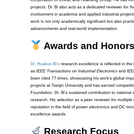
projects. Dr. Bi also acts as a dedicated reviewer for fiv
involvement in academia and applied industrial project
work is not only academically significant but also pract
advancements and real-world implementation.
Awards and Honor
Dr. Huakun Bi’s
research excellence is reflected in the h
as
IEEE Transactions on Industrial Electronics
and
IEE
been cited 77 times, showcasing his work’s global impac
projects at Tianjin University and has earned competit
Foundation. Dr. Bi’s sustained contribution to national 
research. His selection as a peer reviewer for multiple
reputation in the field of power electronics and DC mic
excellence awards.
Research Focus