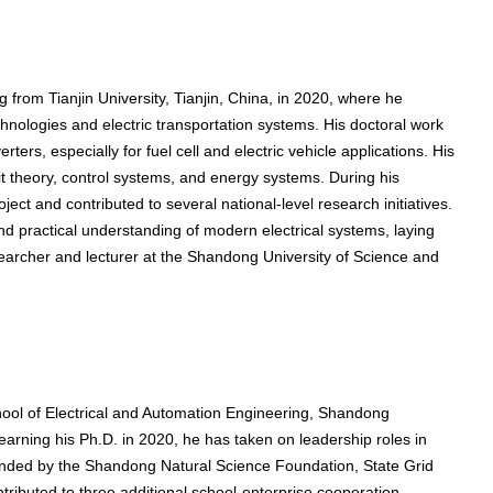
g from Tianjin University, Tianjin, China, in 2020, where he
ologies and electric transportation systems. His doctoral work
rs, especially for fuel cell and electric vehicle applications. His
it theory, control systems, and energy systems. During his
ect and contributed to several national-level research initiatives.
nd practical understanding of modern electrical systems, laying
searcher and lecturer at the Shandong University of Science and
hool of Electrical and Automation Engineering, Shandong
arning his Ph.D. in 2020, he has taken on leadership roles in
funded by the Shandong Natural Science Foundation, State Grid
ibuted to three additional school-enterprise cooperation