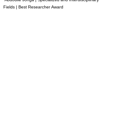
Fields | Best Researcher Award