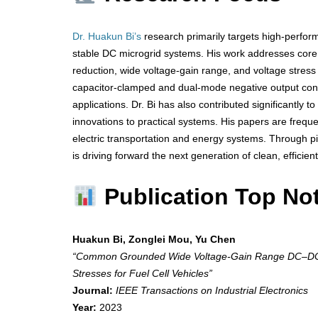
Dr. Huakun Bi’s
research primarily targets high-perfor
stable DC microgrid systems. His work addresses core c
reduction, wide voltage-gain range, and voltage stress
capacitor-clamped and dual-mode negative output conv
applications. Dr. Bi has also contributed significantly 
innovations to practical systems. His papers are frequent
electric transportation and energy systems. Through p
is driving forward the next generation of clean, efficien
Publication Top No
Huakun Bi, Zonglei Mou, Yu Chen
“Common Grounded Wide Voltage-Gain Range DC–DC C
Stresses for Fuel Cell Vehicles”
Journal:
IEEE Transactions on Industrial Electronics
Year:
2023