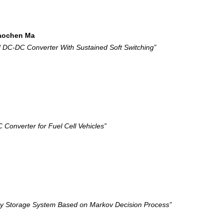
iaochen Ma
 DC-DC Converter With Sustained Soft Switching”
nverter for Fuel Cell Vehicles”
rgy Storage System Based on Markov Decision Process”