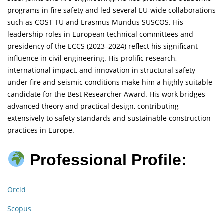
programs in fire safety and led several EU-wide collaborations
such as COST TU and Erasmus Mundus SUSCOS. His
leadership roles in European technical committees and
presidency of the ECCS (2023–2024) reflect his significant
influence in civil engineering. His prolific research,
international impact, and innovation in structural safety
under fire and seismic conditions make him a highly suitable
candidate for the Best Researcher Award. His work bridges
advanced theory and practical design, contributing
extensively to safety standards and sustainable construction
practices in Europe.
Professional Profile:
Orcid
Scopus