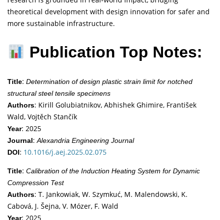
theoretical development with design innovation for safer and
more sustainable infrastructure.
Publication Top Notes:
:
Title
Determination of design plastic strain limit for notched
structural steel tensile specimens
: Kirill Golubiatnikov, Abhishek Ghimire, František
Authors
Wald, Vojtěch Stančík
: 2025
Year
:
Journal
Alexandria Engineering Journal
:
10.1016/j.aej.2025.02.075
DOI
:
Title
Calibration of the Induction Heating System for Dynamic
Compression Test
: T. Jankowiak, W. Szymkuć, M. Malendowski, K.
Authors
Cabová, J. Šejna, V. Mózer, F. Wald
: 2025
Year