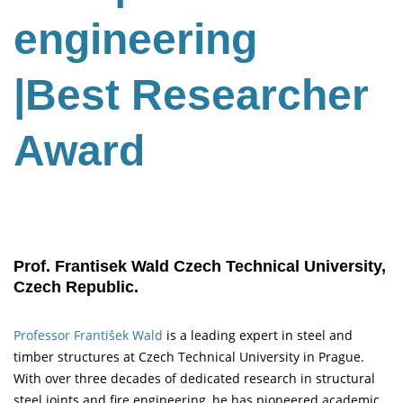
engineering
|Best Researcher
Award
Prof. Frantisek Wald Czech Technical University,
Czech Republic.
Professor František Wald
is a leading expert in steel and
timber structures at Czech Technical University in Prague.
With over three decades of dedicated research in structural
steel joints and fire engineering, he has pioneered academic