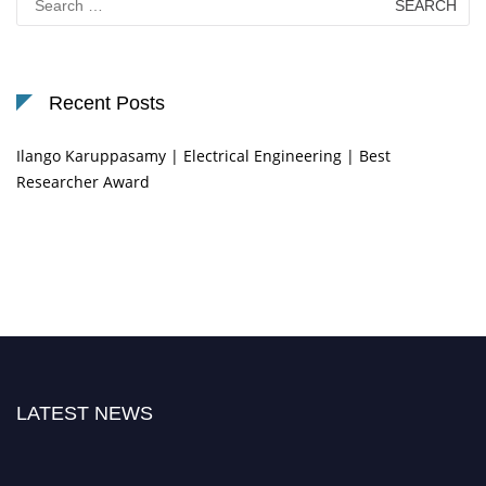
for:
Recent Posts
Ilango Karuppasamy | Electrical Engineering | Best
Researcher Award
LATEST NEWS