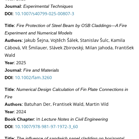
:
Journal
Experimental Techniques
:
10.1007/s40799-025-00807-3
DOI
:
Title
Fire Protection of Steel Beam by OSB Claddings—A Fire
Experiment and Numerical Models
: Jakub Šejna, Vojtěch Šálek, Stanislav Šulc, Kamila
Authors
Cábová, Vít Šmilauer, Slávek Zbirovský, Milan Jahoda, František
Wald
: 2025
Year
:
Journal
Fire and Materials
:
10.1002/fam.3260
DOI
:
Title
Numerical Design Calculation of Fin Plate Connections in
Fire
: Batuhan Der, Frantisek Wald, Martin Vild
Authors
: 2024
Year
: in
Book Chapter
Lecture Notes in Civil Engineering
:
10.1007/978-981-97-1972-3_60
DOI
:
Title
The influence of sandwich panel cladding on horizontal