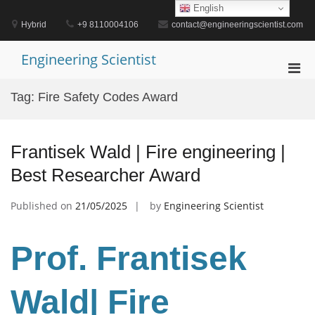
Skip
English
to
Hybrid
+9 8110004106
contact@engineeringscientist.com
content
Engineering Scientist
Pri
Men
Tag:
Fire Safety Codes Award
for
Mobi
Frantisek Wald | Fire engineering |
Best Researcher Award
Published on
21/05/2025
by
Engineering Scientist
Prof. Frantisek
Wald
| Fire