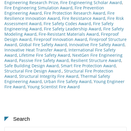
Engineering Research Prize
,
Fire Engineering Scholar Award
,
Fire Engineering Simulation Award
,
Fire Prevention
Engineering Award
,
Fire Protection Research Award
,
Fire
Resilience Innovation Award
,
Fire Resistance Award
,
Fire Risk
Assessment Award
,
Fire Safety Codes Award
,
Fire Safety
Engineering Award
,
Fire Safety Leadership Award
,
Fire Safety
Modeling Award
,
Fire-Resistant Materials Award
,
Fireproof
Design Award
,
Fireproof Innovation Award
,
Fireproof Structure
Award
,
Global Fire Safety Award
,
Innovative Fire Safety Award
,
Innovative Heat Transfer Award
,
International Fire Safety
Award
,
Lifetime Fire Safety Award
,
NextGen Fire Engineering
Award
,
Passive Fire Safety Award
,
Resilient Structure Award
,
Safe Building Design Award
,
Smart Fire Protection Award
,
Structural Fire Design Award.
,
Structural Fire Protection
Award
,
Structural Integrity Fire Award
,
Thermal Safety
Engineering Award
,
Urban Fire Safety Award
,
Young Engineer
Fire Award
,
Young Scientist Fire Award
Search
Search