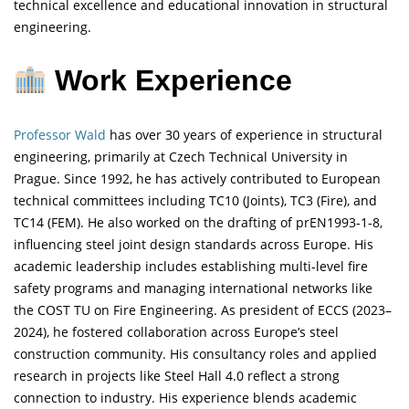
technical excellence and educational innovation in structural
engineering.
Work Experience
Professor Wald
has over 30 years of experience in structural
engineering, primarily at Czech Technical University in
Prague. Since 1992, he has actively contributed to European
technical committees including TC10 (Joints), TC3 (Fire), and
TC14 (FEM). He also worked on the drafting of prEN1993-1-8,
influencing steel joint design standards across Europe. His
academic leadership includes establishing multi-level fire
safety programs and managing international networks like
the COST TU on Fire Engineering. As president of ECCS (2023–
2024), he fostered collaboration across Europe’s steel
construction community. His consultancy roles and applied
research in projects like Steel Hall 4.0 reflect a strong
connection to industry. His experience blends academic