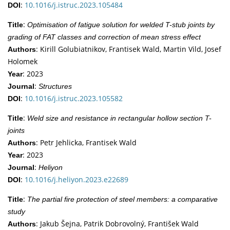
:
10.1016/j.istruc.2023.105484
DOI
:
Title
Optimisation of fatigue solution for welded T-stub joints by
grading of FAT classes and correction of mean stress effect
: Kirill Golubiatnikov, Frantisek Wald, Martin Vild, Josef
Authors
Holomek
: 2023
Year
:
Journal
Structures
:
10.1016/j.istruc.2023.105582
DOI
:
Title
Weld size and resistance in rectangular hollow section T-
joints
: Petr Jehlicka, Frantisek Wald
Authors
: 2023
Year
:
Journal
Heliyon
:
10.1016/j.heliyon.2023.e22689
DOI
:
Title
The partial fire protection of steel members: a comparative
study
: Jakub Šejna, Patrik Dobrovolný, František Wald
Authors