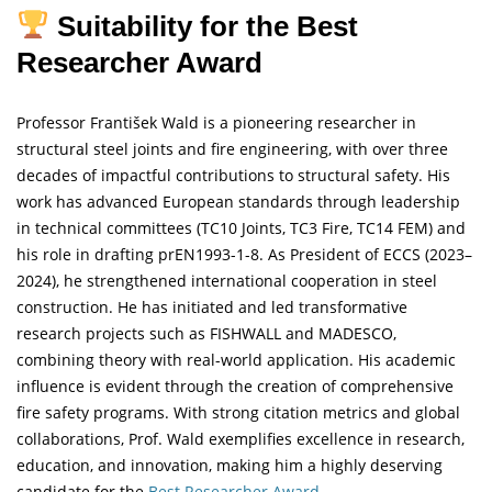
Suitability for the Best
Researcher Award
Professor František Wald is a pioneering researcher in
structural steel joints and fire engineering, with over three
decades of impactful contributions to structural safety. His
work has advanced European standards through leadership
in technical committees (TC10 Joints, TC3 Fire, TC14 FEM) and
his role in drafting prEN1993-1-8. As President of ECCS (2023–
2024), he strengthened international cooperation in steel
construction. He has initiated and led transformative
research projects such as FISHWALL and MADESCO,
combining theory with real-world application. His academic
influence is evident through the creation of comprehensive
fire safety programs. With strong citation metrics and global
collaborations, Prof. Wald exemplifies excellence in research,
education, and innovation, making him a highly deserving
candidate for the
Best Researcher Award.