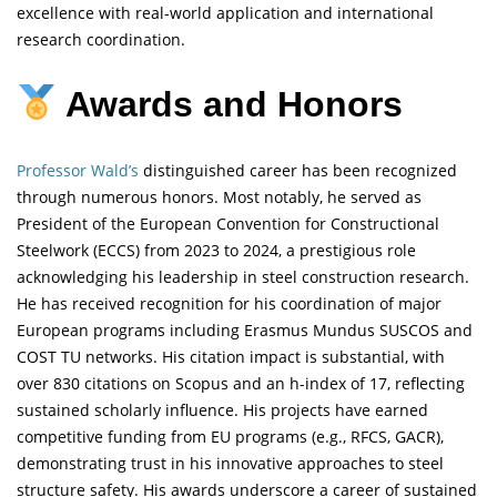
excellence with real-world application and international
research coordination.
Awards and Honors
Professor Wald’s
distinguished career has been recognized
through numerous honors. Most notably, he served as
President of the European Convention for Constructional
Steelwork (ECCS) from 2023 to 2024, a prestigious role
acknowledging his leadership in steel construction research.
He has received recognition for his coordination of major
European programs including Erasmus Mundus SUSCOS and
COST TU networks. His citation impact is substantial, with
over 830 citations on Scopus and an h-index of 17, reflecting
sustained scholarly influence. His projects have earned
competitive funding from EU programs (e.g., RFCS, GACR),
demonstrating trust in his innovative approaches to steel
structure safety. His awards underscore a career of sustained