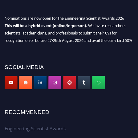
Nominations are now open for the Engineering Scientist Awards 2026
This will be a hybrid event (online/in-person).
We invite researchers,
scientists, academicians, and professionals to submit their CVs for
recognition on or before 27-28th August 2026 and avail the early bird 50%
discount offer.
Don’t miss this chance to showcase your work on a global platform.
SOCIAL MEDIA
Apply now at engineeringscientist.com
RECOMMENDED
Engineering Scientist Awards