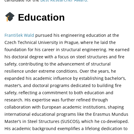
Education
František Wald
pursued his engineering education at the
Czech Technical University in Prague, where he laid the
foundation for his career in structural engineering. He earned
his doctoral degree with a focus on steel structures and fire
safety, contributing to the advancement of structural
resilience under extreme conditions. Over the years, he
expanded his academic influence by establishing bachelor’s,
master’s, and doctoral programs dedicated to building fire
safety, reflecting a commitment to both education and
research. His expertise was further refined through
collaboration with European academic institutions, shaping
international educational programs like the Erasmus Mundus
Master’s in Steel Structures (SUSCOS), which he co-developed.
His academic background exemplifies a lifelong dedication to