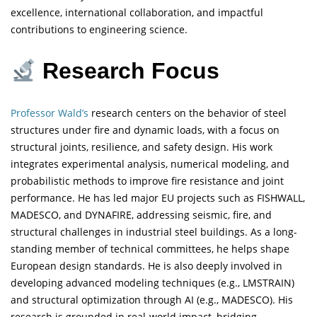
excellence, international collaboration, and impactful
contributions to engineering science.
Research Focus
Professor Wald’s
research centers on the behavior of steel
structures under fire and dynamic loads, with a focus on
structural joints, resilience, and safety design. His work
integrates experimental analysis, numerical modeling, and
probabilistic methods to improve fire resistance and joint
performance. He has led major EU projects such as FISHWALL,
MADESCO, and DYNAFIRE, addressing seismic, fire, and
structural challenges in industrial steel buildings. As a long-
standing member of technical committees, he helps shape
European design standards. He is also deeply involved in
developing advanced modeling techniques (e.g., LMSTRAIN)
and structural optimization through AI (e.g., MADESCO). His
research is grounded in real-world impact, bridging