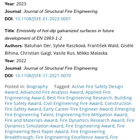
: 2023
Year
:
Journal
Journal of Structural Fire Engineering
:
10.1108/JSFE-01-2023-0001
DOI
:
Title
Emissivity of hot-dip galvanized surfaces in future
development of EN 1993-1-2
: Batuhan Der, Sylvie Raszková, František Wald, Gisèle
Authors
Bihina, Christian Gaigl, Vasile Rus, Mikko Malaska
: 2022
Year
:
Journal
Journal of Structural Fire Engineering
:
10.1108/JSFE-11-2021-0070
DOI
Posted in:
Biography
Tagged:
Active Fire Safety Design
Award
,
Advanced Fire Analysis Award
,
Applied Fire
Engineering Award
,
Best Fire Engineering Research
,
Building
Fire Safety Award
,
Civil Engineering Fire Award
,
Construction
Fire Safety Award
,
Early Career Fire Engineer Award
,
Emerging
Fire Engineering Talent
,
Engineering Fire Mitigation Award
,
Fire and Materials Award
,
Fire Dynamics Research Award
,
Fire
Dynamics Simulation Award
,
Fire Engineering Award
,
Fire
Engineering Best Paper Award
,
Fire Engineering
Breakthrough
,
Fire Engineering Excellence Award
,
Fire