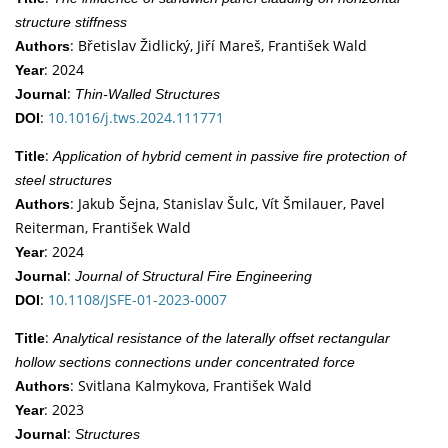
structure stiffness
: Břetislav Židlický, Jiří Mareš, František Wald
Authors
: 2024
Year
:
Journal
Thin-Walled Structures
:
10.1016/j.tws.2024.111771
DOI
:
Title
Application of hybrid cement in passive fire protection of
steel structures
: Jakub Šejna, Stanislav Šulc, Vít Šmilauer, Pavel
Authors
Reiterman, František Wald
: 2024
Year
:
Journal
Journal of Structural Fire Engineering
:
10.1108/JSFE-01-2023-0007
DOI
:
Title
Analytical resistance of the laterally offset rectangular
hollow sections connections under concentrated force
: Svitlana Kalmykova, František Wald
Authors
: 2023
Year
:
Journal
Structures