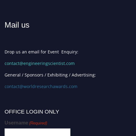
Mail us
Drop us an email for Event Enquiry:
contact@engineeringscientist.com
General / Sponsors / Exhibiting / Advertising:
contact@worldresearchawards.com
OFFICE LOGIN ONLY
Username
(Required)