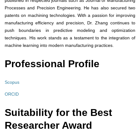
published in respected journals such as Journal of Manufacturing
Processes and Precision Engineering. He has also secured two
patents on machining technologies. With a passion for improving
manufacturing efficiency and precision, Dr. Zhang continues to
push boundaries in predictive modeling and optimization
techniques. His work stands as a testament to the integration of
machine learning into modern manufacturing practices.
Professional Profile
Scopus
ORCID
Suitability for the Best
Researcher Award