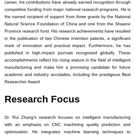
career, his contributions have already earned recognition through
competitive funding from major national research programs. He is
the named recipient of support from three grants by the National
Natural Science Foundation of China and one from the Shaanxi
Province research fund. His research achievements have resulted
in the publication of two Chinese invention patents, a significant
mark of innovation and practical impact. Furthermore, he has
published in high-impact journals recognized globally. These
accomplishments reflect his rising stature in the field of intelligent
manufacturing and make him a promising candidate for future
academic and industry accolades, including the prestigious Best
Researcher Award.
Research Focus
Dr. Rui Zhang’s research focuses on intelligent manufacturing
with an emphasis on CNC machining quality prediction and
optimization. He integrates machine learning techniques to