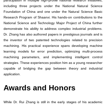
participation in multiple high-profile national research initiatives,
including three projects under the National Natural Science
Foundation of China and one under the Natural Science Basic
Research Program of Shaanxi. His hands-on contributions to the
National Science and Technology Major Project of China further
demonstrate his ability to address complex industrial problems.
Dr. Zhang has also authored papers in prestigious journals and is
the inventor of two patented technologies related to precision
machining. His practical experience spans developing machine
learning models for error prediction, optimizing multi-process
machining parameters, and implementing intelligent control
strategies. These experiences position him as a young researcher
capable of bridging the gap between theory and industrial
application.
Awards and Honors
While Dr. Rui Zhang is still in the early stages of his academic