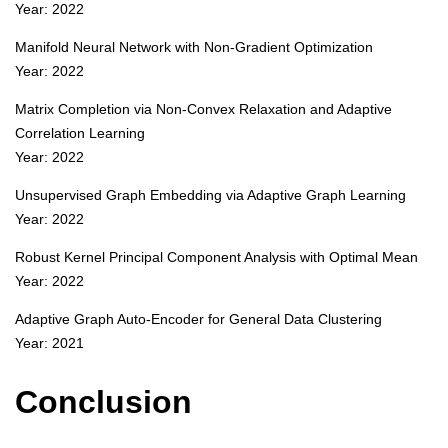
Year: 2022
Manifold Neural Network with Non-Gradient Optimization
Year: 2022
Matrix Completion via Non-Convex Relaxation and Adaptive
Correlation Learning
Year: 2022
Unsupervised Graph Embedding via Adaptive Graph Learning
Year: 2022
Robust Kernel Principal Component Analysis with Optimal Mean
Year: 2022
Adaptive Graph Auto-Encoder for General Data Clustering
Year: 2021
Conclusion