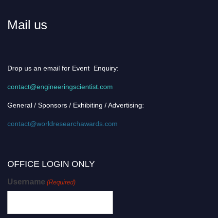
Mail us
Drop us an email for Event Enquiry:
contact@engineeringscientist.com
General / Sponsors / Exhibiting / Advertising:
contact@worldresearchawards.com
OFFICE LOGIN ONLY
Username
(Required)