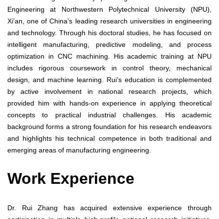
Engineering at Northwestern Polytechnical University (NPU),
Xi’an, one of China’s leading research universities in engineering
and technology. Through his doctoral studies, he has focused on
intelligent manufacturing, predictive modeling, and process
optimization in CNC machining. His academic training at NPU
includes rigorous coursework in control theory, mechanical
design, and machine learning. Rui’s education is complemented
by active involvement in national research projects, which
provided him with hands-on experience in applying theoretical
concepts to practical industrial challenges. His academic
background forms a strong foundation for his research endeavors
and highlights his technical competence in both traditional and
emerging areas of manufacturing engineering.
Work Experience
Dr. Rui Zhang has acquired extensive experience through