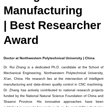
Manufacturing
| Best Researcher
Award
Doctor at Northwestern Polytechnical University | China
Dr. Rui Zhang is a dedicated Ph.D. candidate at the School of
Mechanical Engineering, Northwestern Polytechnical University,
Xi’an, China. His research lies at the intersection of intelligent
manufacturing and data-driven quality control in CNC machining.
Dr. Zhang has actively contributed to national research projects
funded by the National Natural Science Foundation of China and
Shaanxi Province. His innovative approaches have been