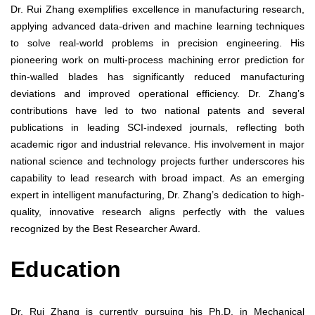
Dr. Rui Zhang exemplifies excellence in manufacturing research,
applying advanced data-driven and machine learning techniques
to solve real-world problems in precision engineering. His
pioneering work on multi-process machining error prediction for
thin-walled blades has significantly reduced manufacturing
deviations and improved operational efficiency. Dr. Zhang’s
contributions have led to two national patents and several
publications in leading SCI-indexed journals, reflecting both
academic rigor and industrial relevance. His involvement in major
national science and technology projects further underscores his
capability to lead research with broad impact. As an emerging
expert in intelligent manufacturing, Dr. Zhang’s dedication to high-
quality, innovative research aligns perfectly with the values
recognized by the Best Researcher Award.
Education
Dr. Rui Zhang is currently pursuing his Ph.D. in Mechanical