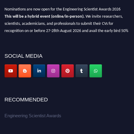
Nominations are now open for the Engineering Scientist Awards 2026
This will be a hybrid event (online/in-person).
We invite researchers,
scientists, academicians, and professionals to submit their CVs for
recognition on or before 27-28th August 2026 and avail the early bird 50%
discount offer.
Don’t miss this chance to showcase your work on a global platform.
SOCIAL MEDIA
Apply now at engineeringscientist.com
RECOMMENDED
Engineering Scientist Awards