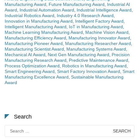
Manufacturing Award
,
Future Manufacturing Award
,
Industrial AI
Award
,
Industrial Automation Award
,
Industrial Intelligence Award
,
Industrial Robotics Award
,
Industry 4.0 Research Award
,
Innovation in Manufacturing Award
,
Intelligent Factory Award
,
Intelligent Manufacturing Award
,
IoT in Manufacturing Award
,
Machine Learning Manufacturing Award
,
Machine Vision Award
,
Manufacturing Efficiency Award
,
Manufacturing Innovator Award
,
Manufacturing Pioneer Award
,
Manufacturing Researcher Award
,
Manufacturing Scientist Award
,
Manufacturing Systems Award
,
Mechanical AI Award
,
Next Gen Manufacturing Award
,
Precision
Manufacturing Research Award
,
Predictive Maintenance Award
,
Process Optimization Award
,
Robotics in Manufacturing Award
,
Smart Engineering Award
,
Smart Factory Innovation Award
,
Smart
Manufacturing Excellence Award
,
Sustainable Manufacturing
Award
Search
Search
for: