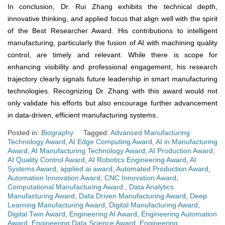
In conclusion, Dr. Rui Zhang exhibits the technical depth,
innovative thinking, and applied focus that align well with the spirit
of the Best Researcher Award. His contributions to intelligent
manufacturing, particularly the fusion of AI with machining quality
control, are timely and relevant. While there is scope for
enhancing visibility and professional engagement, his research
trajectory clearly signals future leadership in smart manufacturing
technologies. Recognizing Dr. Zhang with this award would not
only validate his efforts but also encourage further advancement
in data-driven, efficient manufacturing systems.
Posted in:
Biography
Tagged:
Advanced Manufacturing
Technology Award
,
AI Edge Computing Award
,
AI in Manufacturing
Award
,
AI Manufacturing Technology Award
,
AI Production Award
,
AI Quality Control Award
,
AI Robotics Engineering Award
,
AI
Systems Award
,
applied ai award
,
Automated Production Award
,
Automation Innovation Award
,
CNC Innovation Award
,
Computational Manufacturing Award.
,
Data Analytics
Manufacturing Award
,
Data Driven Manufacturing Award
,
Deep
Learning Manufacturing Award
,
Digital Manufacturing Award
,
Digital Twin Award
,
Engineering AI Award
,
Engineering Automation
Award
,
Engineering Data Science Award
,
Engineering