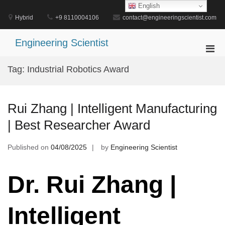
Skip
English
to
Hybrid
+9 8110004106
contact@engineeringscientist.com
content
Engineering Scientist
Pri
Men
Tag:
Industrial Robotics Award
for
Mobi
Rui Zhang | Intelligent Manufacturing
| Best Researcher Award
Published on
04/08/2025
by
Engineering Scientist
Dr. Rui Zhang |
Intelligent