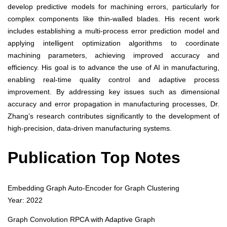
develop predictive models for machining errors, particularly for
complex components like thin-walled blades. His recent work
includes establishing a multi-process error prediction model and
applying intelligent optimization algorithms to coordinate
machining parameters, achieving improved accuracy and
efficiency. His goal is to advance the use of AI in manufacturing,
enabling real-time quality control and adaptive process
improvement. By addressing key issues such as dimensional
accuracy and error propagation in manufacturing processes, Dr.
Zhang’s research contributes significantly to the development of
high-precision, data-driven manufacturing systems.
Publication Top Notes
Embedding Graph Auto-Encoder for Graph Clustering
Year: 2022
Graph Convolution RPCA with Adaptive Graph