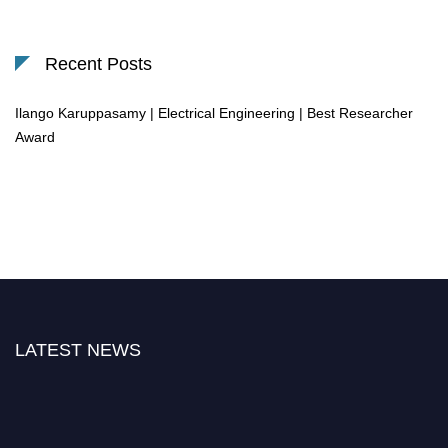
Recent Posts
Ilango Karuppasamy | Electrical Engineering | Best Researcher
Award
LATEST NEWS