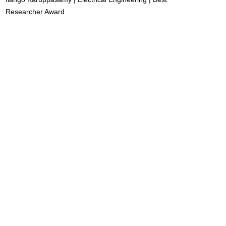
Researcher Award