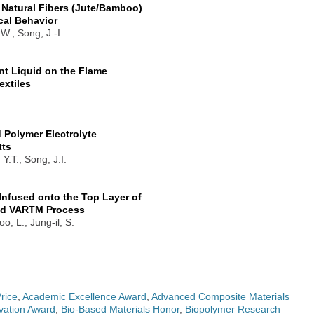
Natural Fibers (Jute/Bamboo)
cal Behavior
W.; Song, J.-I.
nt Liquid on the Flame
extiles
 Polymer Electrolyte
tts
Y.T.; Song, J.I.
Infused onto the Top Layer of
ied VARTM Process
, L.; Jung-il, S.
rice
,
Academic Excellence Award
,
Advanced Composite Materials
vation Award
,
Bio-Based Materials Honor
,
Biopolymer Research