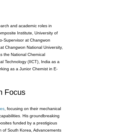
earch and academic roles in
mposite Institute, University of
Co-Supervisor at Changwon
 at Changwon National University,
as the National Chemical
al Technology (IICT), India as a
orking as a Junior Chemist in E-
h Focus
tes
, focusing on their mechanical
capabilities. His groundbreaking
osites funded by a prestigious
on of South Korea, Advancements