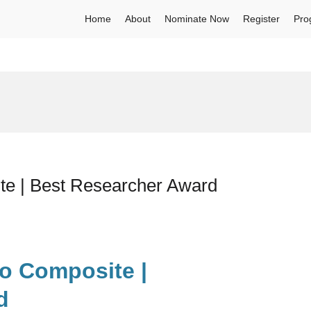
Home
About
Nominate Now
Register
Pro
te | Best Researcher Award
io Composite |
d