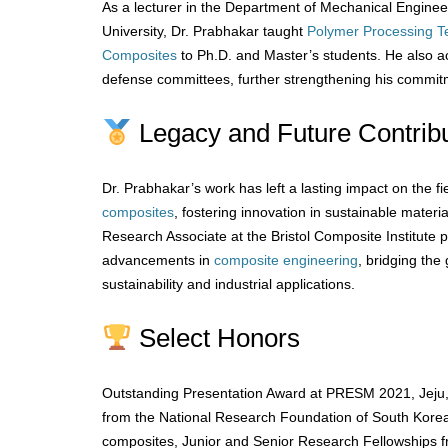
As a lecturer in the Department of Mechanical Engine
University, Dr. Prabhakar taught
Polymer
Processing T
Composites
to Ph.D. and Master’s students. He also ac
defense committees, further strengthening his commit
Legacy and Future Contribu
Dr. Prabhakar’s work has left a lasting impact on the fi
composites
, fostering innovation in sustainable materi
Research Associate at the Bristol Composite Institute p
advancements in
composite engineering
, bridging th
sustainability and industrial applications.
Select Honors
Outstanding Presentation Award at PRESM 2021, Jeju
from the National Research Foundation of South Korea 
composites, Junior and Senior Research Fellowships 