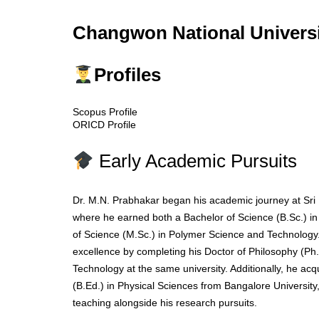
Changwon National Universi
Profiles
Scopus Profile
ORICD Profile
Early Academic Pursuits
Dr. M.N. Prabhakar began his academic journey at Sri 
where he earned both a Bachelor of Science (B.Sc.) i
of Science (M.Sc.) in Polymer Science and Technology
excellence by completing his Doctor of Philosophy (Ph
Technology at the same university. Additionally, he ac
(B.Ed.) in Physical Sciences from Bangalore University, 
teaching alongside his research pursuits.