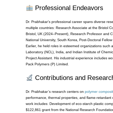
Professional Endeavors
Dr. Prabhakar's professional career spans diverse res
multiple countries: Research Associate at the Bristol Co
Bristol, UK (2024–Present), Research Professor and 
National University, South Korea, Post-Doctoral Fellow
Earlier, he held roles in esteemed organizations such 
Laboratory (NCL), India, and Indian Institute of Chemic
Project Assistant. His industrial experience includes w
Pack Polymers (P) Limited.
Contributions and Researc
Dr. Prabhakar’s research centers on
polymer composi
performance, thermal properties, and flame-retardant 
work includes: Development of eco-starch plastic comp
$122,861 grant from the National Research Foundati