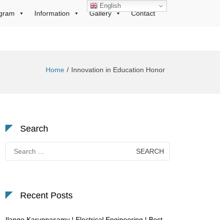
English
gram
Information
Gallery
Contact
Home
Innovation in Education Honor
Search
Search
for:
Recent Posts
Ilango Karuppasamy | Electrical Engineering | Best