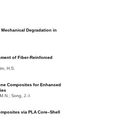
 Mechanical Degradation in
ent of Fiber-Reinforced
im, H.S.
lene Composites for Enhanced
ies
M.N.; Song, J.-I.
Composites via PLA Core–Shell