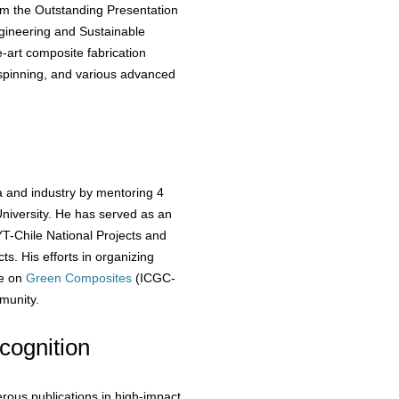
him the Outstanding Presentation
gineering and Sustainable
-art composite fabrication
rospinning, and various advanced
a and industry by mentoring 4
niversity. He has served as an
T-Chile National Projects and
ts. His efforts in organizing
ce on
Green Composites
(ICGC-
unity.
cognition
rous publications in high-impact