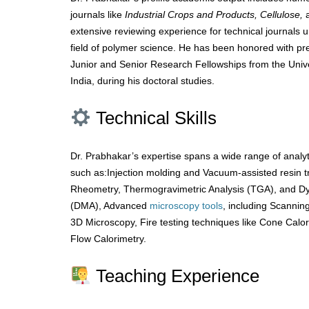
journals like
Industrial Crops and Products, Cellulose,
extensive reviewing experience for technical journals u
field of polymer science. He has been honored with pres
Junior and Senior Research Fellowships from the Uni
India, during his doctoral studies.
Technical Skills
Dr. Prabhakar’s expertise spans a wide range of analy
such as:Injection molding and Vacuum-assisted resin 
Rheometry, Thermogravimetric Analysis (TGA), and D
(DMA), Advanced
microscopy
tools
, including Scanni
3D Microscopy, Fire testing techniques like Cone Calo
Flow Calorimetry.
Teaching Experience