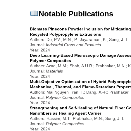
Notable Publications
Biomass Pinecone Powder Inclusion for Mitigating
Recycled Polypropylene Extrusions
Authors: Do, P.V.; M.N., P.; Jayaraman, K.; Song, J.-I.
Journal:
Industrial Crops and Products
Year: 2024
Deep Learning-Based Microscopic Damage Assessm
Polymer Composites
Authors: Azad, M.M.; Shah, A.U.R.; Prabhakar, M.N.; K
Journal:
Materials
Year: 2024
Multi-Objective Optimization of Hybrid Polypropy
Mechanical, Thermal, and Flame-Retardant Propert
Authors: Mai Nguyen Tran, T.; Dang, X.-P.; Prabhakar, 
Journal:
Polymer Composites
Year: 2024
Strengthening and Self-Healing of Natural Fiber 
Nanofibers as Healing Agent Carrier
Authors: Hassim, M.T.; Prabhakar, M.N.; Song, J.-I.
Journal:
Polymer Composites
Year: 2024