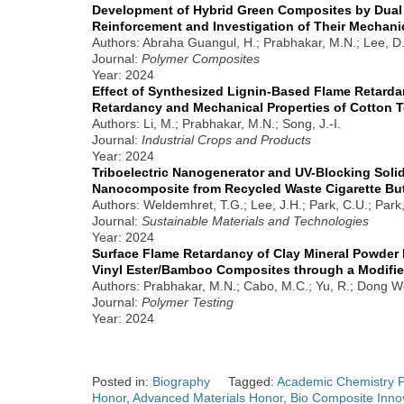
Development of Hybrid Green Composites by Dual 
Reinforcement and Investigation of Their Mechani
Authors: Abraha Guangul, H.; Prabhakar, M.N.; Lee, D.
Journal:
Polymer Composites
Year: 2024
Effect of Synthesized Lignin-Based Flame Retarda
Retardancy and Mechanical Properties of Cotton T
Authors: Li, M.; Prabhakar, M.N.; Song, J.-I.
Journal:
Industrial Crops and Products
Year: 2024
Triboelectric Nanogenerator and UV-Blocking Solid
Nanocomposite from Recycled Waste Cigarette Bu
Authors: Weldemhret, T.G.; Lee, J.H.; Park, C.U.; Park, 
Journal:
Sustainable Materials and Technologies
Year: 2024
Surface Flame Retardancy of Clay Mineral Powder 
Vinyl Ester/Bamboo Composites through a Modif
Authors: Prabhakar, M.N.; Cabo, M.C.; Yu, R.; Dong Woo
Journal:
Polymer Testing
Year: 2024
Posted in:
Biography
Tagged:
Academic Chemistry P
Honor
,
Advanced Materials Honor
,
Bio Composite Inno