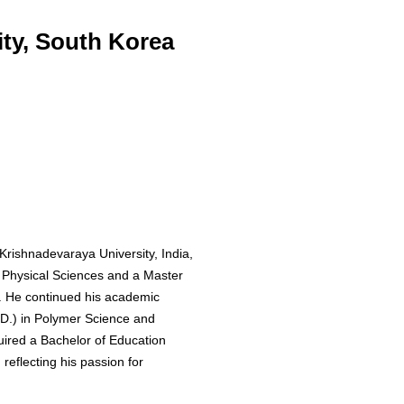
ty, South Korea
Krishnadevaraya University, India,
n Physical Sciences and a Master
. He continued his academic
.D.) in Polymer Science and
quired a Bachelor of Education
reflecting his passion for