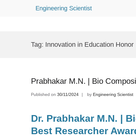
Engineering Scientist
Skip
to
Tag:
Innovation in Education Honor
content
Prabhakar M.N. | Bio Composi
Published on
30/11/2024
by
Engineering Scientist
Dr. Prabhakar M.N. | B
Best Researcher Awar