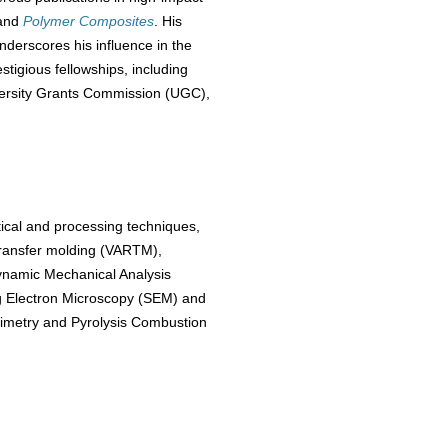
and
Polymer Composites
. His
nderscores his influence in the
tigious fellowships, including
versity Grants Commission (UGC),
tical and processing techniques,
transfer molding (VARTM),
ynamic Mechanical Analysis
ng Electron Microscopy (SEM) and
rimetry and Pyrolysis Combustion