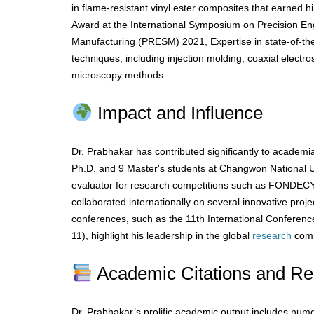
in flame-resistant vinyl ester composites that earned 
Award at the International Symposium on Precision En
Manufacturing (PRESM) 2021, Expertise in state-of-the
techniques, including injection molding, coaxial elect
microscopy methods.
Impact and Influence
Dr. Prabhakar has contributed significantly to academi
Ph.D. and 9 Master's students at Changwon National U
evaluator for research competitions such as FONDECY
collaborated internationally on several innovative projec
conferences, such as the 11th International Conferen
11), highlight his leadership in the global
research
comm
Academic Citations and Re
Dr. Prabhakar’s prolific academic output includes nume