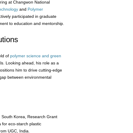
ering at Changwon National
echnology
and
Polymer
tively participated in graduate
ment to education and mentorship.
tions
eld of
polymer science and green
als. Looking ahead, his role as a
ositions him to drive cutting-edge
e gap between environmental
, South Korea, Research Grant
for eco-starch plastic
from UGC, India.