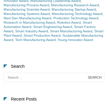
Innovator Award
,
Manufacturing Leadership Award
,
Manufacturing Process Award
,
Manufacturing Research Award
,
Manufacturing Scientist Award
,
Manufacturing Startup Award
,
Manufacturing Systems Award
,
Manufacturing Technology Award
,
Next Gen Manufacturing Award
,
Production Technology Award
,
Research in Manufacturing Award
,
Robotics Award
,
Smart
Automation Award
,
Smart Engineering Award
,
Smart Factory
Award
,
Smart Industry Award
,
Smart Manufacturing Award
,
Smart
Plant Award
,
Smart Production Award
,
Sustainable Manufacturing
Award
,
Tech Manufacturing Award
,
Young Innovator Award
Search
Search
for:
Recent Posts