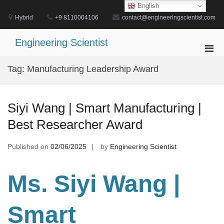
Skip
English
to
Hybrid
+9 8110004106
contact@engineeringscientist.com
content
Engineering Scientist
Pri
Men
Tag:
Manufacturing Leadership Award
for
Mobi
Siyi Wang | Smart Manufacturing |
Best Researcher Award
Published on
02/06/2025
by
Engineering Scientist
Ms. Siyi Wang
|
Smart