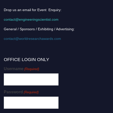
Drop us an email for Event Enquiry:
contact@engineeringscientist.com
General / Sponsors / Exhibiting / Advertising:
contact@worldresearchawards.com
OFFICE LOGIN ONLY
Username
(Required)
Password
(Required)