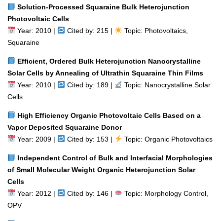
Solution-Processed Squaraine Bulk Heterojunction
Photovoltaic Cells
Year: 2010 |
Cited by: 215 |
Topic: Photovoltaics,
Squaraine
Efficient, Ordered Bulk Heterojunction Nanocrystalline
Solar Cells by Annealing of Ultrathin Squaraine Thin Films
Year: 2010 |
Cited by: 189 |
Topic: Nanocrystalline Solar
Cells
High Efficiency Organic Photovoltaic Cells Based on a
Vapor Deposited Squaraine Donor
Year: 2009 |
Cited by: 153 |
Topic: Organic Photovoltaics
Independent Control of Bulk and Interfacial Morphologies
of Small Molecular Weight Organic Heterojunction Solar
Cells
Year: 2012 |
Cited by: 146 |
Topic: Morphology Control,
OPV