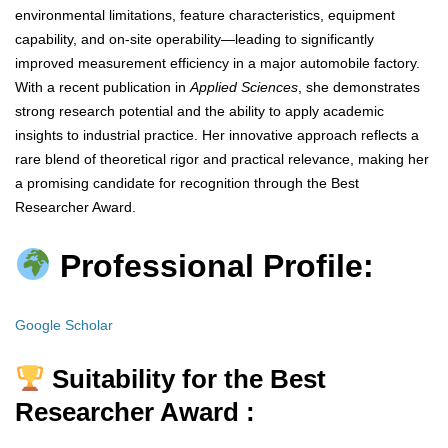
environmental limitations, feature characteristics, equipment
capability, and on-site operability—leading to significantly
improved measurement efficiency in a major automobile factory.
With a recent publication in
Applied Sciences
, she demonstrates
strong research potential and the ability to apply academic
insights to industrial practice. Her innovative approach reflects a
rare blend of theoretical rigor and practical relevance, making her
a promising candidate for recognition through the Best
Researcher Award.
Professional Profile:
Google Scholar
Suitability for the Best
Researcher Award :