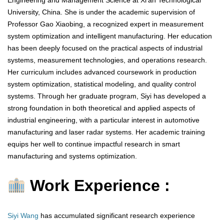
Engineering and Management Science at Xi’an Technological
University, China. She is under the academic supervision of
Professor Gao Xiaobing, a recognized expert in measurement
system optimization and intelligent manufacturing. Her education
has been deeply focused on the practical aspects of industrial
systems, measurement technologies, and operations research.
Her curriculum includes advanced coursework in production
system optimization, statistical modeling, and quality control
systems. Through her graduate program, Siyi has developed a
strong foundation in both theoretical and applied aspects of
industrial engineering, with a particular interest in automotive
manufacturing and laser radar systems. Her academic training
equips her well to continue impactful research in smart
manufacturing and systems optimization.
Work Experience :
Siyi Wang
has accumulated significant research experience