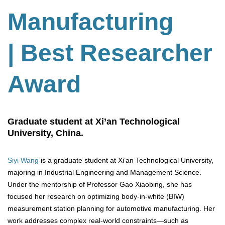
Manufacturing
| Best Researcher
Award
Graduate student at Xi’an Technological
University, China.
Siyi Wang
is a graduate student at Xi’an Technological University,
majoring in Industrial Engineering and Management Science.
Under the mentorship of Professor Gao Xiaobing, she has
focused her research on optimizing body-in-white (BIW)
measurement station planning for automotive manufacturing. Her
work addresses complex real-world constraints—such as