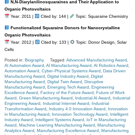
N,N-Diarylanilinosquaraines and Their Application to
Organic Photovoltaics
Year: 2011 |
Cited by: 144 |
Topic: Squaraine Chemistry
Functionalized Squaraine Donors for Nanocrystalline
Organic Photovoltaics
Year: 2012 |
Cited by: 133 |
Topic: Donor Design, Solar
Cells
Posted in:
Biography
Tagged:
Advanced Manufacturing Award
,
AI Automation Award
,
AI Manufacturing Award
,
AI Robotics Award
,
Automation Award
,
Cyber-Physical Systems Award
,
Data Driven
Manufacturing Award
,
Digital Industry Award
,
Digital
Manufacturing Award
,
Digital Twin Award
,
Disruptive
Manufacturing Award
,
Emerging Tech Award
,
Engineering
Excellence Award
,
Factory of the Future Award
,
Future of Work
Award
,
Green Manufacturing Award
,
Industrial AI Award
,
Industrial
Engineering Award
,
Industrial Internet Award
,
Industrial
Transformation Award
,
Industry 4.0 Innovation Award
,
Innovation
in Manufacturing Award
,
Innovation Technology Award
,
Intelligent
Industry Award
,
Intelligent Systems Award
,
IoT in Manufacturing
Award
,
Machine Learning Manufacturing Award
,
Manufacturing
Analytics Award
,
Manufacturing Excellence Award
,
Manufacturing