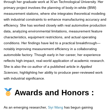
through her graduate work at Xi’an Technological University. Her
primary project involves the planning of body-in-white (BIW)
measurement stations, where she integrates theoretical modeling
with industrial constraints to enhance manufacturing accuracy and
efficiency. She has worked closely with real automotive production
data, analyzing environmental limitations, measurement feature
characteristics, equipment restrictions, and actual operating
conditions. Her findings have led to a practical breakthrough—
notably improving measurement efficiency in a collaborating
automobile factory. Though early in her career, her experience
reflects high-impact, real-world application of academic research.
She is also the co-author of a published article in
Applied
Sciences
, highlighting her ability to produce peer-reviewed work
with industrial significance.
Awards and Honors :
As an emerging researcher,
Siyi Wang
has begun gaining