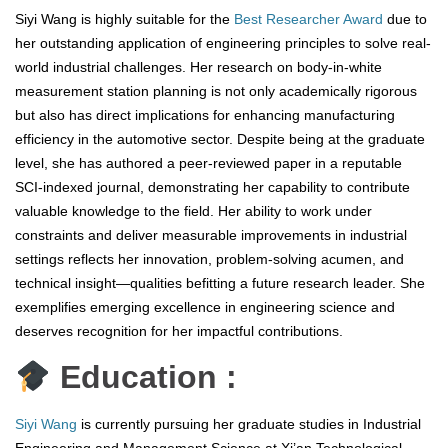
Siyi Wang is highly suitable for the
Best Researcher Award
due to
her outstanding application of engineering principles to solve real-
world industrial challenges. Her research on body-in-white
measurement station planning is not only academically rigorous
but also has direct implications for enhancing manufacturing
efficiency in the automotive sector. Despite being at the graduate
level, she has authored a peer-reviewed paper in a reputable
SCI-indexed journal, demonstrating her capability to contribute
valuable knowledge to the field. Her ability to work under
constraints and deliver measurable improvements in industrial
settings reflects her innovation, problem-solving acumen, and
technical insight—qualities befitting a future research leader. She
exemplifies emerging excellence in engineering science and
deserves recognition for her impactful contributions.
Education :
Siyi Wang
is currently pursuing her graduate studies in Industrial