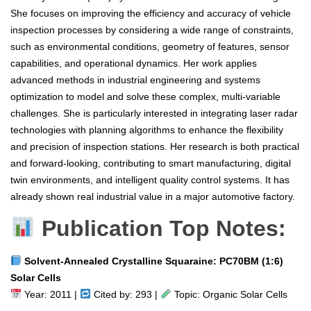
She focuses on improving the efficiency and accuracy of vehicle
inspection processes by considering a wide range of constraints,
such as environmental conditions, geometry of features, sensor
capabilities, and operational dynamics. Her work applies
advanced methods in industrial engineering and systems
optimization to model and solve these complex, multi-variable
challenges. She is particularly interested in integrating laser radar
technologies with planning algorithms to enhance the flexibility
and precision of inspection stations. Her research is both practical
and forward-looking, contributing to smart manufacturing, digital
twin environments, and intelligent quality control systems. It has
already shown real industrial value in a major automotive factory.
Publication Top Notes:
Solvent‐Annealed Crystalline Squaraine: PC70BM (1:6)
Solar Cells
Year: 2011 |
Cited by: 293 |
Topic: Organic Solar Cells