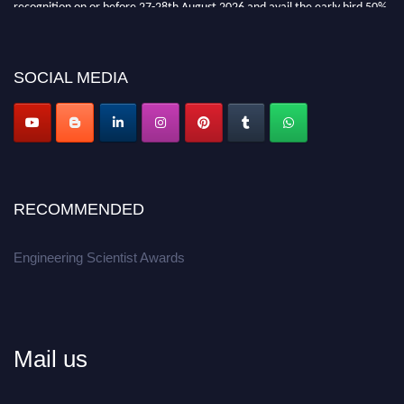
recognition on or before 27-28th August 2026 and avail the early bird 50%
discount offer.
Don’t miss this chance to showcase your work on a global platform.
SOCIAL MEDIA
Apply now at engineeringscientist.com
RECOMMENDED
Engineering Scientist Awards
Mail us