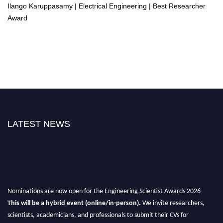
Ilango Karuppasamy | Electrical Engineering | Best Researcher
Award
LATEST NEWS
Nominations are now open for the Engineering Scientist Awards 2026
This will be a hybrid event (online/in-person).
We invite researchers,
scientists, academicians, and professionals to submit their CVs for