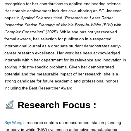
recognition for her contributions to applied engineering science.
Her notable achievement includes co-authoring an SCI-indexed
paper in
Applied Sciences
titled
“Research on Laser Radar
Inspection Station Planning of Vehicle Body-In-White (BIW) with
Complex Constraints”
(2025). While she has not yet received
formal awards, her selection for publication in a respected
international journal as a graduate student demonstrates early-
career research excellence. Her work has been acknowledged
internally within her department for its relevance and innovation in
solving industry-specific problems. Given her demonstrated
potential and the measurable impact of her research, she is a
strong candidate for future academic and professional honors,
including the Best Researcher Award.
Research Focus :
Siyi Wang’s
research centers on measurement station planning
for body-in-white (BIW) systems in automotive manufacturing.