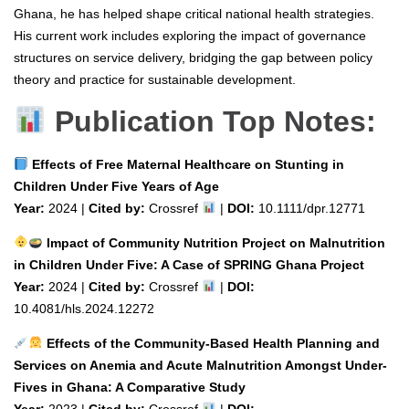
Ghana, he has helped shape critical national health strategies.
His current work includes exploring the impact of governance
structures on service delivery, bridging the gap between policy
theory and practice for sustainable development.
Publication Top Notes:
Effects of Free Maternal Healthcare on Stunting in
Children Under Five Years of Age
Year:
2024 |
Cited by:
Crossref
|
DOI:
10.1111/dpr.12771
Impact of Community Nutrition Project on Malnutrition
in Children Under Five: A Case of SPRING Ghana Project
Year:
2024 |
Cited by:
Crossref
|
DOI:
10.4081/hls.2024.12272
Effects of the Community-Based Health Planning and
Services on Anemia and Acute Malnutrition Amongst Under-
Fives in Ghana: A Comparative Study
Year:
2023 |
Cited by:
Crossref
|
DOI: