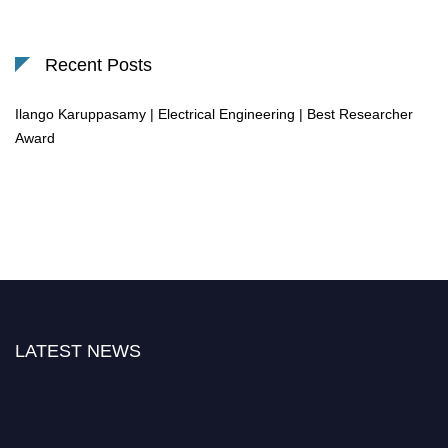
Recent Posts
Ilango Karuppasamy | Electrical Engineering | Best Researcher
Award
LATEST NEWS