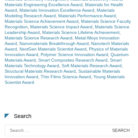
Materials Engineering Excellence Award
,
Materials for Health
Award
,
Materials Innovation Excellence Award
,
Materials
Modeling Research Award
,
Materials Performance Award
,
Materials Science Achievement Award
,
Materials Science Faculty
Recognition
,
Materials Science Impact Award
,
Materials Science
Leadership Award
,
Materials Science Lifetime Achievement
,
Materials Science Research Award
,
Metal Alloys Innovation
Award
,
Nanomaterials Breakthrough Award
,
Nanotech Materials
Award
,
NextGen Materials Scientist Award
,
Physics of Materials
Innovation Award
,
Polymer Science Innovation Award
,
Quantum
Materials Award
,
Smart Composites Research Award
,
Smart
Materials Technology Award
,
Soft Materials Research Award
,
Structural Materials Research Award
,
Sustainable Materials
Innovation Award
,
Thin Films Science Award
,
Young Materials
Scientist Award
Search
Search
for: