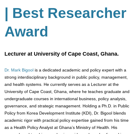
| Best Researcher
Award
Lecturer at University of Cape Coast, Ghana.
Dr. Mark Bigool
is a dedicated academic and policy expert with a
strong interdisciplinary background in public policy, management,
and health systems. He currently serves as a Lecturer at the
University of Cape Coast, Ghana, where he teaches graduate and
undergraduate courses in international business, policy analysis,
governance, and strategic management. Holding a Ph.D. in Public
Policy from Korea Development Institute (KDI), Dr. Bigool blends
academic rigor with practical policy expertise gained from his time
as a Health Policy Analyst at Ghana’s Ministry of Health. His