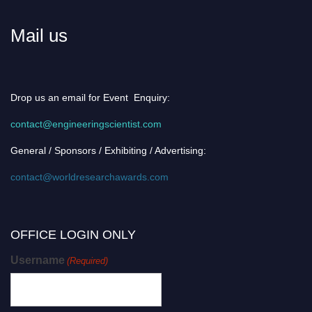
Mail us
Drop us an email for Event Enquiry:
contact@engineeringscientist.com
General / Sponsors / Exhibiting / Advertising:
contact@worldresearchawards.com
OFFICE LOGIN ONLY
Username
(Required)