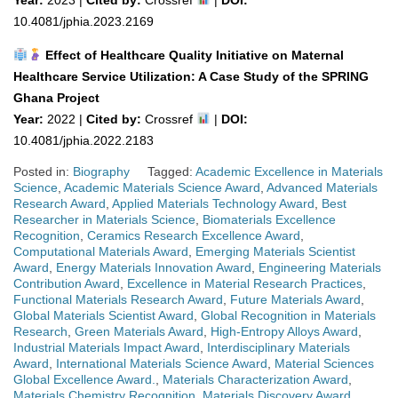
10.4081/jphia.2023.2169
Effect of Healthcare Quality Initiative on Maternal
Healthcare Service Utilization: A Case Study of the SPRING
Ghana Project
Year:
2022 |
Cited by:
Crossref
|
DOI:
10.4081/jphia.2022.2183
Posted in:
Biography
Tagged:
Academic Excellence in Materials
Science
,
Academic Materials Science Award
,
Advanced Materials
Research Award
,
Applied Materials Technology Award
,
Best
Researcher in Materials Science
,
Biomaterials Excellence
Recognition
,
Ceramics Research Excellence Award
,
Computational Materials Award
,
Emerging Materials Scientist
Award
,
Energy Materials Innovation Award
,
Engineering Materials
Contribution Award
,
Excellence in Material Research Practices
,
Functional Materials Research Award
,
Future Materials Award
,
Global Materials Scientist Award
,
Global Recognition in Materials
Research
,
Green Materials Award
,
High-Entropy Alloys Award
,
Industrial Materials Impact Award
,
Interdisciplinary Materials
Award
,
International Materials Science Award
,
Material Sciences
Global Excellence Award.
,
Materials Characterization Award
,
Materials Chemistry Recognition
,
Materials Discovery Award
,