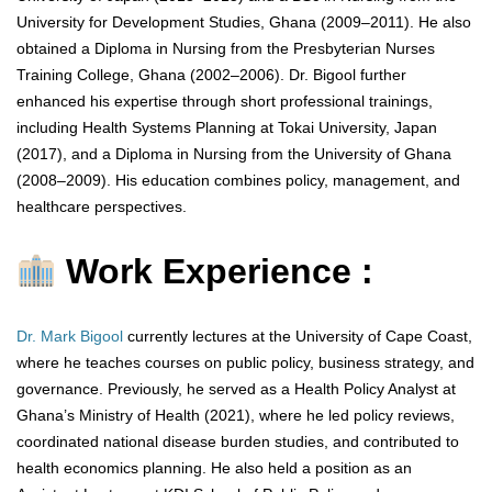
University for Development Studies, Ghana (2009–2011). He also
obtained a Diploma in Nursing from the Presbyterian Nurses
Training College, Ghana (2002–2006). Dr. Bigool further
enhanced his expertise through short professional trainings,
including Health Systems Planning at Tokai University, Japan
(2017), and a Diploma in Nursing from the University of Ghana
(2008–2009). His education combines policy, management, and
healthcare perspectives.
Work Experience :
Dr. Mark Bigool
currently lectures at the University of Cape Coast,
where he teaches courses on public policy, business strategy, and
governance. Previously, he served as a Health Policy Analyst at
Ghana’s Ministry of Health (2021), where he led policy reviews,
coordinated national disease burden studies, and contributed to
health economics planning. He also held a position as an