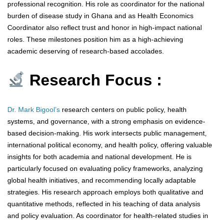
professional recognition. His role as coordinator for the national
burden of disease study in Ghana and as Health Economics
Coordinator also reflect trust and honor in high-impact national
roles. These milestones position him as a high-achieving
academic deserving of research-based accolades.
Research Focus :
Dr. Mark Bigool’s
research centers on public policy, health
systems, and governance, with a strong emphasis on evidence-
based decision-making. His work intersects public management,
international political economy, and health policy, offering valuable
insights for both academia and national development. He is
particularly focused on evaluating policy frameworks, analyzing
global health initiatives, and recommending locally adaptable
strategies. His research approach employs both qualitative and
quantitative methods, reflected in his teaching of data analysis
and policy evaluation. As coordinator for health-related studies in