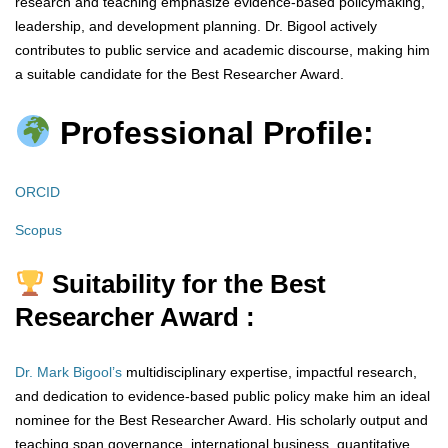
research and teaching emphasize evidence-based policymaking,
leadership, and development planning. Dr. Bigool actively
contributes to public service and academic discourse, making him
a suitable candidate for the Best Researcher Award.
Professional Profile:
ORCID
Scopus
Suitability for the Best
Researcher Award :
Dr. Mark Bigool’s
multidisciplinary expertise, impactful research,
and dedication to evidence-based public policy make him an ideal
nominee for the Best Researcher Award. His scholarly output and
teaching span governance, international business, quantitative