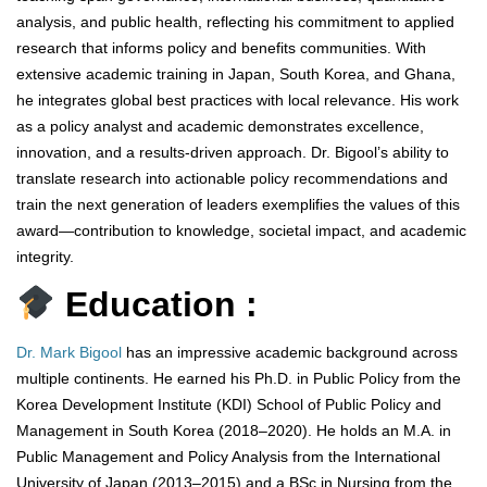
analysis, and public health, reflecting his commitment to applied
research that informs policy and benefits communities. With
extensive academic training in Japan, South Korea, and Ghana,
he integrates global best practices with local relevance. His work
as a policy analyst and academic demonstrates excellence,
innovation, and a results-driven approach. Dr. Bigool’s ability to
translate research into actionable policy recommendations and
train the next generation of leaders exemplifies the values of this
award—contribution to knowledge, societal impact, and academic
integrity.
Education :
Dr. Mark Bigool
has an impressive academic background across
multiple continents. He earned his Ph.D. in Public Policy from the
Korea Development Institute (KDI) School of Public Policy and
Management in South Korea (2018–2020). He holds an M.A. in
Public Management and Policy Analysis from the International
University of Japan (2013–2015) and a BSc in Nursing from the