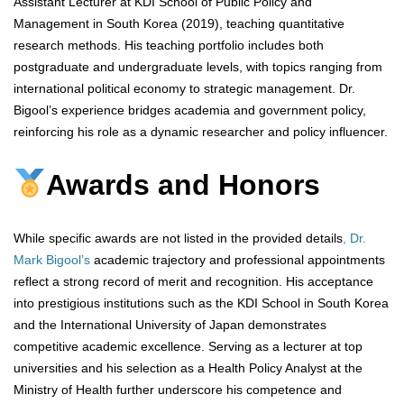
Assistant Lecturer at KDI School of Public Policy and
Management in South Korea (2019), teaching quantitative
research methods. His teaching portfolio includes both
postgraduate and undergraduate levels, with topics ranging from
international political economy to strategic management. Dr.
Bigool’s experience bridges academia and government policy,
reinforcing his role as a dynamic researcher and policy influencer.
Awards and Honors
While specific awards are not listed in the provided details
, Dr.
Mark Bigool’s
academic trajectory and professional appointments
reflect a strong record of merit and recognition. His acceptance
into prestigious institutions such as the KDI School in South Korea
and the International University of Japan demonstrates
competitive academic excellence. Serving as a lecturer at top
universities and his selection as a Health Policy Analyst at the
Ministry of Health further underscore his competence and