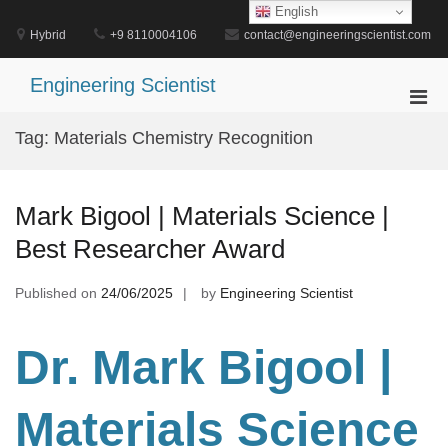
Skip
English
to
Hybrid
+9 8110004106
contact@engineeringscientist.com
content
Engineering Scientist
Pri
Men
Tag:
Materials Chemistry Recognition
for
Mobi
Mark Bigool | Materials Science |
Best Researcher Award
Published on
24/06/2025
by
Engineering Scientist
Dr. Mark Bigool |
Materials Science