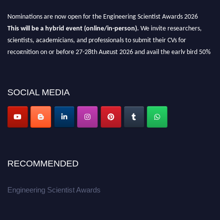
Nominations are now open for the Engineering Scientist Awards 2026
This will be a hybrid event (online/in-person).
We invite researchers,
scientists, academicians, and professionals to submit their CVs for
recognition on or before 27-28th August 2026 and avail the early bird 50%
discount offer.
Don’t miss this chance to showcase your work on a global platform.
SOCIAL MEDIA
Apply now at engineeringscientist.com
RECOMMENDED
Engineering Scientist Awards