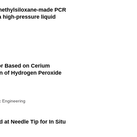
imethylsiloxane-made PCR
 high-pressure liquid
or Based on Cerium
on of Hydrogen Peroxide
ic Engineering
 at Needle Tip for In Situ