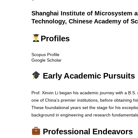
Shanghai Institute of Microsystem 
Technology, Chinese Academy of Sc
Profiles
Scopus Profile
Google Scholar
Early Academic Pursuits
Prof. Xinxin Li began his academic journey with a B.S.
one of China's premier institutions, before obtaining h
These foundational years set the stage for his exceptio
background in engineering and research fundamentals
Professional Endeavors