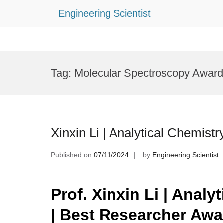
Engineering Scientist
Skip
to
Tag:
Molecular Spectroscopy Award
content
Xinxin Li | Analytical Chemist
Published on
07/11/2024
by
Engineering Scientist
Prof. Xinxin Li | Analy
| Best Researcher Aw