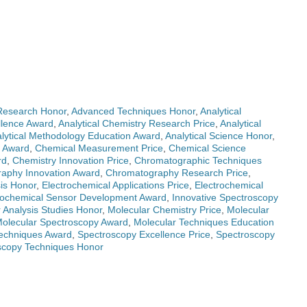
Research Honor
,
Advanced Techniques Honor
,
Analytical
llence Award
,
Analytical Chemistry Research Price
,
Analytical
lytical Methodology Education Award
,
Analytical Science Honor
,
n Award
,
Chemical Measurement Price
,
Chemical Science
rd
,
Chemistry Innovation Price
,
Chromatographic Techniques
aphy Innovation Award
,
Chromatography Research Price
,
sis Honor
,
Electrochemical Applications Price
,
Electrochemical
rochemical Sensor Development Award
,
Innovative Spectroscopy
 Analysis Studies Honor
,
Molecular Chemistry Price
,
Molecular
olecular Spectroscopy Award
,
Molecular Techniques Education
Techniques Award
,
Spectroscopy Excellence Price
,
Spectroscopy
scopy Techniques Honor