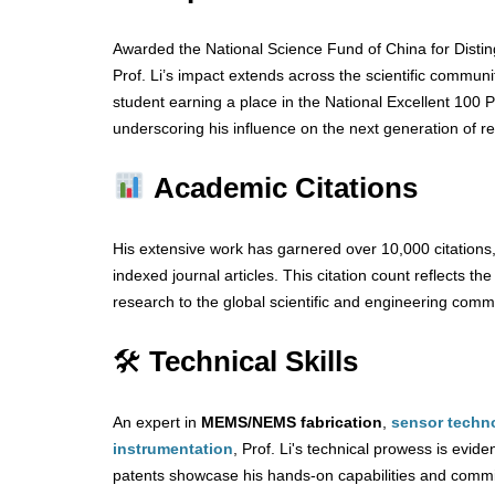
Awarded the National Science Fund of China for Disti
Prof. Li’s impact extends across the scientific communi
student earning a place in the National Excellent 100 P
underscoring his influence on the next generation of r
Academic Citations
His extensive work has garnered over 10,000 citations
indexed journal articles. This citation count reflects th
research to the global scientific and engineering comm
🛠
Technical Skills
An expert in
MEMS/NEMS fabrication
,
sensor techn
instrumentation
, Prof. Li's technical prowess is evide
patents showcase his hands-on capabilities and commi