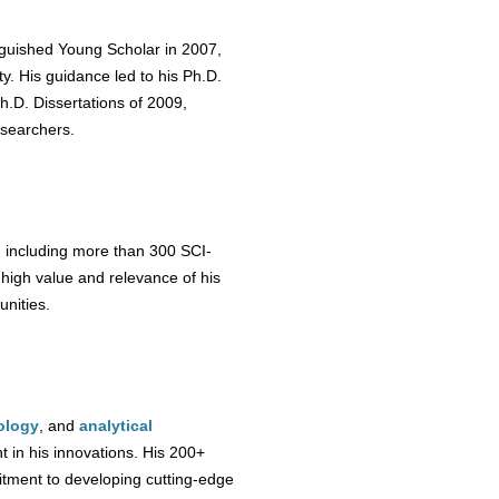
nguished Young Scholar in 2007,
ty. His guidance led to his Ph.D.
h.D. Dissertations of 2009,
esearchers.
, including more than 300 SCI-
e high value and relevance of his
unities.
ology
, and
analytical
nt in his innovations. His 200+
tment to developing cutting-edge