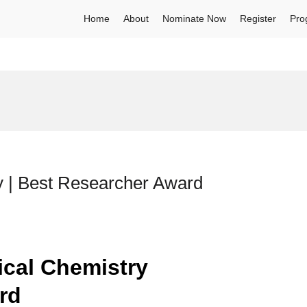
Home
About
Nominate Now
Register
Pro
ry | Best Researcher Award
tical Chemistry
ard