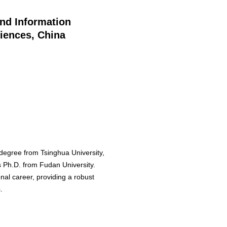
and Information
iences, China
 degree from Tsinghua University,
is Ph.D. from Fudan University.
nal career, providing a robust
.