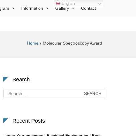
English
gram
Information
Gallery
Contact
Home
Molecular Spectroscopy Award
Search
Search
for:
Recent Posts
Ilango Karuppasamy | Electrical Engineering | Best