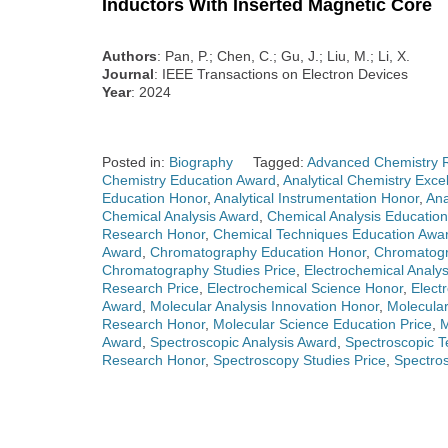
Inductors With Inserted Magnetic Core
Authors
: Pan, P.; Chen, C.; Gu, J.; Liu, M.; Li, X.
Journal
: IEEE Transactions on Electron Devices
Year
: 2024
Posted in:
Biography
Tagged:
Advanced Chemistry 
Chemistry Education Award
,
Analytical Chemistry Exce
Education Honor
,
Analytical Instrumentation Honor
,
Ana
Chemical Analysis Award
,
Chemical Analysis Educatio
Research Honor
,
Chemical Techniques Education Awa
Award
,
Chromatography Education Honor
,
Chromatogr
Chromatography Studies Price
,
Electrochemical Analy
Research Price
,
Electrochemical Science Honor
,
Elect
Award
,
Molecular Analysis Innovation Honor
,
Molecular
Research Honor
,
Molecular Science Education Price
,
M
Award
,
Spectroscopic Analysis Award
,
Spectroscopic 
Research Honor
,
Spectroscopy Studies Price
,
Spectro