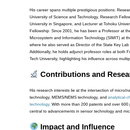
His career spans multiple prestigious positions: Rese
University of Science and Technology, Research Fello
University in Singapore, and Lecturer at Tohoku Unive
Fellowship. Since 2001, he has been a Professor at the
Microsystem and Information Technology (SIMIT) at t
where he also served as Director of the State Key Lab
Additionally, he holds adjunct professor roles at both
Tech University, highlighting his influence across multipl
Contributions and Resea
His research interests lie at the intersection of micro
technology, MEMS/NEMS technology, and
analytical-c
technology
. With more than 200 patents and over 600 p
central to advancements in sensor technology and mi
Impact and Influence