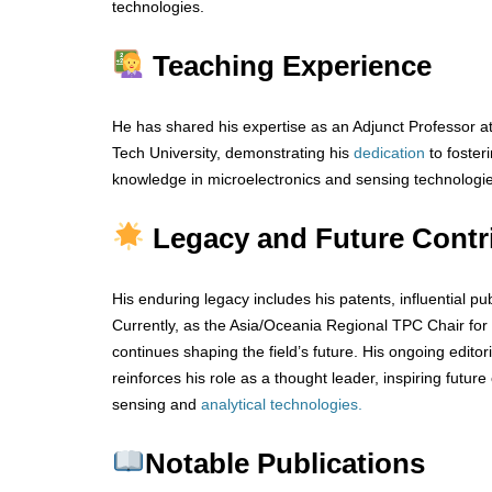
technologies.
Teaching Experience
He has shared his expertise as an Adjunct Professor 
Tech University, demonstrating his
dedication
to foster
knowledge in microelectronics and sensing technologie
Legacy and Future Contr
His enduring legacy includes his patents, influential pu
Currently, as the Asia/Oceania Regional TPC Chair for
continues shaping the field’s future. His ongoing editori
reinforces his role as a thought leader, inspiring futur
sensing and
analytical technologies.
Notable Publications