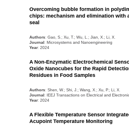
Overcoming bubble formation in polyd
chips: mechanism and elimination with a
seal
Authors
: Gao, S.; Xu, T.; Wu, L.; Jian, X.; Li, X.
Journal
: Microsystems and Nanoengineering
Year
: 2024
A Non-Enzymatic Electrochemical Sens
Oxide Nanocubes for the Rapid Detecti
Residues in Food Samples
Authors
: Shen, W.; Shi, J.; Wang, X.; Xu, P.; Li, X.
Journal
: IEEJ Transactions on Electrical and Electron
Year
: 2024
A Flexible Temperature Sensor Integrated
Acupoint Temperature Monitoring