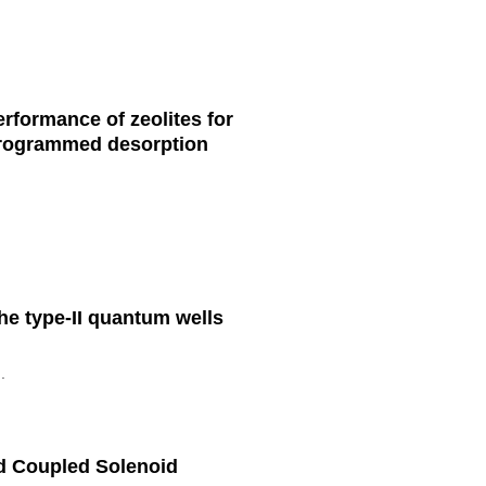
rformance of zeolites for
-programmed desorption
he type-II quantum wells
.
d Coupled Solenoid