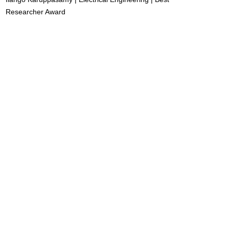
Researcher Award