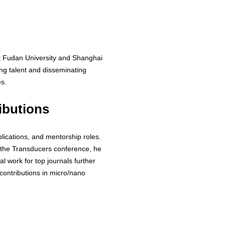
at Fudan University and Shanghai
ing talent and disseminating
s.
ibutions
blications, and mentorship roles.
 the Transducers conference, he
al work for top journals further
e contributions in micro/nano