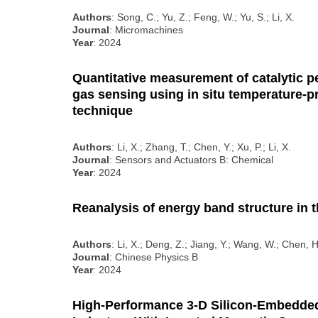
Authors
: Song, C.; Yu, Z.; Feng, W.; Yu, S.; Li, X.
Journal
: Micromachines
Year
: 2024
Quantitative measurement of catalytic pe
gas sensing using in situ temperature
technique
Authors
: Li, X.; Zhang, T.; Chen, Y.; Xu, P.; Li, X.
Journal
: Sensors and Actuators B: Chemical
Year
: 2024
Reanalysis of energy band structure in t
Authors
: Li, X.; Deng, Z.; Jiang, Y.; Wang, W.; Chen, H
Journal
: Chinese Physics B
Year
: 2024
High-Performance 3-D Silicon-Embedde