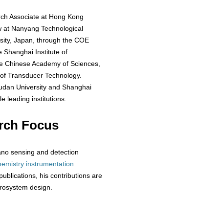
arch Associate at Hong Kong
w at Nanyang Technological
rsity, Japan, through the COE
 Shanghai Institute of
he Chinese Academy of Sciences,
 of Transducer Technology.
 Fudan University and Shanghai
e leading institutions.
rch Focus
/nano sensing and detection
hemistry
instrumentation
ublications, his contributions are
crosystem design.