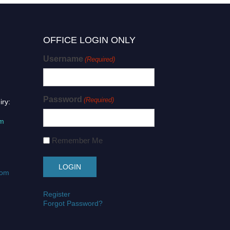
OFFICE LOGIN ONLY
Username
(Required)
Password
(Required)
iry:
om
Remember Me
com
Register
Forgot Password?