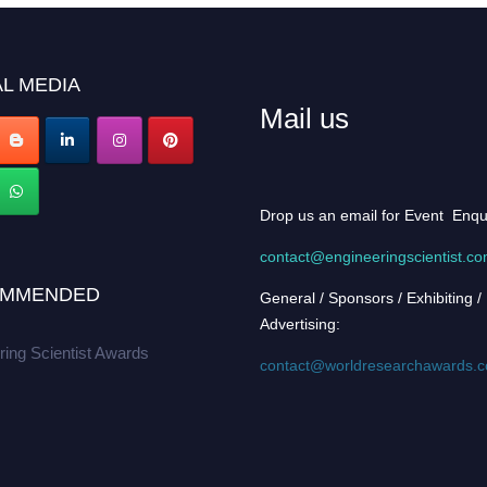
L MEDIA
Mail us
Drop us an email for Event Enqu
contact@engineeringscientist.c
MMENDED
General / Sponsors / Exhibiting /
Advertising:
ring Scientist Awards
contact@worldresearchawards.