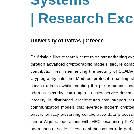
| Research Exc
University of Patras | Greece
Dr. Aristidis Ilias research centers on strengthening c
through advanced cryptographic models, secure comput
contribution lies in enhancing the security of SCADA 
Cryptography into the Modbus protocol, enabling str
service attacks while meeting the performance cons
address security challenges in microservice-driven d
integrity in distributed architectures that support c
communication models that leverage modern cryptogr
ensure privacy-preserving collaborative data process
Linear Algebra operations with MPC, examining BLAS
operations at scale. These contributions include perfo