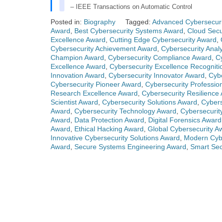
– IEEE Transactions on Automatic Control
Posted in:
Biography
Tagged:
Advanced Cybersecuri
Award
,
Best Cybersecurity Systems Award
,
Cloud Secu
Excellence Award
,
Cutting Edge Cybersecurity Award
,
Cybersecurity Achievement Award
,
Cybersecurity Anal
Champion Award
,
Cybersecurity Compliance Award
,
C
Excellence Award
,
Cybersecurity Excellence Recogniti
Innovation Award
,
Cybersecurity Innovator Award
,
Cybe
Cybersecurity Pioneer Award
,
Cybersecurity Professio
Research Excellence Award
,
Cybersecurity Resilience
Scientist Award
,
Cybersecurity Solutions Award
,
Cybers
Award
,
Cybersecurity Technology Award
,
Cybersecurit
Award
,
Data Protection Award
,
Digital Forensics Award
Award
,
Ethical Hacking Award
,
Global Cybersecurity A
Innovative Cybersecurity Solutions Award
,
Modern Cyb
Award
,
Secure Systems Engineering Award
,
Smart Sec