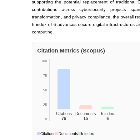
supporting the potential replacement of traditional
contributions across cybersecurity projects spanni
transformation, and privacy compliance, the overall res
h-index of 6-advances secure digital infrastructures a
computing.
Citation Metrics (Scopus)
100
75
50
25
Citations
Documents
h-index
76
15
6
0
Citations
Documents
h-index