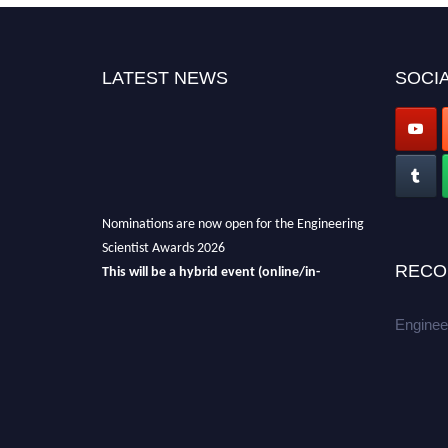
LATEST NEWS
SOCIA
Nominations are now open for the Engineering
Scientist Awards 2026
This will be a hybrid event (online/in-
RECO
person).
We invite researchers, scientists,
academicians, and professionals to submit
Enginee
their CVs for recognition on or before 27-28th
August 2026 and avail the early bird 50%
discount offer.
Don’t miss this chance to showcase your
work on a global platform.