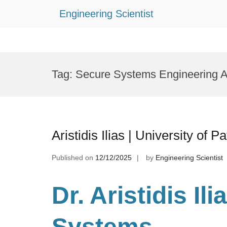
Engineering Scientist
Skip
to
Tag:
Secure Systems Engineering 
content
Aristidis Ilias | University of
Published on
12/12/2025
by
Engineering Scientist
Dr. Aristidis Il
Systems