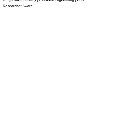
Researcher Award