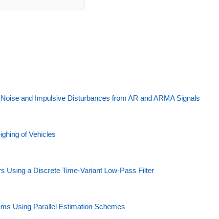
d Noise and Impulsive Disturbances from AR and ARMA Signals
ighing of Vehicles
Using a Discrete Time-Variant Low-Pass Filter
stems Using Parallel Estimation Schemes