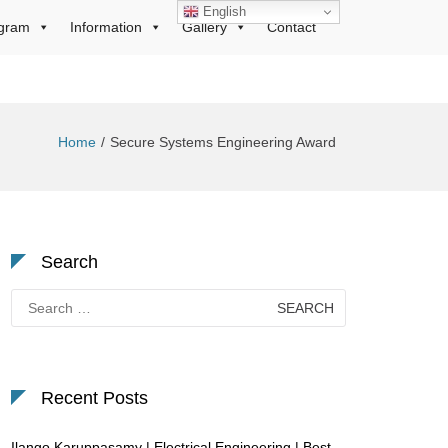
English
gram
Information
Gallery
Contact
Home
Secure Systems Engineering Award
Search
Search
for:
Recent Posts
Ilango Karuppasamy | Electrical Engineering | Best