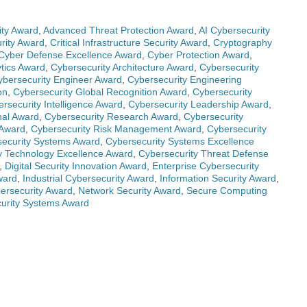
ty Award
,
Advanced Threat Protection Award
,
AI Cybersecurity
rity Award
,
Critical Infrastructure Security Award
,
Cryptography
Cyber Defense Excellence Award
,
Cyber Protection Award
,
ytics Award
,
Cybersecurity Architecture Award
,
Cybersecurity
ybersecurity Engineer Award
,
Cybersecurity Engineering
on
,
Cybersecurity Global Recognition Award
,
Cybersecurity
rsecurity Intelligence Award
,
Cybersecurity Leadership Award
,
nal Award
,
Cybersecurity Research Award
,
Cybersecurity
 Award
,
Cybersecurity Risk Management Award
,
Cybersecurity
ecurity Systems Award
,
Cybersecurity Systems Excellence
y Technology Excellence Award
,
Cybersecurity Threat Defense
,
Digital Security Innovation Award
,
Enterprise Cybersecurity
ward
,
Industrial Cybersecurity Award
,
Information Security Award
,
ersecurity Award
,
Network Security Award
,
Secure Computing
urity Systems Award