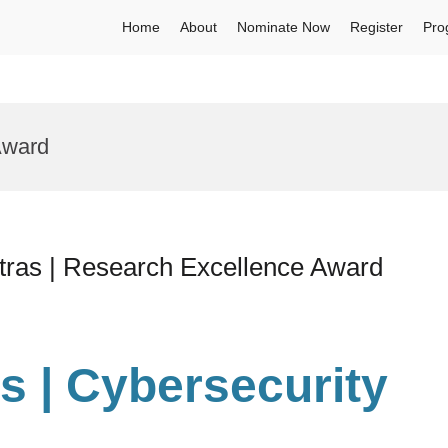
Home
About
Nominate Now
Register
Pro
Award
 Patras | Research Excellence Award
ias | Cybersecurity