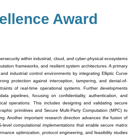
ellence Award
ybersecurity within industrial, cloud, and cyber-physical ecosystems
ation frameworks, and resilient system architectures. A primary
and industrial control environments by integrating Elliptic Curve
ong protection against interception, tampering, and denial-of-
traints of real-time operational systems. Further developments
ata pipelines, focusing on confidentiality, authentication, and
ritical operations. This includes designing and validating secure
aphic primitives and Secure Multi-Party Computation (MPC) to
ing. Another important research direction advances the fusion of
-level computational implementations that enable secure matrix
rmance optimization, protocol engineering, and feasibility studies