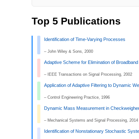
Top 5 Publications
Identification of Time-Varying Processes
– John Wiley & Sons, 2000
Adaptive Scheme for Elimination of Broadban
– IEEE Transactions on Signal Processing, 2002
Application of Adaptive Filtering to Dynamic We
– Control Engineering Practice, 1996
Dynamic Mass Measurement in Checkweighers 
– Mechanical Systems and Signal Processing, 2014
Identification of Nonstationary Stochastic Sy