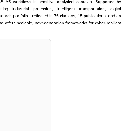
 CBLAS workflows in sensitive analytical contexts. Supported by
ng industrial protection, intelligent transportation, digital
earch portfolio—reflected in 76 citations, 15 publications, and an
nd offers scalable, next-generation frameworks for cyber-resilient