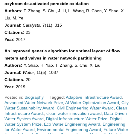
oxybromide-activated peroxide oxidation
Authors:
T. Zhang, S. Chu, J. Li, L. Wang, R. Chen, Y. Shao, X.
Liu, M. Ye
Journal:
Catalysts
, 7(11), 315
Citations:
23
Year:
2017
An improved genetic algorithm for optimal layout of flow
meters and valves in water network partitioning
Authors:
Y. Shao, H. Yao, T. Zhang, S. Chu, X. Liu
Journal:
Water
, 11(5), 1087
Citations:
20
Year:
2019
Posted in:
Biography
Tagged:
Adaptive Infrastructure Award
,
Advanced Water Network Prize
,
AI Water Optimization Award
,
City
Water Sustainability Award
,
Civil Engineering Water Award
,
Clean
Infrastructure Award.
,
clean water innovation award
,
Data-Driven
Water System Award
,
Digital Infrastructure Water Prize
,
Digital
Water System Prize
,
Eco Water Engineering Award
,
Engineering
for Water Award
,
Environmental Engineering Award
,
Future Water