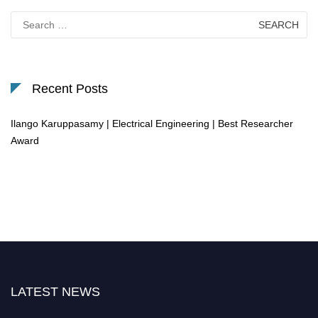
Search
for:
Recent Posts
Ilango Karuppasamy | Electrical Engineering | Best Researcher
Award
LATEST NEWS