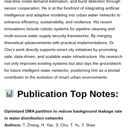
real-time nodal demand estimation, and burst detection through
sensor cooperation. He is at the forefront of integrating artificial
intelligence and adaptive modeling into urban water networks to
enhance efficiency, sustainability, and resilience. His recent
innovations include robotic systems for pipeline cleaning and
multi-source water supply security frameworks. By merging
theoretical advancements with practical implementations, Dr.
Chu’s work directly supports smart city initiatives by promoting
safe, data-driven, and scalable water infrastructure. His research
not only improves existing systems but also lays the groundwork
for future intelligent water networks, positioning him as a pivotal
contributor to the evolution of smart urban environments.
Publication Top Notes:
Optimized DMA partition to reduce background leakage rate
in water distribution networks
Authors:
T. Zhang, H. Yao, S. Chu, T. Yu, Y. Shao