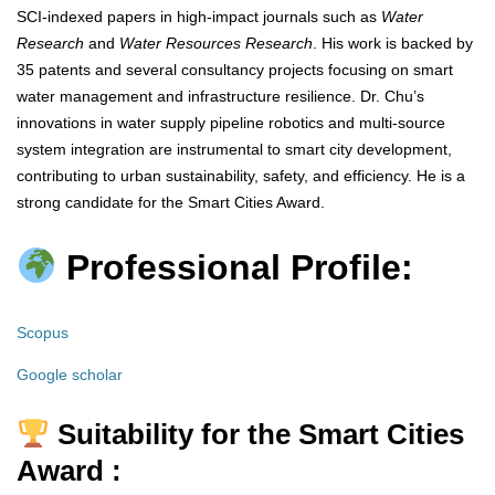
SCI-indexed papers in high-impact journals such as
Water
Research
and
Water Resources Research
. His work is backed by
35 patents and several consultancy projects focusing on smart
water management and infrastructure resilience. Dr. Chu’s
innovations in water supply pipeline robotics and multi-source
system integration are instrumental to smart city development,
contributing to urban sustainability, safety, and efficiency. He is a
strong candidate for the Smart Cities Award.
Professional Profile:
Scopus
Google scholar
Suitability for the Smart Cities
Award :