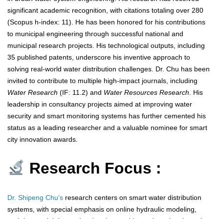
significant academic recognition, with citations totaling over 280
(Scopus h-index: 11). He has been honored for his contributions
to municipal engineering through successful national and
municipal research projects. His technological outputs, including
35 published patents, underscore his inventive approach to
solving real-world water distribution challenges. Dr. Chu has been
invited to contribute to multiple high-impact journals, including
Water Research
(IF: 11.2) and
Water Resources Research
. His
leadership in consultancy projects aimed at improving water
security and smart monitoring systems has further cemented his
status as a leading researcher and a valuable nominee for smart
city innovation awards.
Research Focus :
Dr. Shipeng Chu’s
research centers on smart water distribution
systems, with special emphasis on online hydraulic modeling,