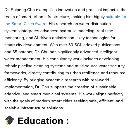
Dr. Shipeng Chu exemplifies innovation and practical impact in the
realm of smart urban infrastructure, making him highly
suitable for
the Smart Cities Award
. His research on water distribution
systems integrates advanced hydraulic modeling, real-time
monitoring, and AI-driven optimization—key technologies for
smart city development. With over 30 SCI-indexed publications
and 35 patents, Dr. Chu has significantly advanced intelligent
water management. His consultancy work includes developing
robotic pipeline cleaning systems and multi-source water security
frameworks, directly contributing to urban resilience and resource
efficiency. By bridging academic research with real-world
implementation, Dr. Chu supports the creation of sustainable,
adaptive, and smart municipal systems. His work aligns perfectly
with the goals of modern smart cities seeking safe, efficient, and
scalable infrastructure solutions.
Education :