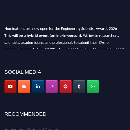
Nominations are now open for the Engineering Scientist Awards 2026
This will be a hybrid event (online/in-person).
We invite researchers,
scientists, academicians, and professionals to submit their CVs for
recognition on or before 27-28th August 2026 and avail the early bird 50%
discount offer.
Don’t miss this chance to showcase your work on a global platform.
SOCIAL MEDIA
Apply now at engineeringscientist.com
RECOMMENDED
Engineering Scientist Awards