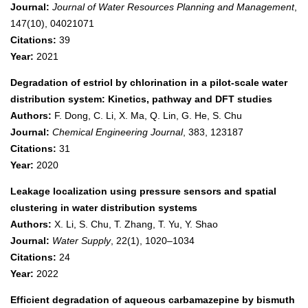
Journal:
Journal of Water Resources Planning and Management
,
147(10), 04021071
Citations:
39
Year:
2021
Degradation of estriol by chlorination in a pilot-scale water
distribution system: Kinetics, pathway and DFT studies
Authors:
F. Dong, C. Li, X. Ma, Q. Lin, G. He, S. Chu
Journal:
Chemical Engineering Journal
, 383, 123187
Citations:
31
Year:
2020
Leakage localization using pressure sensors and spatial
clustering in water distribution systems
Authors:
X. Li, S. Chu, T. Zhang, T. Yu, Y. Shao
Journal:
Water Supply
, 22(1), 1020–1034
Citations:
24
Year:
2022
Efficient degradation of aqueous carbamazepine by bismuth