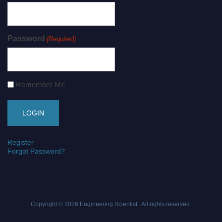
Password
(Required)
Remember Me
Register
Forgot Password?
Copyright © 2026
Engineering Scientist
. All rights reserved.