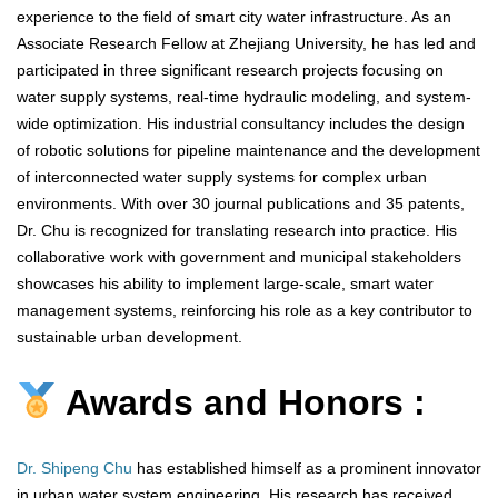
experience to the field of smart city water infrastructure. As an
Associate Research Fellow at Zhejiang University, he has led and
participated in three significant research projects focusing on
water supply systems, real-time hydraulic modeling, and system-
wide optimization. His industrial consultancy includes the design
of robotic solutions for pipeline maintenance and the development
of interconnected water supply systems for complex urban
environments. With over 30 journal publications and 35 patents,
Dr. Chu is recognized for translating research into practice. His
collaborative work with government and municipal stakeholders
showcases his ability to implement large-scale, smart water
management systems, reinforcing his role as a key contributor to
sustainable urban development.
Awards and Honors :
Dr. Shipeng Chu
has established himself as a prominent innovator
in urban water system engineering. His research has received