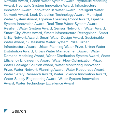
Network Award
,
Green Water System Award
,
Hydraulic Modeling
Award
,
Hydraulic System Innovation Award
,
Infrastructure
Innovation Award
,
Innovation in Water Award
,
Intelligent Water
Network Award
,
Leak Detection Technology Award
,
Municipal
Water System Award
,
Pipeline Cleaning Robot Award
,
Pipeline
System Innovation Award
,
Real-Time Water System Award
,
Resilient Water System Award
,
Sensor Network in Water Award
,
Smart City Water Award
,
Smart Infrastructure Recognition
,
Smart
Utility Network Award
,
Smart Water Design Award
,
Sustainable
Water Award
,
Sustainable Water System Prize
,
Urban
Infrastructure Award
,
Urban Planning Water Prize
,
Urban Water
Distribution Award
,
Urban Water Management Award
,
Water
Demand Modeling Award
,
Water Distribution System Award
,
Water
Efficiency Engineering Award
,
Water Flow Optimization Prize
,
Water Leakage Solution Award
,
Water Monitoring Innovation
Prize
,
Water Network Planning Award
,
Water Resources Award
,
Water Safety Research Award
,
Water Science Innovation Award
,
Water Supply Engineering Award
,
Water System Innovation
Award
,
Water Technology Excellence Award
Search