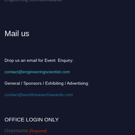
Mail us
Drop us an email for Event Enquiry:
contact@engineeringscientist.com
General / Sponsors / Exhibiting / Advertising:
contact@worldresearchawards.com
OFFICE LOGIN ONLY
Username
(Required)