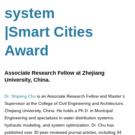
system
|Smart Cities
Award
Associate Research Fellow at Zhejiang
University, China.
Dr. Shipeng Chu
is an Associate Research Fellow and Master’s
Supervisor at the College of Civil Engineering and Architecture,
Zhejiang University, China. He holds a Ph.D. in Municipal
Engineering and specializes in water distribution systems,
hydraulic modeling, and system optimization. Dr. Chu has
published over 30 peer-reviewed journal articles, including 34