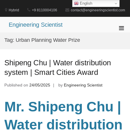
Skip
English
to
Hybrid
+9 8110004106
contact@engineeringscientist.com
content
Engineering Scientist
Pri
Men
Tag:
Urban Planning Water Prize
for
Mobi
Shipeng Chu | Water distribution
system | Smart Cities Award
Published on
24/05/2025
by
Engineering Scientist
Mr. Shipeng Chu
|
Water distribution