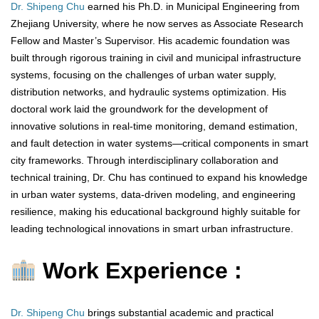
Dr. Shipeng Chu
earned his Ph.D. in Municipal Engineering from
Zhejiang University, where he now serves as Associate Research
Fellow and Master’s Supervisor. His academic foundation was
built through rigorous training in civil and municipal infrastructure
systems, focusing on the challenges of urban water supply,
distribution networks, and hydraulic systems optimization. His
doctoral work laid the groundwork for the development of
innovative solutions in real-time monitoring, demand estimation,
and fault detection in water systems—critical components in smart
city frameworks. Through interdisciplinary collaboration and
technical training, Dr. Chu has continued to expand his knowledge
in urban water systems, data-driven modeling, and engineering
resilience, making his educational background highly suitable for
leading technological innovations in smart urban infrastructure.
Work Experience :
Dr. Shipeng Chu
brings substantial academic and practical