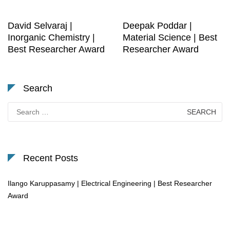
David Selvaraj |
Deepak Poddar |
Inorganic Chemistry |
Material Science | Best
Best Researcher Award
Researcher Award
Search
Search
for:
Recent Posts
Ilango Karuppasamy | Electrical Engineering | Best Researcher
Award