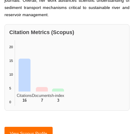
journals. Overall, her work advances scientific understanding of
sediment transport mechanisms critical to sustainable river and
reservoir management.
Citation Metrics (Scopus)
20
15
10
5
Citations
Documents
h-index
16
7
3
0
View Scopus Profile