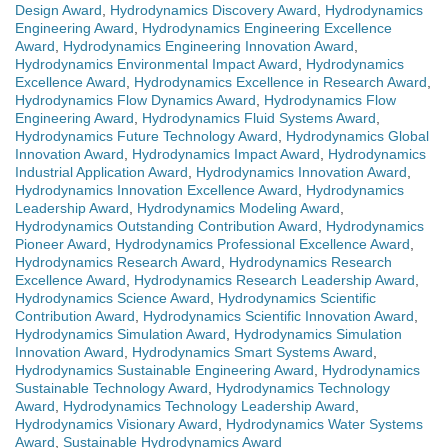
Design Award
,
Hydrodynamics Discovery Award
,
Hydrodynamics
Engineering Award
,
Hydrodynamics Engineering Excellence
Award
,
Hydrodynamics Engineering Innovation Award
,
Hydrodynamics Environmental Impact Award
,
Hydrodynamics
Excellence Award
,
Hydrodynamics Excellence in Research Award
,
Hydrodynamics Flow Dynamics Award
,
Hydrodynamics Flow
Engineering Award
,
Hydrodynamics Fluid Systems Award
,
Hydrodynamics Future Technology Award
,
Hydrodynamics Global
Innovation Award
,
Hydrodynamics Impact Award
,
Hydrodynamics
Industrial Application Award
,
Hydrodynamics Innovation Award
,
Hydrodynamics Innovation Excellence Award
,
Hydrodynamics
Leadership Award
,
Hydrodynamics Modeling Award
,
Hydrodynamics Outstanding Contribution Award
,
Hydrodynamics
Pioneer Award
,
Hydrodynamics Professional Excellence Award
,
Hydrodynamics Research Award
,
Hydrodynamics Research
Excellence Award
,
Hydrodynamics Research Leadership Award
,
Hydrodynamics Science Award
,
Hydrodynamics Scientific
Contribution Award
,
Hydrodynamics Scientific Innovation Award
,
Hydrodynamics Simulation Award
,
Hydrodynamics Simulation
Innovation Award
,
Hydrodynamics Smart Systems Award
,
Hydrodynamics Sustainable Engineering Award
,
Hydrodynamics
Sustainable Technology Award
,
Hydrodynamics Technology
Award
,
Hydrodynamics Technology Leadership Award
,
Hydrodynamics Visionary Award
,
Hydrodynamics Water Systems
Award
,
Sustainable Hydrodynamics Award