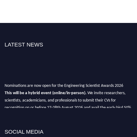
LATEST NEWS
Nominations are now open for the Engineering Scientist Awards 2026
This will be a hybrid event (online/in-person).
We invite researchers,
scientists, academicians, and professionals to submit their CVs for
recognition on or before 27-28th August 2026 and avail the early bird 50%
discount offer.
Don’t miss this chance to showcase your work on a global platform.
SOCIAL MEDIA