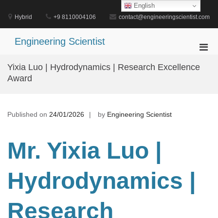
Skip
English
to
Hybrid
+9 8110004106
contact@engineeringscientist.com
content
Engineering Scientist
Pri
Men
Yixia Luo | Hydrodynamics | Research Excellence
for
Award
Mobi
Published on
24/01/2026
by
Engineering Scientist
Mr. Yixia Luo |
Hydrodynamics |
Research