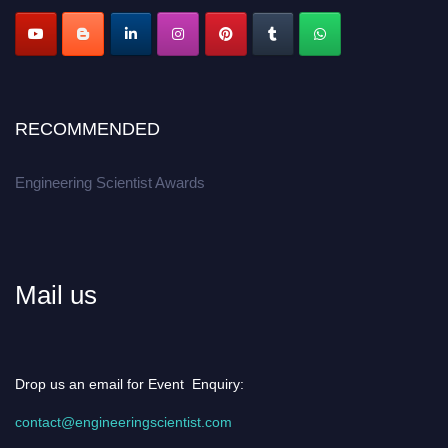
Apply now at engineeringscientist.com
RECOMMENDED
Engineering Scientist Awards
Mail us
Drop us an email for Event Enquiry:
contact@engineeringscientist.com