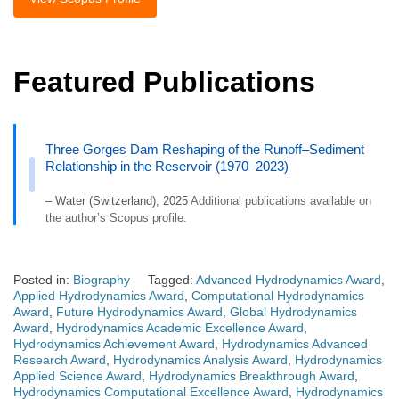
Featured Publications
Three Gorges Dam Reshaping of the Runoff–Sediment
Relationship in the Reservoir (1970–2023)
– Water (Switzerland), 2025
Additional publications available on
the author’s Scopus profile.
Posted in:
Biography
Tagged:
Advanced Hydrodynamics Award
,
Applied Hydrodynamics Award
,
Computational Hydrodynamics
Award
,
Future Hydrodynamics Award
,
Global Hydrodynamics
Award
,
Hydrodynamics Academic Excellence Award
,
Hydrodynamics Achievement Award
,
Hydrodynamics Advanced
Research Award
,
Hydrodynamics Analysis Award
,
Hydrodynamics
Applied Science Award
,
Hydrodynamics Breakthrough Award
,
Hydrodynamics Computational Excellence Award
,
Hydrodynamics