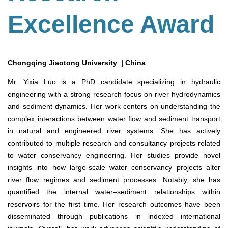
Excellence Award
Chongqing Jiaotong University | China
Mr. Yixia Luo is a PhD candidate specializing in hydraulic
engineering with a strong research focus on river hydrodynamics
and sediment dynamics. Her work centers on understanding the
complex interactions between water flow and sediment transport
in natural and engineered river systems. She has actively
contributed to multiple research and consultancy projects related
to water conservancy engineering. Her studies provide novel
insights into how large-scale water conservancy projects alter
river flow regimes and sediment processes. Notably, she has
quantified the internal water–sediment relationships within
reservoirs for the first time. Her research outcomes have been
disseminated through publications in indexed international