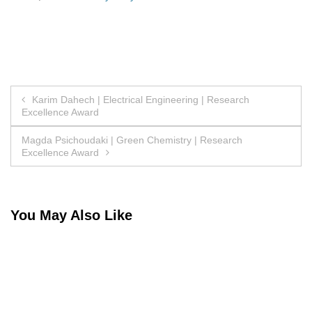
Post
Karim Dahech | Electrical Engineering | Research
Excellence Award
navigation
Magda Psichoudaki | Green Chemistry | Research
Excellence Award
You May Also Like