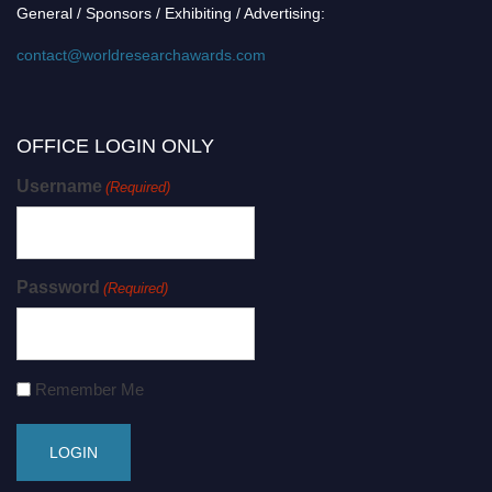
General / Sponsors / Exhibiting / Advertising:
contact@worldresearchawards.com
OFFICE LOGIN ONLY
Username
(Required)
Password
(Required)
Remember Me