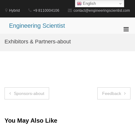
Skip
English
to
Hybrid
+9 8110004106
contact@engineeringscientist.com
content
Engineering Scientist
Pri
Men
Exhibitors & Partners-about
for
Mobi
Post
Sponsors-about
Feedback
navigation
You May Also Like