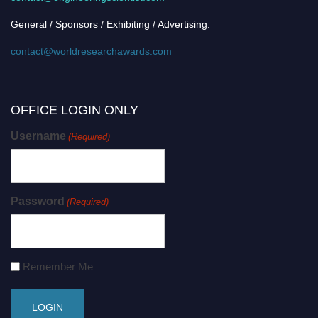
General / Sponsors / Exhibiting / Advertising:
contact@worldresearchawards.com
OFFICE LOGIN ONLY
Username
(Required)
Password
(Required)
Remember Me