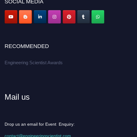
SOCIAL MEDIA
Apply now at engineeringscientist.com
RECOMMENDED
Engineering Scientist Awards
Mail us
Drop us an email for Event Enquiry:
contact@engineeringscientist.com