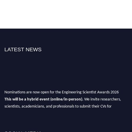
LATEST NEWS
Nominations are now open for the Engineering Scientist Awards 2026
This will be a hybrid event (online/in-person).
We invite researchers,
scientists, academicians, and professionals to submit their CVs for
recognition on or before 27-28th August 2026 and avail the early bird 50%
discount offer.
Don’t miss this chance to showcase your work on a global platform.