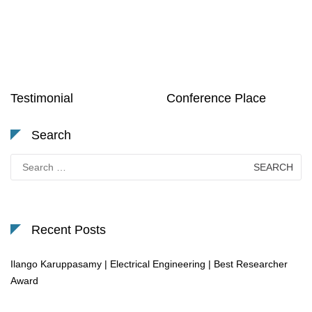
Testimonial
Conference Place
Search
Search
for:
Recent Posts
Ilango Karuppasamy | Electrical Engineering | Best Researcher
Award