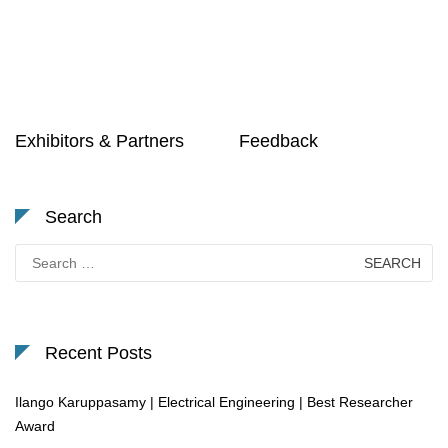
Exhibitors & Partners
Feedback
Search
Search
for:
Recent Posts
Ilango Karuppasamy | Electrical Engineering | Best Researcher
Award