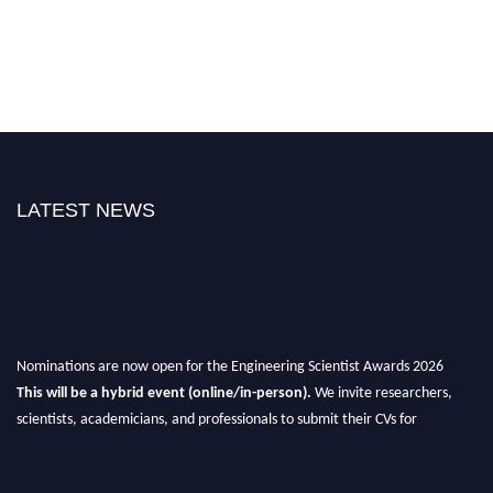
LATEST NEWS
Nominations are now open for the Engineering Scientist Awards 2026
This will be a hybrid event (online/in-person).
We invite researchers,
scientists, academicians, and professionals to submit their CVs for
recognition on or before 27-28th August 2026 and avail the early bird 50%
discount offer.