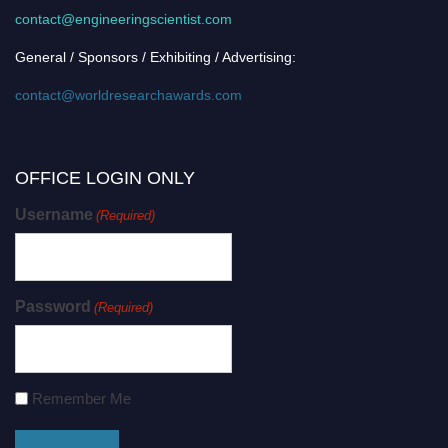
contact@engineeringscientist.com
General / Sponsors / Exhibiting / Advertising:
contact@worldresearchawards.com
OFFICE LOGIN ONLY
Username
(Required)
Password
(Required)
Remember Me