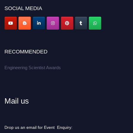
Don’t miss this chance to showcase your work on a global platform.
SOCIAL MEDIA
Apply now at engineeringscientist.com
RECOMMENDED
Engineering Scientist Awards
Mail us
Drop us an email for Event Enquiry: