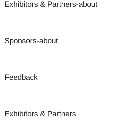
Exhibitors & Partners-about
Sponsors-about
Feedback
Exhibitors & Partners