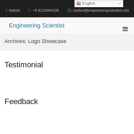
Skip
English
to
Hybrid
+9 8110004106
contact@engineeringscientist.com
content
Engineering Scientist
Pri
Men
Archives:
Logo Showcase
for
Mobi
Testimonial
Feedback