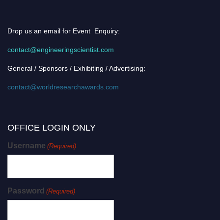
Drop us an email for Event Enquiry:
contact@engineeringscientist.com
General / Sponsors / Exhibiting / Advertising:
contact@worldresearchawards.com
OFFICE LOGIN ONLY
Username
(Required)
Password
(Required)