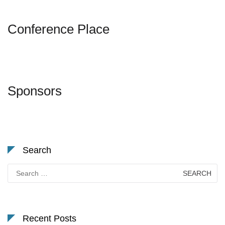
Conference Place
Sponsors
Search
Search
for:
Recent Posts