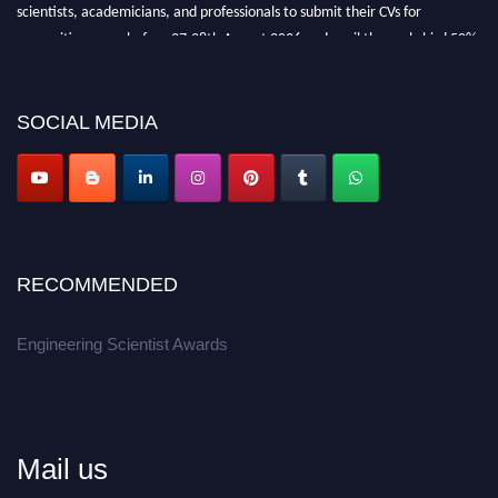
scientists, academicians, and professionals to submit their CVs for
recognition on or before 27-28th August 2026 and avail the early bird 50%
discount offer.
Don’t miss this chance to showcase your work on a global platform.
SOCIAL MEDIA
Apply now at engineeringscientist.com
RECOMMENDED
Engineering Scientist Awards
Mail us