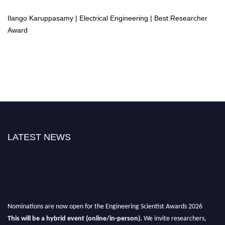
Ilango Karuppasamy | Electrical Engineering | Best Researcher
Award
LATEST NEWS
Nominations are now open for the Engineering Scientist Awards 2026
This will be a hybrid event (online/in-person).
We invite researchers,