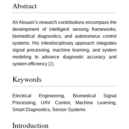
Abstract
Ali Alouani’s research contributions encompass the
development of intelligent sensing frameworks,
biomedical diagnostics, and autonomous control
systems. His interdisciplinary approach integrates
signal processing, machine learning, and system
modeling to advance diagnostic accuracy and
system efficiency
[2]
.
Keywords
Electrical Engineering, Biomedical Signal
Processing, UAV Control, Machine Learning,
Smart Diagnostics, Sensor Systems
Introduction