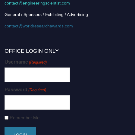
contact@engineeringscientist.com
General / Sponsors / Exhibiting / Advertising:
contact@worldresearchawards.com
OFFICE LOGIN ONLY
Username
(Required)
Password
(Required)
Remember Me