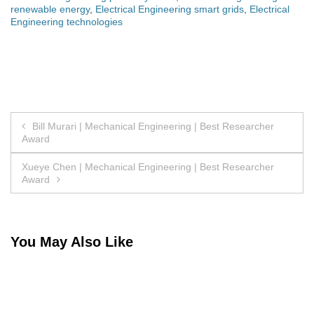
renewable energy
,
Electrical Engineering smart grids
,
Electrical
Engineering technologies
Post
Bill Murari | Mechanical Engineering | Best Researcher
Award
navigation
Xueye Chen | Mechanical Engineering | Best Researcher
Award
You May Also Like