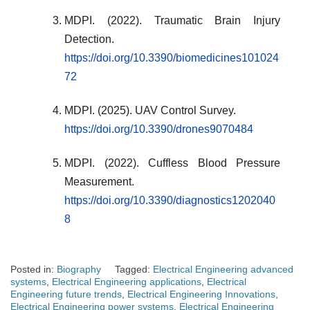
MDPI. (2022). Traumatic Brain Injury
Detection.
https://doi.org/10.3390/biomedicines101024
72
MDPI. (2025). UAV Control Survey.
https://doi.org/10.3390/drones9070484
MDPI. (2022). Cuffless Blood Pressure
Measurement.
https://doi.org/10.3390/diagnostics1202040
8
Posted in:
Biography
Tagged:
Electrical Engineering advanced
systems
,
Electrical Engineering applications
,
Electrical
Engineering future trends
,
Electrical Engineering Innovations
,
Electrical Engineering power systems
,
Electrical Engineering