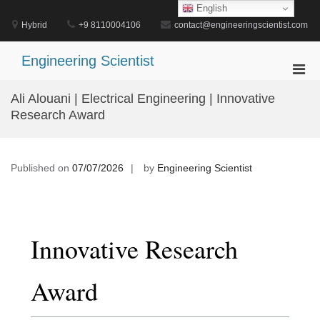
Skip
English
to
Hybrid
+9 8110004106
contact@engineeringscientist.com
content
Engineering Scientist
Pri
Men
Ali Alouani | Electrical Engineering | Innovative
for
Research Award
Mobi
Published on
07/07/2026
by
Engineering Scientist
Innovative Research
Award