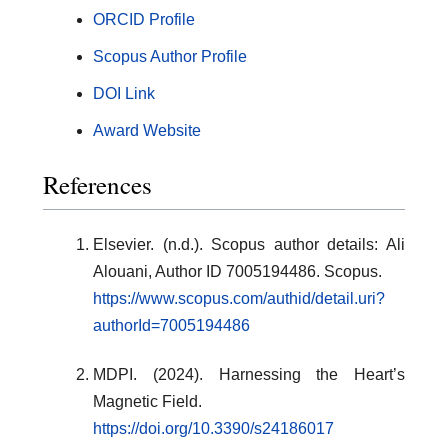
ORCID Profile
Scopus Author Profile
DOI Link
Award Website
References
Elsevier. (n.d.). Scopus author details: Ali
Alouani, Author ID 7005194486. Scopus.
https://www.scopus.com/authid/detail.uri?
authorId=7005194486
MDPI. (2024). Harnessing the Heart’s
Magnetic Field.
https://doi.org/10.3390/s24186017