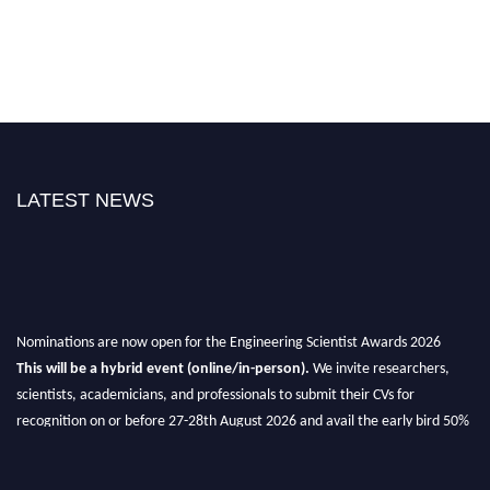
LATEST NEWS
Nominations are now open for the Engineering Scientist Awards 2026
This will be a hybrid event (online/in-person).
We invite researchers,
scientists, academicians, and professionals to submit their CVs for
recognition on or before 27-28th August 2026 and avail the early bird 50%
discount offer.
Don’t miss this chance to showcase your work on a global platform.