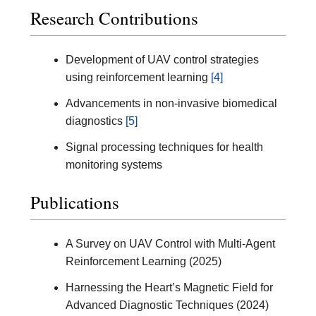
Research Contributions
Development of UAV control strategies
using reinforcement learning
[4]
Advancements in non-invasive biomedical
diagnostics
[5]
Signal processing techniques for health
monitoring systems
Publications
A Survey on UAV Control with Multi-Agent
Reinforcement Learning (2025)
Harnessing the Heart’s Magnetic Field for
Advanced Diagnostic Techniques (2024)