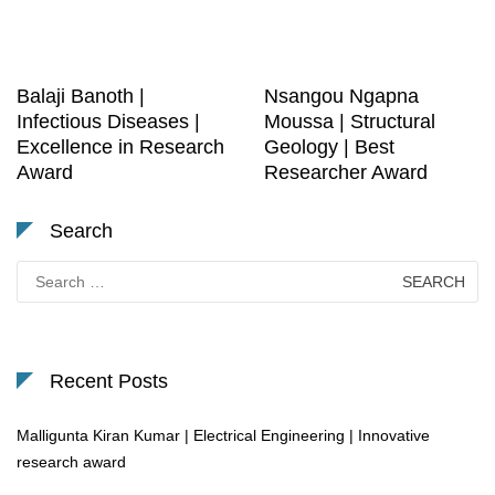
Balaji Banoth |
Nsangou Ngapna
Infectious Diseases |
Moussa | Structural
Excellence in Research
Geology | Best
Award
Researcher Award
Search
Search
for:
Recent Posts
Malligunta Kiran Kumar | Electrical Engineering | Innovative
research award