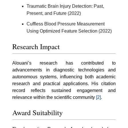
Traumatic Brain Injury Detection: Past,
Present, and Future (2022)
Cuffless Blood Pressure Measurement
Using Optimized Feature Selection (2022)
Research Impact
Alouani’s research has contributed to
advancements in diagnostic technologies and
autonomous systems, influencing both academic
research and practical applications. His citation
record reflects sustained engagement and
relevance within the scientific community
[2]
.
Award Suitability