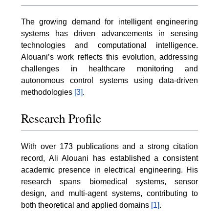
The growing demand for intelligent engineering
systems has driven advancements in sensing
technologies and computational intelligence.
Alouani’s work reflects this evolution, addressing
challenges in healthcare monitoring and
autonomous control systems using data-driven
methodologies
[3]
.
Research Profile
With over 173 publications and a strong citation
record, Ali Alouani has established a consistent
academic presence in electrical engineering. His
research spans biomedical systems, sensor
design, and multi-agent systems, contributing to
both theoretical and applied domains
[1]
.