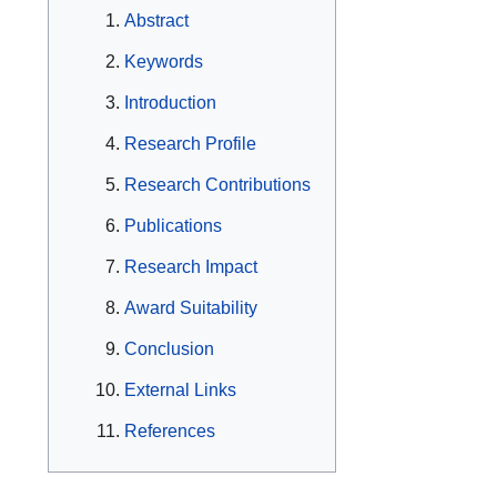
Abstract
Keywords
Introduction
Research Profile
Research Contributions
Publications
Research Impact
Award Suitability
Conclusion
External Links
References