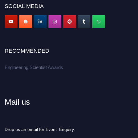
SOCIAL MEDIA
Apply now at engineeringscientist.com
RECOMMENDED
Engineering Scientist Awards
Mail us
Drop us an email for Event Enquiry: