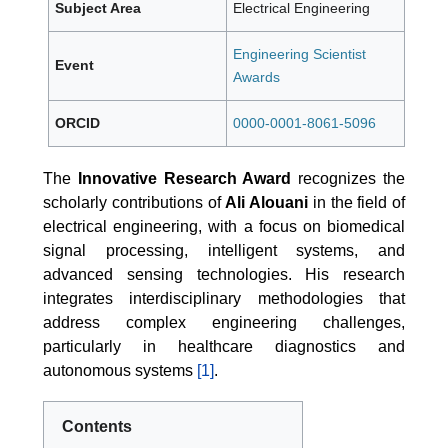
Subject Area
Electrical Engineering
Engineering Scientist
Event
Awards
ORCID
0000-0001-8061-5096
The
Innovative Research Award
recognizes the
scholarly contributions of
Ali Alouani
in the field of
electrical engineering, with a focus on biomedical
signal processing, intelligent systems, and
advanced sensing technologies. His research
integrates interdisciplinary methodologies that
address complex engineering challenges,
particularly in healthcare diagnostics and
autonomous systems
[1]
.
Contents