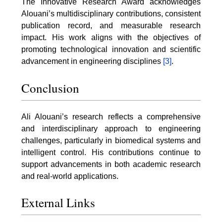
The Innovative Research Award acknowledges
Alouani’s multidisciplinary contributions, consistent
publication record, and measurable research
impact. His work aligns with the objectives of
promoting technological innovation and scientific
advancement in engineering disciplines
[3]
.
Conclusion
Ali Alouani’s research reflects a comprehensive
and interdisciplinary approach to engineering
challenges, particularly in biomedical systems and
intelligent control. His contributions continue to
support advancements in both academic research
and real-world applications.
External Links