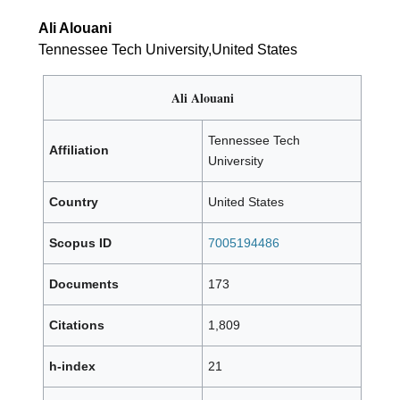
Ali Alouani
Tennessee Tech University,United States
Ali Alouani
Tennessee Tech
Affiliation
University
Country
United States
Scopus ID
7005194486
Documents
173
Citations
1,809
h-index
21