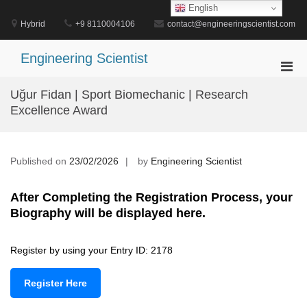
Skip
English
to
Hybrid
+9 8110004106
contact@engineeringscientist.com
content
Engineering Scientist
Pri
Men
Uğur Fidan | Sport Biomechanic | Research
for
Excellence Award
Mobi
Published on
23/02/2026
by
Engineering Scientist
After Completing the Registration Process, your
Biography will be displayed here.
Register by using your Entry ID: 2178
Register Here