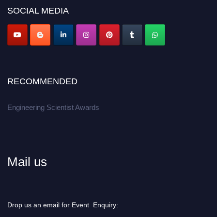
Don’t miss this chance to showcase your work on a global platform.
SOCIAL MEDIA
Apply now at engineeringscientist.com
RECOMMENDED
Engineering Scientist Awards
Mail us
Drop us an email for Event Enquiry: