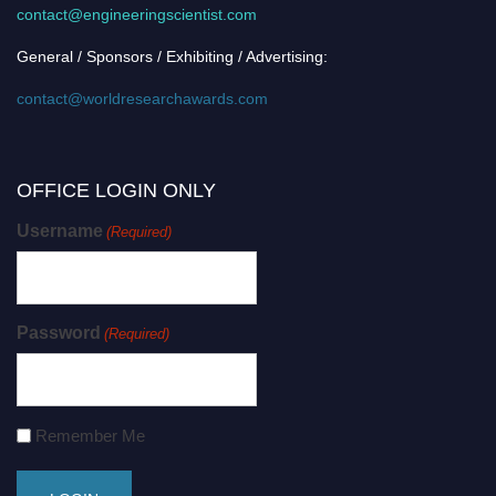
contact@engineeringscientist.com
General / Sponsors / Exhibiting / Advertising:
contact@worldresearchawards.com
OFFICE LOGIN ONLY
Username
(Required)
Password
(Required)
Remember Me