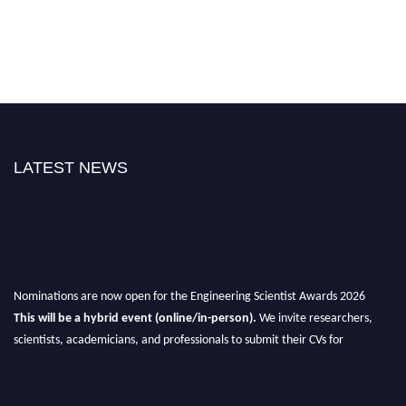
LATEST NEWS
Nominations are now open for the Engineering Scientist Awards 2026
This will be a hybrid event (online/in-person).
We invite researchers,
scientists, academicians, and professionals to submit their CVs for
recognition on or before 27-28th August 2026 and avail the early bird 50%
discount offer.