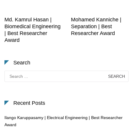
Md. Kamrul Hasan |
Mohamed Kanniche |
Biomedical Engineering
Separation | Best
| Best Researcher
Researcher Award
Award
Search
Search
for:
Recent Posts
Ilango Karuppasamy | Electrical Engineering | Best Researcher
Award