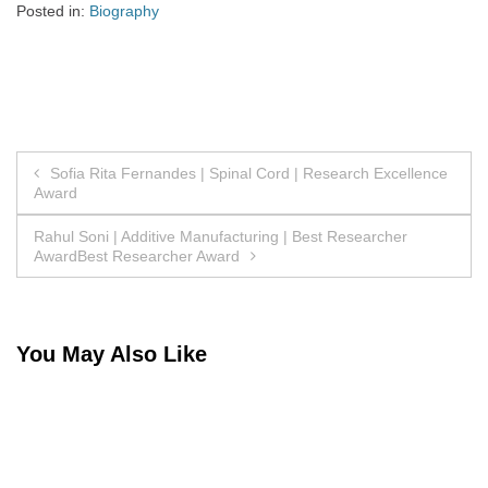
Posted in:
Biography
Post
Sofia Rita Fernandes | Spinal Cord | Research Excellence
Award
navigation
Rahul Soni | Additive Manufacturing | Best Researcher
AwardBest Researcher Award
You May Also Like